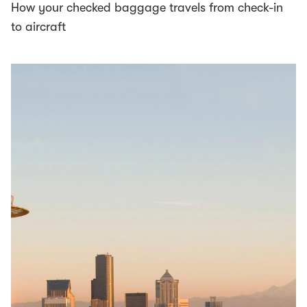
How your checked baggage travels from check-in
to aircraft