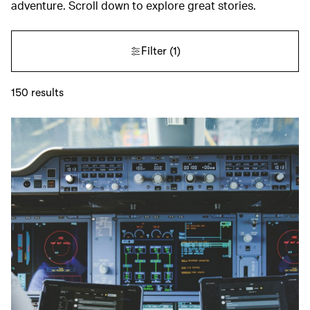
adventure. Scroll down to explore great stories.
Filter
(1)
150
results