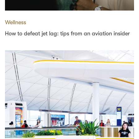
Wellness
How to defeat jet lag: tips from an aviation insider