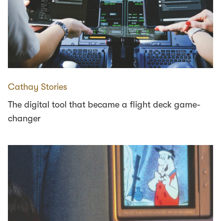
Cathay Stories
The digital tool that became a flight deck game-
changer