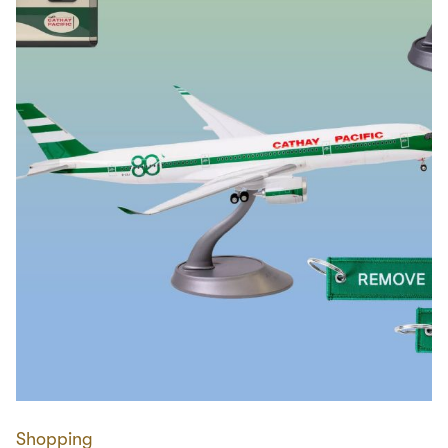
Shopping