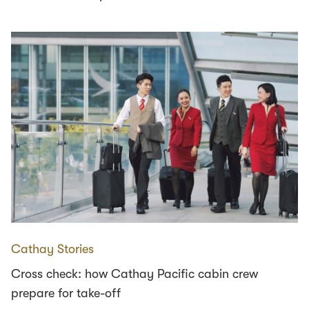
Cathay Stories
Cross check: how Cathay Pacific cabin crew
prepare for take-off