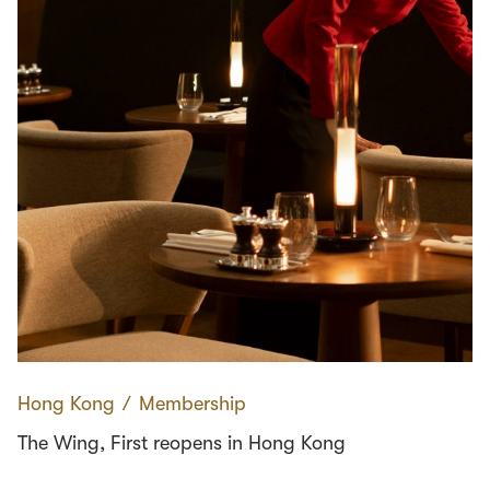
Hong Kong
∕
Membership
The Wing, First reopens in Hong Kong