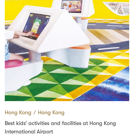
Hong Kong
∕
Hong Kong
Best kids’ activities and facilities at Hong Kong
International Airport