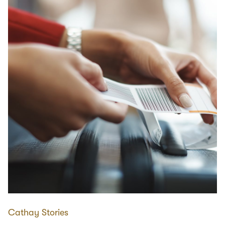
Cathay Stories