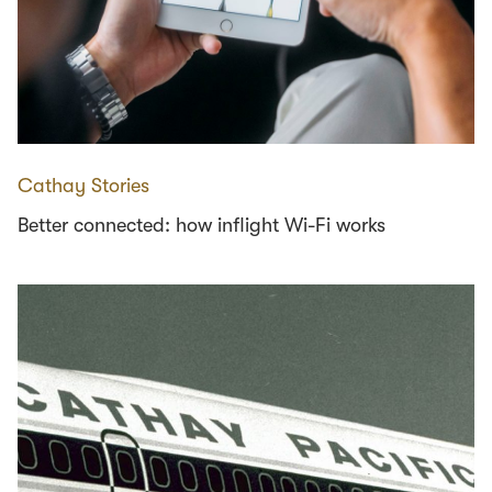
Cathay Stories
Better connected: how inflight Wi-Fi works