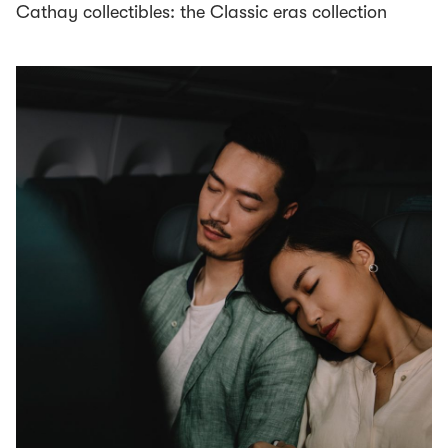
Cathay collectibles: the Classic eras collection