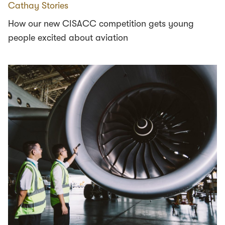
Cathay Stories
How our new CISACC competition gets young
people excited about aviation