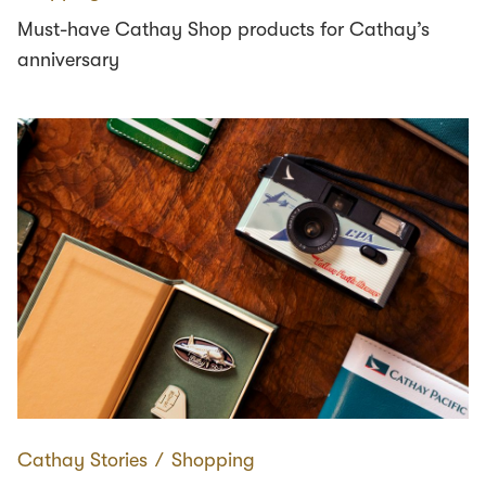
Must-have Cathay Shop products for Cathay’s
anniversary
Cathay Stories
∕
Shopping