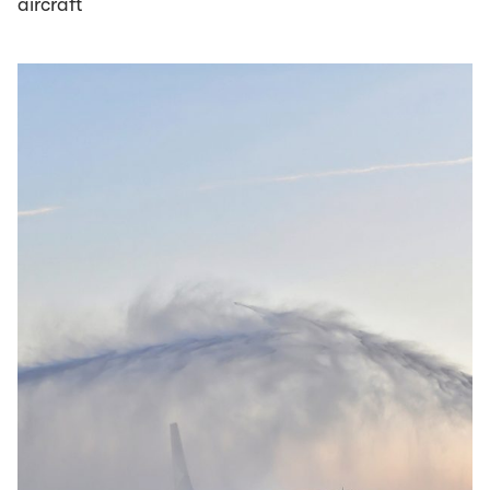
aircraft