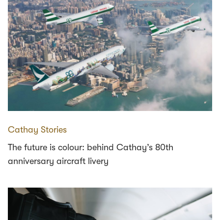
Cathay Stories
The future is colour: behind Cathay’s 80th
anniversary aircraft livery