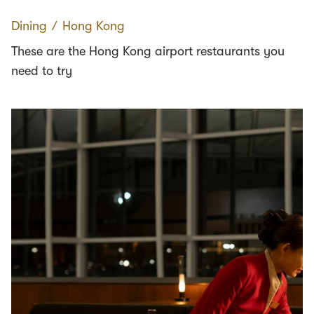
Dining
∕
Hong Kong
These are the Hong Kong airport restaurants you
need to try