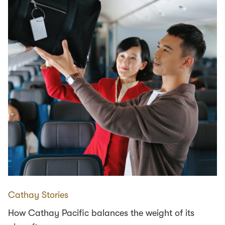
Cathay Stories
How Cathay Pacific balances the weight of its