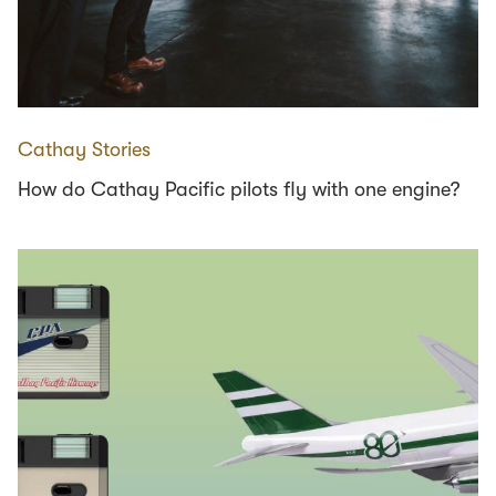
Cathay Stories
How do Cathay Pacific pilots fly with one engine?