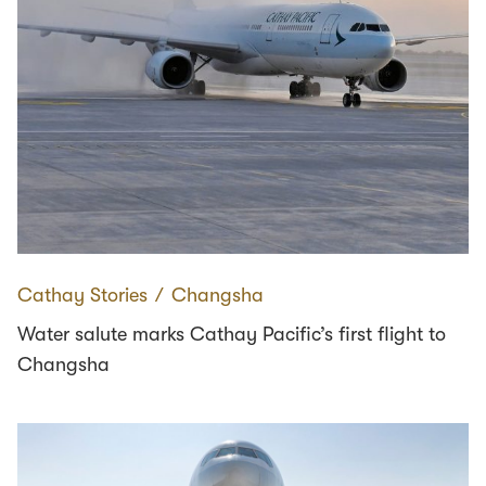
Cathay Stories
∕
Changsha
Water salute marks Cathay Pacific’s first flight to
Changsha