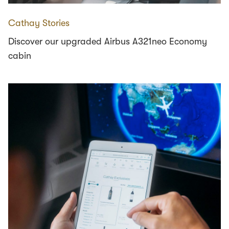
Cathay Stories
Discover our upgraded Airbus A321neo Economy
cabin