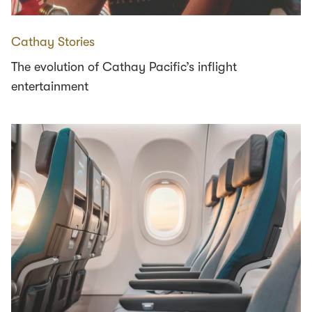
Cathay Stories
The evolution of Cathay Pacific’s inflight
entertainment