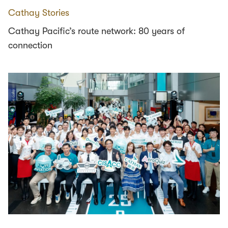
Cathay Stories
Cathay Pacific’s route network: 80 years of
connection