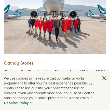
Cathay Stories
Cathay Pacific’s iconic uniforms, from 1946 to 2026
We use cookies to make sure that our website works
properly and to offer you the best experience possible. By
continuing to use our site, you consent to the use of
Load more
cookies. If you wish to learn more about our use of Cookies
and / or change your Cookie preferences, please visit our
Cookies Policy
.