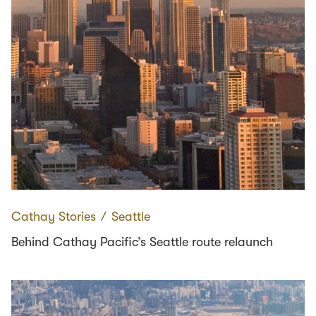
Cathay Stories
∕
Seattle
Behind Cathay Pacific’s Seattle route relaunch