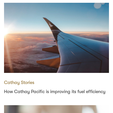
Cathay Stories
How Cathay Pacific is improving its fuel efficiency