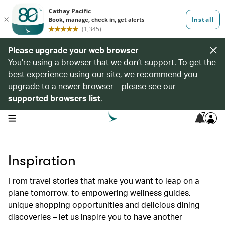
Please upgrade your web browser
You’re using a browser that we don’t support. To get the
best experience using our site, we recommend you
upgrade to a newer browser – please see our
supported browsers list
.
7
open navigation menu
Inspiration
From travel stories that make you want to leap on a
plane tomorrow, to empowering wellness guides,
unique shopping opportunities and delicious dining
discoveries – let us inspire you to have another