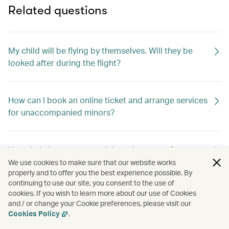
Related questions
My child will be flying by themselves. Will they be
looked after during the flight?
How can I book an online ticket and arrange services
for unaccompanied minors?
How do I change my special meal requests?
We use cookies to make sure that our website works
properly and to offer you the best experience possible. By
continuing to use our site, you consent to the use of
Can I request special meals on my flight?
cookies. If you wish to learn more about our use of Cookies
and / or change your Cookie preferences, please visit our
Cookies Policy
.