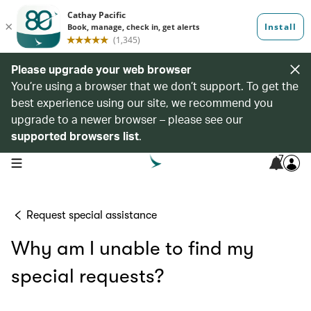
Please upgrade your web browser
You’re using a browser that we don’t support. To get the
best experience using our site, we recommend you
upgrade to a newer browser – please see our
supported browsers list
.
7
open navigation menu
Request special assistance
Why am I unable to find my
special requests?