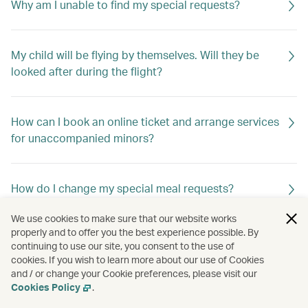
Why am I unable to find my special requests?
My child will be flying by themselves. Will they be
looked after during the flight?
How can I book an online ticket and arrange services
for unaccompanied minors?
How do I change my special meal requests?
We use cookies to make sure that our website works
properly and to offer you the best experience possible. By
Can I request special meals on my flight?
continuing to use our site, you consent to the use of
cookies. If you wish to learn more about our use of Cookies
and / or change your Cookie preferences, please visit our
Cookies Policy
.