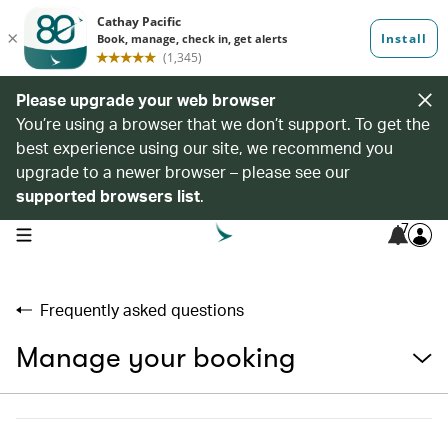
Please upgrade your web browser
You’re using a browser that we don’t support. To get the
best experience using our site, we recommend you
upgrade to a newer browser – please see our
supported browsers list
.
7
open navigation menu
Frequently asked questions
Manage your booking