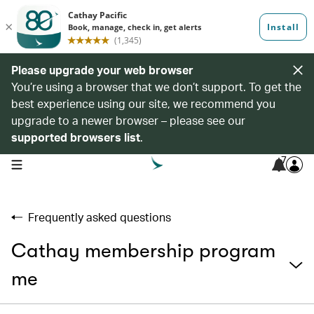
Please upgrade your web browser
You’re using a browser that we don’t support. To get the
best experience using our site, we recommend you
upgrade to a newer browser – please see our
supported browsers list
.
7
open navigation menu
Frequently asked questions
Cathay membership program
me