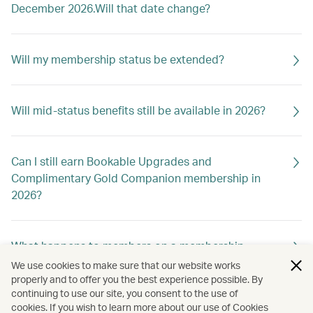
December 2026.Will that date change?
Will my membership status be extended?
Will mid-status benefits still be available in 2026?
Can I still earn Bookable Upgrades and
Complimentary Gold Companion membership in
2026?
What happens to members on a membership
holiday?
We use cookies to make sure that our website works
properly and to offer you the best experience possible. By
continuing to use our site, you consent to the use of
cookies. If you wish to learn more about our use of Cookies