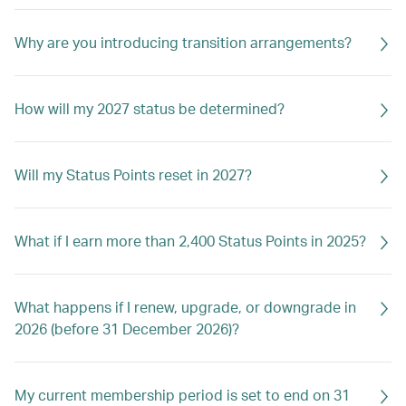
Why are you introducing transition arrangements?
How will my 2027 status be determined?
Will my Status Points reset in 2027?
What if I earn more than 2,400 Status Points in 2025?
What happens if I renew, upgrade, or downgrade in
2026 (before 31 December 2026)?
My current membership period is set to end on 31