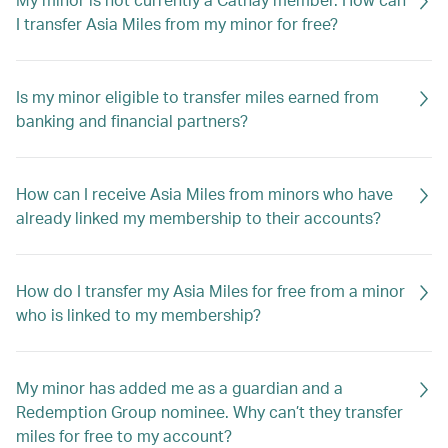
I transfer Asia Miles from my minor for free?
Is my minor eligible to transfer miles earned from
banking and financial partners?
How can I receive Asia Miles from minors who have
already linked my membership to their accounts?
How do I transfer my Asia Miles for free from a minor
who is linked to my membership?
My minor has added me as a guardian and a
Redemption Group nominee. Why can’t they transfer
miles for free to my account?