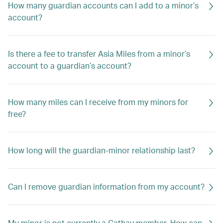
How many guardian accounts can I add to a minor’s
account?
Is there a fee to transfer Asia Miles from a minor’s
account to a guardian’s account?
How many miles can I receive from my minors for
free?
How long will the guardian-minor relationship last?
Can I remove guardian information from my account?
My minor is not currently a Cathay member. How can