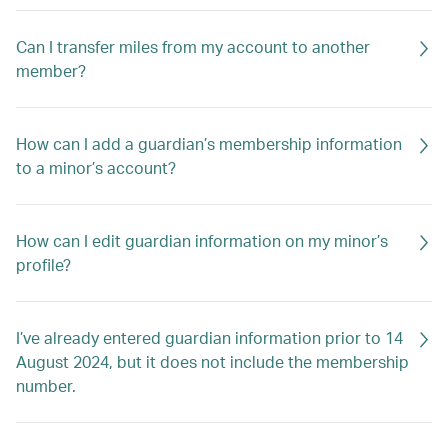
Can I transfer miles from my account to another
member?
How can I add a guardian’s membership information
to a minor’s account?
How can I edit guardian information on my minor’s
profile?
I’ve already entered guardian information prior to 14
August 2024, but it does not include the membership
number.