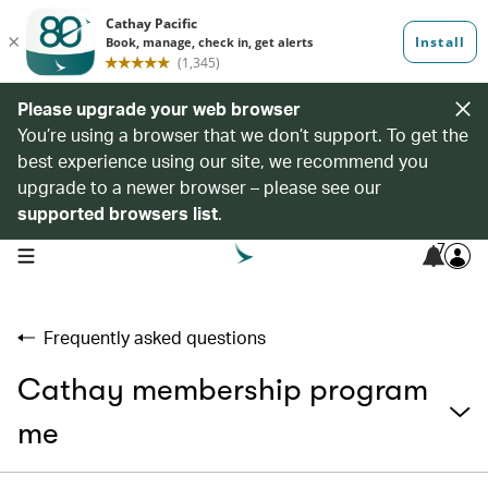
Please upgrade your web browser
You’re using a browser that we don’t support. To get the
best experience using our site, we recommend you
upgrade to a newer browser – please see our
supported browsers list
.
7
open navigation menu
Frequently asked questions
Cathay membership program
me