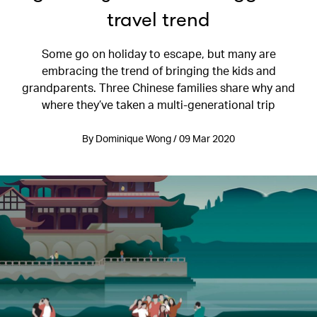
travel trend
Some go on holiday to escape, but many are
embracing the trend of bringing the kids and
grandparents. Three Chinese families share why and
where they’ve taken a multi-generational trip
By Dominique Wong / 09 Mar 2020