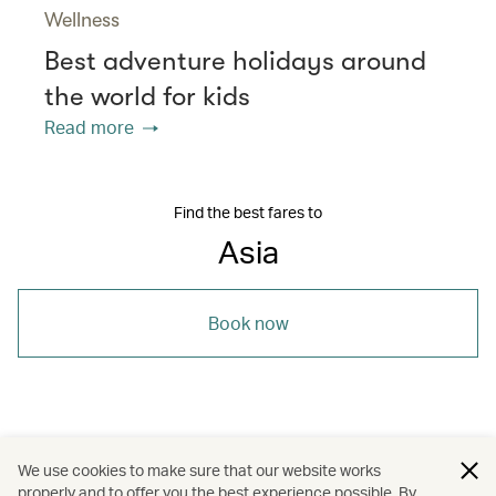
Wellness
Best adventure holidays around
the world for kids
Read more
Find the best fares to
Asia
Book now
/
/
/
Asia
Sri Lanka
The Chinese Mainland
We use cookies to make sure that our website works
properly and to offer you the best experience possible. By