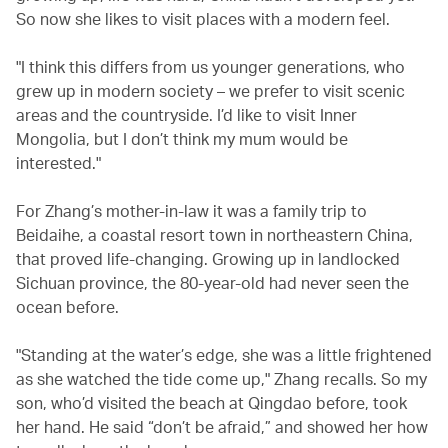
So now she likes to visit places with a modern feel.
"I think this differs from us younger generations, who
grew up in modern society – we prefer to visit scenic
areas and the countryside. I’d like to visit Inner
Mongolia, but I don’t think my mum would be
interested."
For Zhang’s mother-in-law it was a family trip to
Beidaihe, a coastal resort town in northeastern China,
that proved life-changing. Growing up in landlocked
Sichuan province, the 80-year-old had never seen the
ocean before.
"Standing at the water’s edge, she was a little frightened
as she watched the tide come up," Zhang recalls. So my
son, who’d visited the beach at Qingdao before, took
her hand. He said “don’t be afraid,” and showed her how