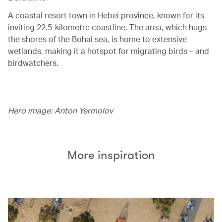
A coastal resort town in Hebei province, known for its
inviting 22.5-kilometre coastline. The area, which hugs
the shores of the Bohai sea, is home to extensive
wetlands, making it a hotspot for migrating birds – and
birdwatchers.
Hero image: Anton Yermolov
More inspiration