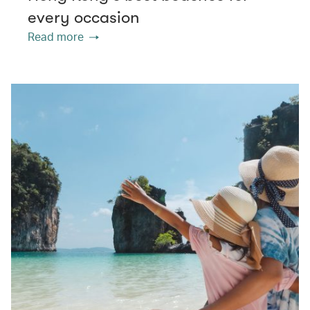
every occasion
Read more