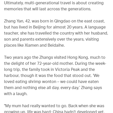
Ultimately, multi-generational travel is about creating
memories that will last across the generations.
Zhang Yan, 42, was born in Qingdao on the east coast,
but has lived in Beijing for almost 20 years. A language
teacher, she has travelled the country with her husband,
son and parents extensively over the years, visiting
places like Xiamen and Beidaihe.
Two years ago the Zhangs visited Hong Kong, much to
the delight of her 72-year-old mother. During the week-
long trip, the family took in Victoria Peak and the
harbour, though it was the food that stood out. ‘We
loved eating shrimp wonton – we could have eaten
them and nothing else all day, every day,’ Zhang says
with a laugh.
"My mum had really wanted to go. Back when she was
growing up, life was hard; China hadn’t developed yet.