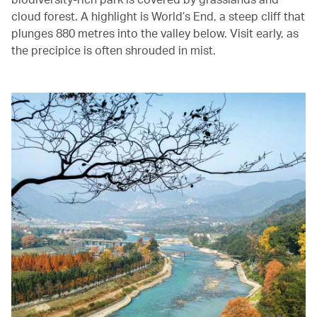
cloud forest. A highlight is World’s End, a steep cliff that
plunges 880 metres into the valley below. Visit early, as
the precipice is often shrouded in mist.