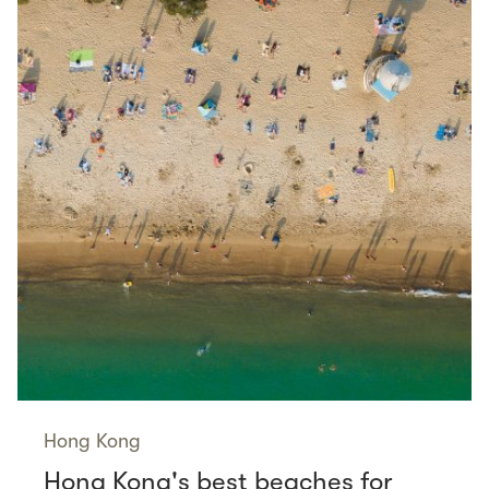
Hong Kong
Hong Kong's best beaches for