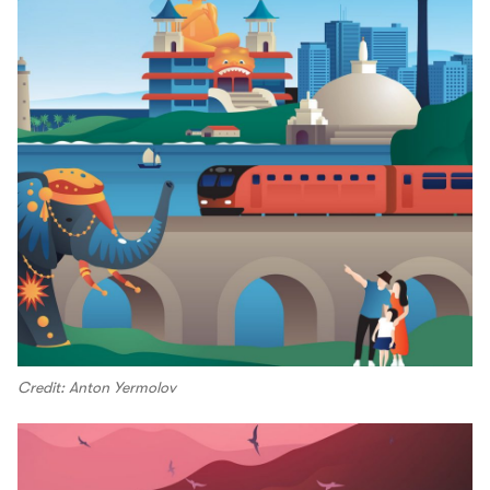
Credit: Anton Yermolov