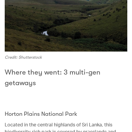
Credit: Shutterstock
Where they went: 3 multi-gen
getaways
Horton Plains National Park‭ ‬
Located in the central highlands of Sri Lanka, this
biodiversity-rich park is covered by grasslands and