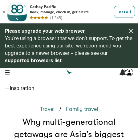
Please upgrade your web browser
You’re using a browser that we don’t support. To get the
best experience using our site, we recommend you
upgrade to a newer browser – please see our
supported browsers list
.
6
open navigation menu
Inspiration
/
Travel
Family travel
Why multi-generational
getaways are Asia’s biggest