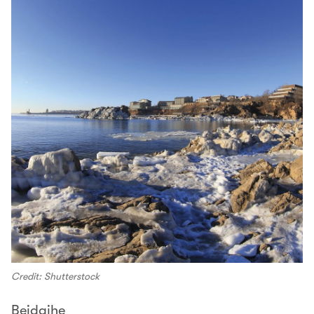
Credit: Shutterstock
Beidaihe