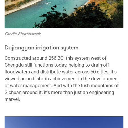
Credit: Shutterstock
Dujiangyan irrigation system
Constructed around 256 BC, this system west of
Chengdu still functions today, helping to drain off
floodwaters and distribute water across 50 cities. It’s
viewed as an historic achievement in the development
of water management. And with the lush mountains of
Sichuan around it, it’s more than just an engineering
marvel.