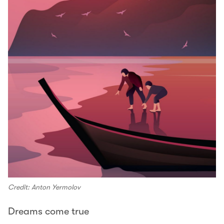
Credit: Anton Yermolov
Dreams come true