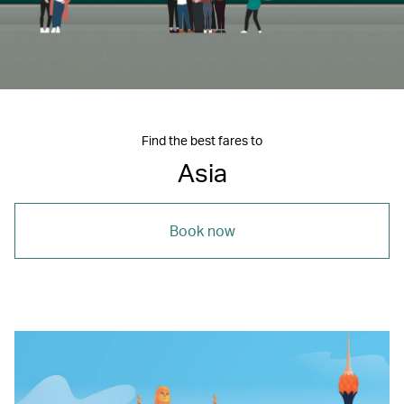
Find the best fares to
Asia
Book now