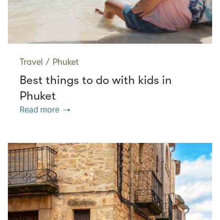
Travel
/
Phuket
Best things to do with kids in
Phuket
Read more