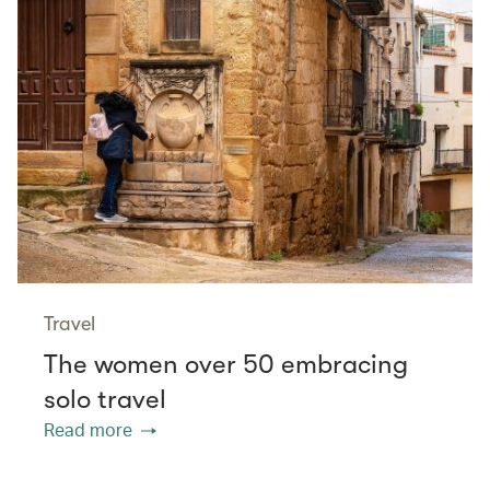
Travel
The women over 50 embracing
solo travel
Read more