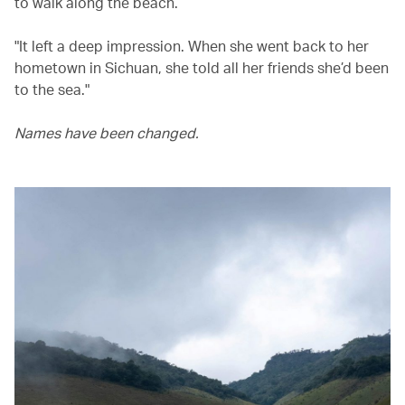
to walk along the beach.
"It left a deep impression. When she went back to her
hometown in Sichuan, she told all her friends she’d been
to the sea."
Names have been changed.