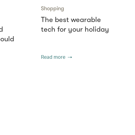
Shopping
The best wearable
d
tech for your holiday
hould
Read more