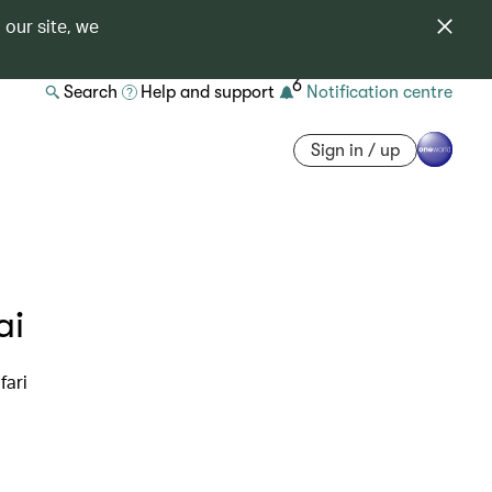
 our site, we
6
Search
Help and support
Notification centre
Sign in / up
ai
fari