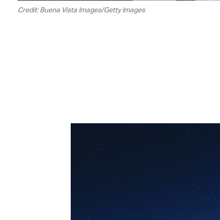
Credit: Buena Vista Images/Getty Images