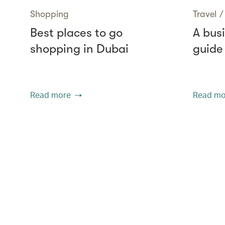
Shopping
Travel
/
Best places to go
A busi
shopping in Dubai
guide
Read more
Read mo