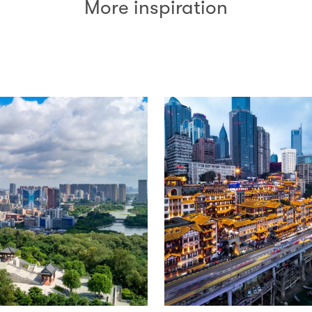
More inspiration