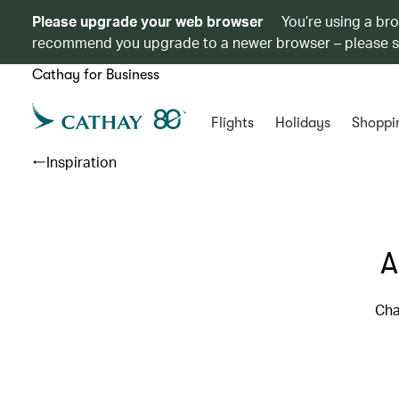
Please upgrade your web browser
You’re using a br
recommend you upgrade to a newer browser – please 
Cathay for Business
Flights
Holidays
Shoppi
Inspiration
A
Cha