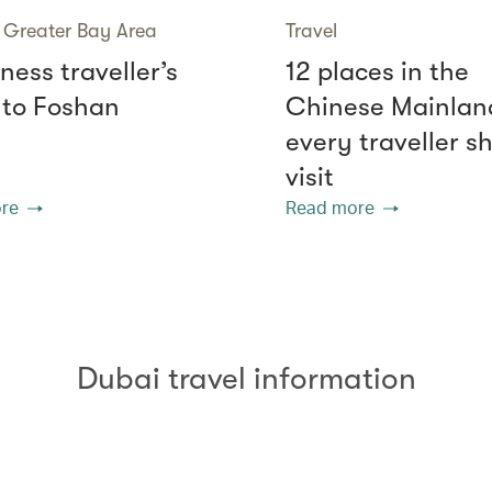
Greater Bay Area
Travel
ness traveller’s
12 places in the
 to Foshan
Chinese Mainlan
every traveller s
visit
re
Read more
Dubai travel information