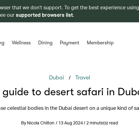
owser that we don’t support. To get the best experience using
see our
supported browsers list
.
ng
Wellness
Dining
Payment
Membership
/
Dubai
Travel
 guide to desert safari in Dub
se celestial bodies in the Dubai desert on a unique kind of sa
By Nicola Chilton / 13 Aug 2024 / 2 minute(s) read