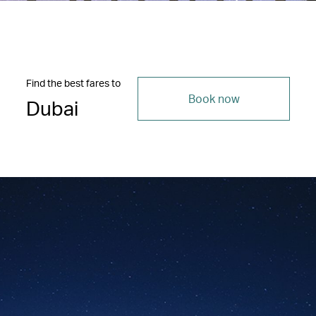
Find the best fares to
Book now
Dubai