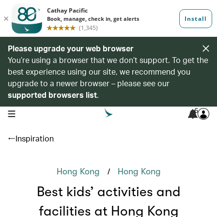
Please upgrade your web browser
You’re using a browser that we don’t support. To get the
best experience using our site, we recommend you
upgrade to a newer browser – please see our
supported browsers list
.
6
open navigation menu
Inspiration
/
Hong Kong
Hong Kong
Best kids’ activities and
facilities at Hong Kong