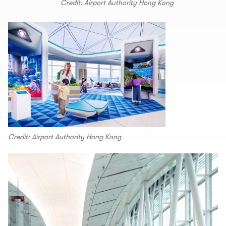
Credit: Airport Authority Hong Kong
Credit: Airport Authority Hong Kong