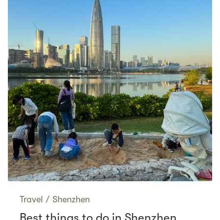
Travel
/
Shenzhen
Best things to do in Shenzhen