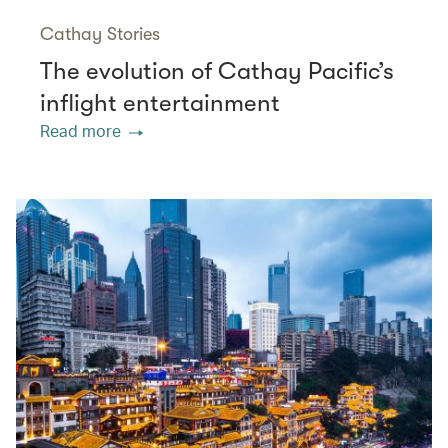
Cathay Stories
The evolution of Cathay Pacific’s
inflight entertainment
Read more