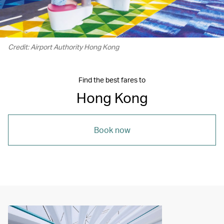
Credit: Airport Authority Hong Kong
Find the best fares to
Hong Kong
Book now