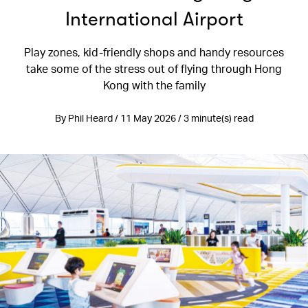
International Airport
Play zones, kid-friendly shops and handy resources
take some of the stress out of flying through Hong
Kong with the family
By Phil Heard / 11 May 2026 / 3 minute(s) read