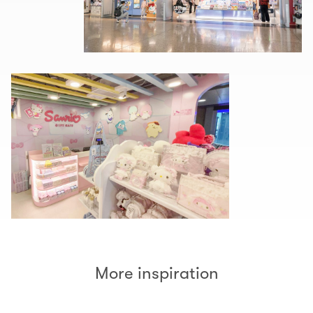
More inspiration