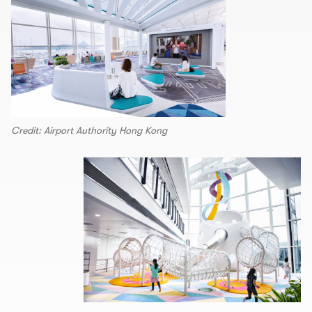
Credit: Airport Authority Hong Kong