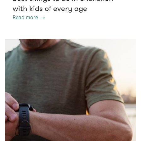
with kids of every age
Read more