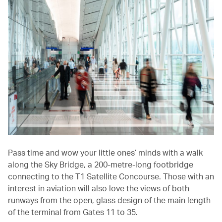
Pass time and wow your little ones’ minds with a walk
along the Sky Bridge, a 200-metre-long footbridge
connecting to the T1 Satellite Concourse. Those with an
interest in aviation will also love the views of both
runways from the open, glass design of the main length
of the terminal from Gates 11 to 35.