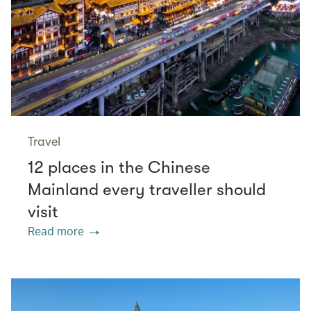
Travel
12 places in the Chinese
Mainland every traveller should
visit
Read more