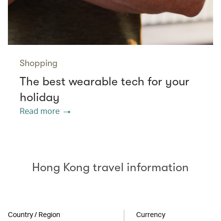
Shopping
The best wearable tech for your
holiday
Read more
Hong Kong travel information
Country / Region
Currency