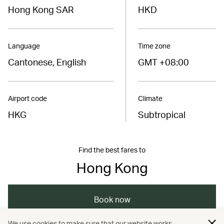
Hong Kong SAR
HKD
Language
Time zone
Cantonese, English
GMT +08:00
Airport code
Climate
HKG
Subtropical
Find the best fares to
Hong Kong
Book now
We use cookies to make sure that our website works