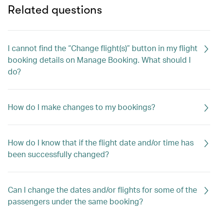
Related questions
I cannot find the “Change flight(s)” button in my flight
booking details on Manage Booking. What should I
do?
How do I make changes to my bookings?
How do I know that if the flight date and/or time has
been successfully changed?
Can I change the dates and/or flights for some of the
passengers under the same booking?