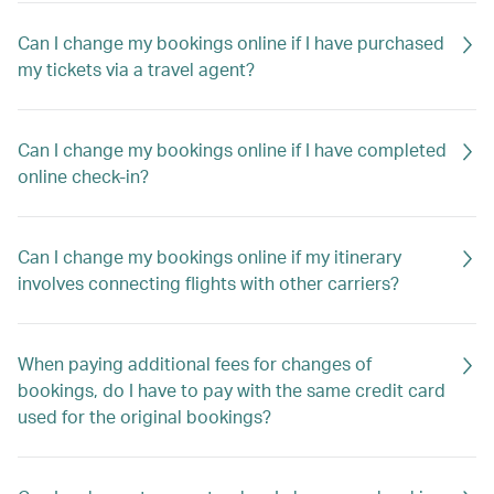
Can I change my bookings online if I have purchased
my tickets via a travel agent?
Can I change my bookings online if I have completed
online check-in?
Can I change my bookings online if my itinerary
involves connecting flights with other carriers?
When paying additional fees for changes of
bookings, do I have to pay with the same credit card
used for the original bookings?