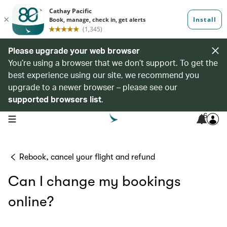
Please upgrade your web browser
You’re using a browser that we don’t support. To get the
best experience using our site, we recommend you
upgrade to a newer browser – please see our
supported browsers list
.
6
open navigation menu
Rebook, cancel your flight and refund
Can I change my bookings
online?