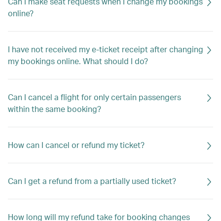
Can I make seat requests when I change my bookings
online?
I have not received my e-ticket receipt after changing
my bookings online. What should I do?
Can I cancel a flight for only certain passengers
within the same booking?
How can I cancel or refund my ticket?
Can I get a refund from a partially used ticket?
How long will my refund take for booking changes