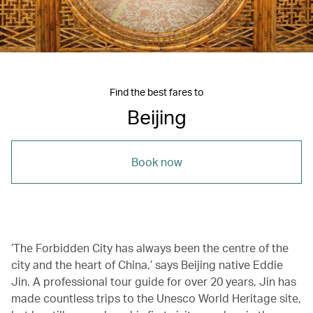
Find the best fares to
Beijing
Book now
‘The Forbidden City has always been the centre of the
city and the heart of China,’ says Beijing native Eddie
Jin. A professional tour guide for over 20 years, Jin has
made countless trips to the Unesco World Heritage site,