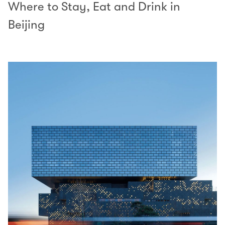
Where to Stay, Eat and Drink in
Beijing