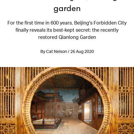
garden
For the first time in 600 years, Beijing's Forbidden City
finally reveals its best-kept secret: the recently
restored Qianlong Garden
By Cat Nelson / 26 Aug 2020