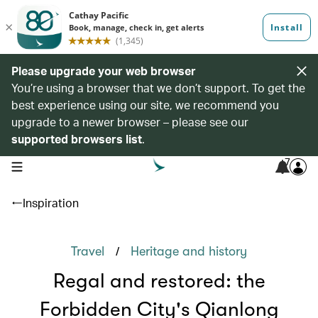
Please upgrade your web browser
You’re using a browser that we don’t support. To get the
best experience using our site, we recommend you
upgrade to a newer browser – please see our
supported browsers list
.
7
open navigation menu
Inspiration
/
Travel
Heritage and history
Regal and restored: the
Forbidden City's Qianlong