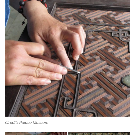
Credit: Palace Museum