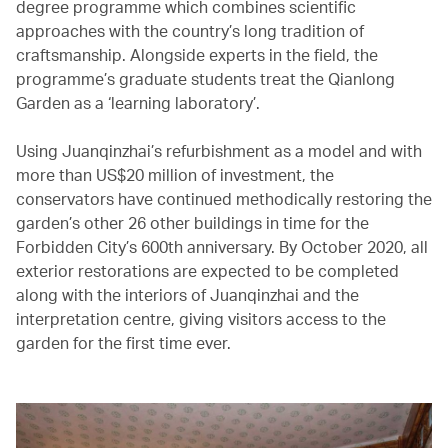
degree programme which combines scientific
approaches with the country’s long tradition of
craftsmanship. Alongside experts in the field, the
programme’s graduate students treat the Qianlong
Garden as a ‘learning laboratory’.
Using Juanqinzhai’s refurbishment as a model and with
more than US$20 million of investment, the
conservators have continued methodically restoring the
garden’s other 26 other buildings in time for the
Forbidden City’s 600th anniversary. By October 2020, all
exterior restorations are expected to be completed
along with the interiors of Juanqinzhai and the
interpretation centre, giving visitors access to the
garden for the first time ever.