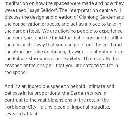
meditation on how the spaces were made and how they
were used,’ says Selldorf. The interpretation centre will
discuss the design and creation of Qianlong Garden and
the conservation process, and act as a place to take in
the garden itself. ‘We are allowing people to experience
the courtyard and the individual buildings, and to utilise
them in such a way that you can point out the craft and
the structure,’ she continues, drawing a distinction from
the Palace Museum’s other exhibits. ‘That is really the
essence of the design – that you understand you’re in
the space.’
And it’s an incredible space to behold. Intimate and
delicate in its proportions, the Garden stands in
contrast to the vast dimensions of the rest of the
Forbidden City – a tiny piece of imperial paradise,
revealed at last.