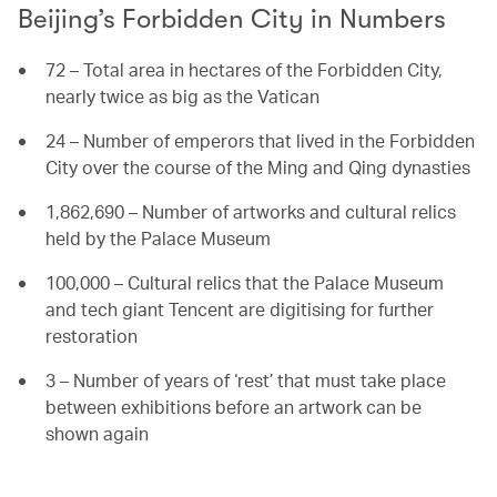
Beijing’s Forbidden City in Numbers
72 – Total area in hectares of the Forbidden City,
nearly twice as big as the Vatican
24 – Number of emperors that lived in the Forbidden
City over the course of the Ming and Qing dynasties
1,862,690 – Number of artworks and cultural relics
held by the Palace Museum
100,000 – Cultural relics that the Palace Museum
and tech giant Tencent are digitising for further
restoration
3 – Number of years of ‘rest’ that must take place
between exhibitions before an artwork can be
shown again