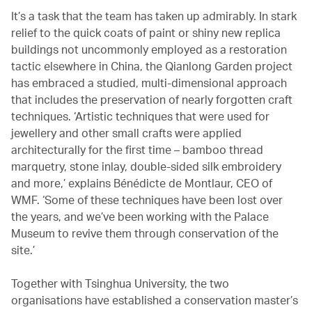
It’s a task that the team has taken up admirably. In stark
relief to the quick coats of paint or shiny new replica
buildings not uncommonly employed as a restoration
tactic elsewhere in China, the Qianlong Garden project
has embraced a studied, multi-dimensional approach
that includes the preservation of nearly forgotten craft
techniques. ‘Artistic techniques that were used for
jewellery and other small crafts were applied
architecturally for the first time – bamboo thread
marquetry, stone inlay, double-sided silk embroidery
and more,’ explains Bénédicte de Montlaur, CEO of
WMF. ‘Some of these techniques have been lost over
the years, and we’ve been working with the Palace
Museum to revive them through conservation of the
site.’
Together with Tsinghua University, the two
organisations have established a conservation master’s