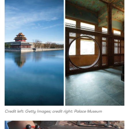
Credit left: Getty Images; credit right: Palace Museum