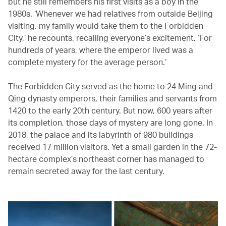
but he still remembers his first visits as a boy in the
1980s. ‘Whenever we had relatives from outside Beijing
visiting, my family would take them to the Forbidden
City,’ he recounts, recalling everyone’s excitement. ‘For
hundreds of years, where the emperor lived was a
complete mystery for the average person.’
The Forbidden City served as the home to 24 Ming and
Qing dynasty emperors, their families and servants from
1420 to the early 20th century. But now, 600 years after
its completion, those days of mystery are long gone. In
2018, the palace and its labyrinth of 980 buildings
received 17 million visitors. Yet a small garden in the 72-
hectare complex’s northeast corner has managed to
remain secreted away for the last century.