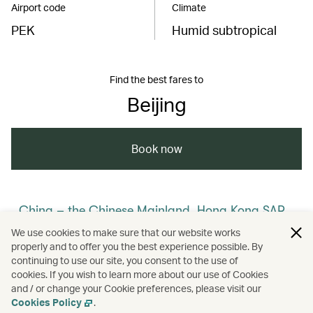
Airport code
Climate
PEK
Humid subtropical
Find the best fares to
Beijing
Book now
China – the Chinese Mainland, Hong Kong SAR,
Macao SAR and Taiwan Region
We use cookies to make sure that our website works
properly and to offer you the best experience possible. By
/
/
/
/
The Chinese Mainland
Beijing
Travel
continuing to use our site, you consent to the use of
cookies. If you wish to learn more about our use of Cookies
and / or change your Cookie preferences, please visit our
/
Culture
Heritage and history
Cookies Policy
.