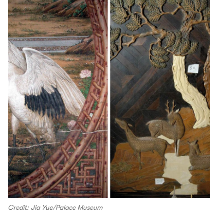
Credit: Jia Yue/Palace Museum