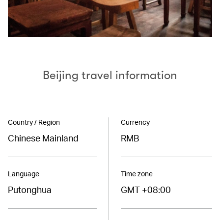
Beijing travel information
Country / Region
Currency
Chinese Mainland
RMB
Language
Time zone
Putonghua
GMT +08:00