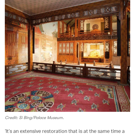
Credit: Si Bing/Palace Museum.
‘It’s an extensive restoration that is at the same time a