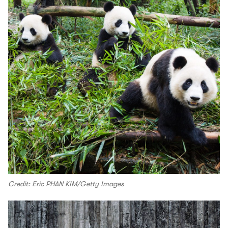
Credit: Eric PHAN KIM/Getty Images