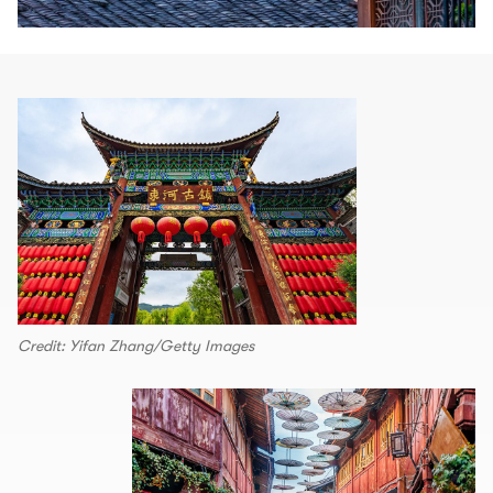
Credit: Yifan Zhang/Getty Images