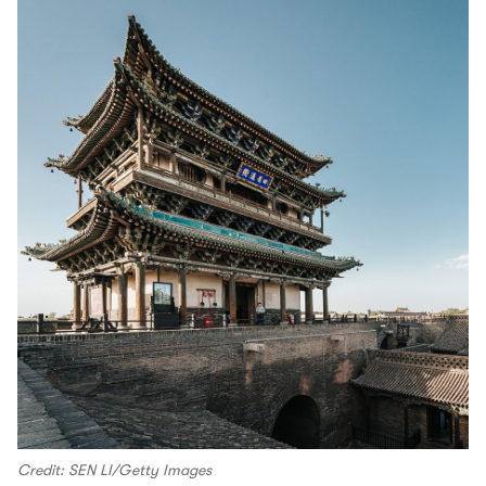
Credit: SEN LI/Getty Images