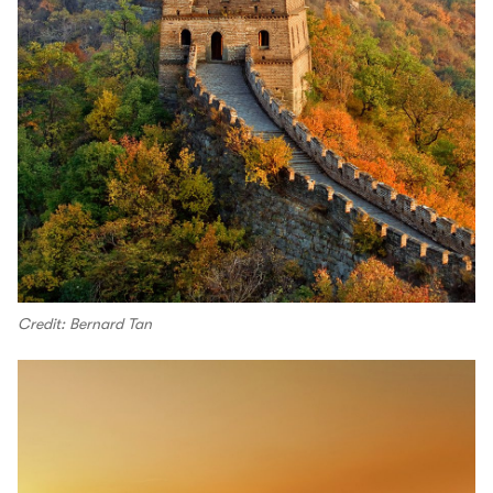
Credit: Bernard Tan