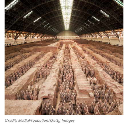
Credit: MediaProduction/Getty Images