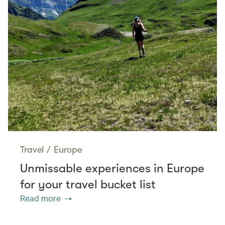
Travel
/
Europe
Unmissable experiences in Europe
for your travel bucket list
Read more