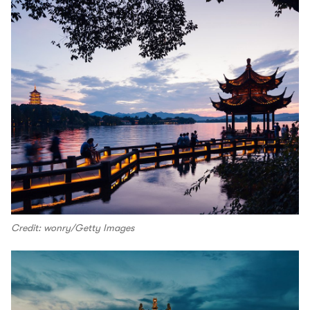
Credit: wonry/Getty Images