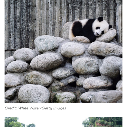
Credit: White Water/Getty Images