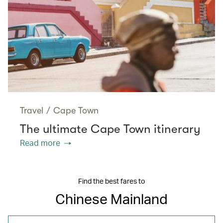
Travel
/
Cape Town
The ultimate Cape Town itinerary
Read more
Find the best fares to
Chinese Mainland