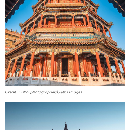
Credit: DuKai photographer/Getty Images