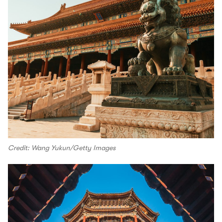
Credit: Wang Yukun/Getty Images