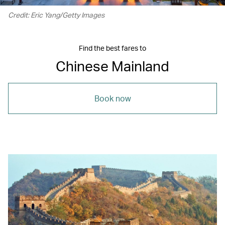
Credit: Eric Yang/Getty Images
Find the best fares to
Chinese Mainland
Book now