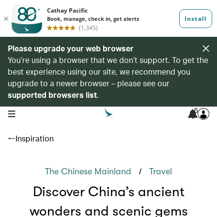
Please upgrade your web browser
You’re using a browser that we don’t support. To get the
best experience using our site, we recommend you
upgrade to a newer browser – please see our
supported browsers list
.
5
open navigation menu
Inspiration
/
The Chinese Mainland
Travel
Discover China’s ancient
wonders and scenic gems