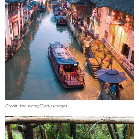
Credit: kan wang/Getty Images