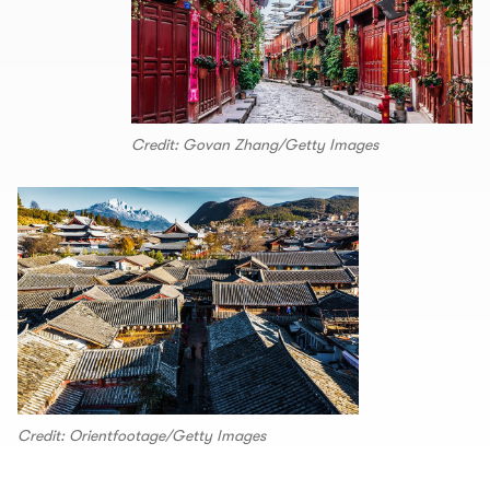
Credit: Govan Zhang/Getty Images
Credit: Orientfootage/Getty Images