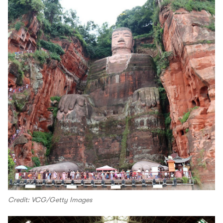
Credit: VCG/Getty Images