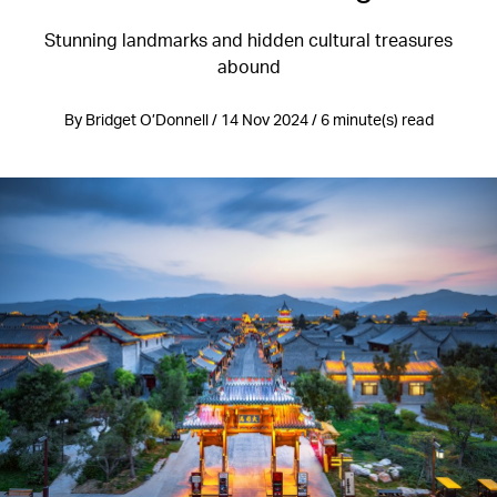
Stunning landmarks and hidden cultural treasures
abound
By Bridget O’Donnell / 14 Nov 2024 / 6 minute(s) read