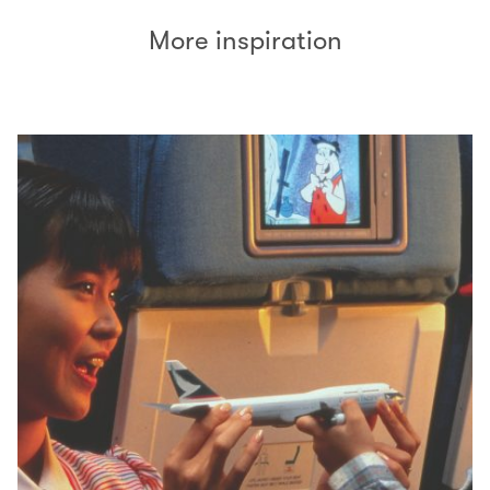
More inspiration