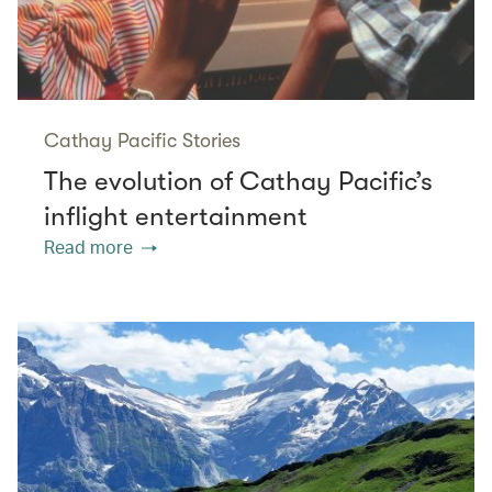
Cathay Pacific Stories
The evolution of Cathay Pacific’s
inflight entertainment
Read more