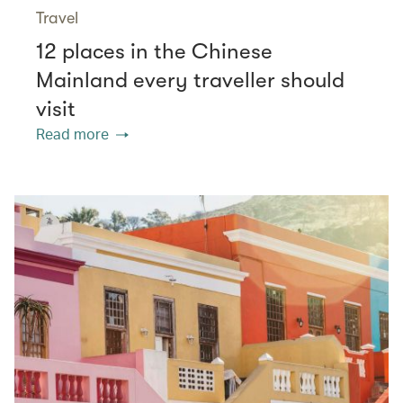
Travel
12 places in the Chinese
Mainland every traveller should
visit
Read more