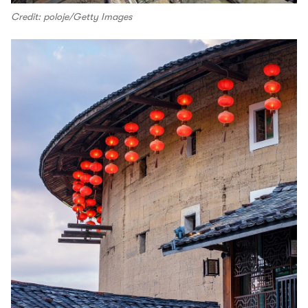
Credit: poloje/Getty Images