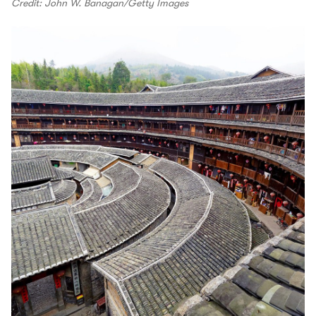
Credit: John W. Banagan/Getty Images