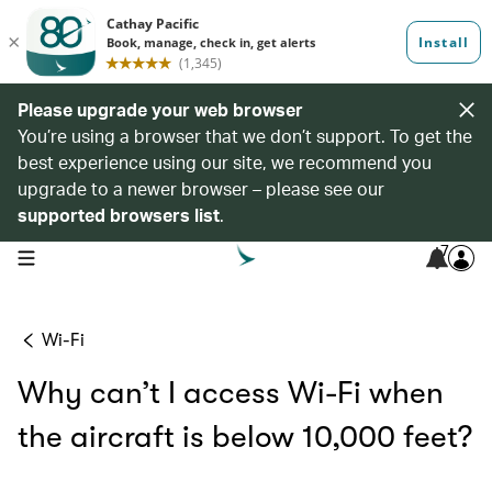
Please upgrade your web browser
You’re using a browser that we don’t support. To get the
best experience using our site, we recommend you
upgrade to a newer browser – please see our
supported browsers list
.
7
open navigation menu
Wi-Fi
Why can’t I access Wi-Fi when
the aircraft is below 10,000 feet?