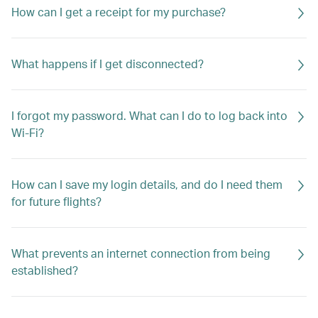
How can I get a receipt for my purchase?
What happens if I get disconnected?
I forgot my password. What can I do to log back into
Wi-Fi?
How can I save my login details, and do I need them
for future flights?
What prevents an internet connection from being
established?