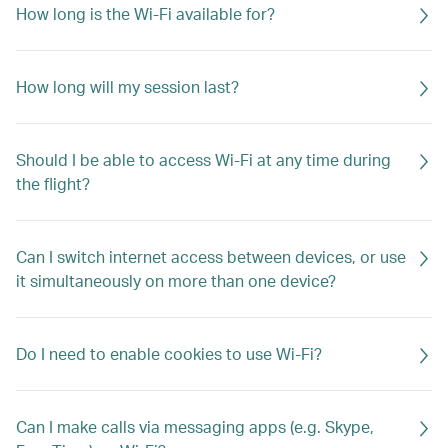
How long is the Wi-Fi available for?
How long will my session last?
Should I be able to access Wi-Fi at any time during
the flight?
Can I switch internet access between devices, or use
it simultaneously on more than one device?
Do I need to enable cookies to use Wi-Fi?
Can I make calls via messaging apps (e.g. Skype,