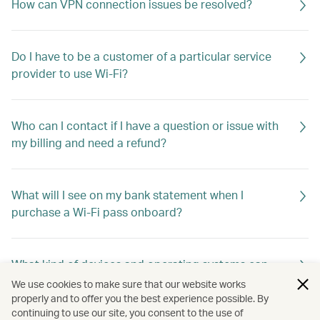
How can VPN connection issues be resolved?
Do I have to be a customer of a particular service
provider to use Wi-Fi?
Who can I contact if I have a question or issue with
my billing and need a refund?
What will I see on my bank statement when I
purchase a Wi-Fi pass onboard?
What kind of devices and operating systems can
connect to Wi-Fi?
We use cookies to make sure that our website works
properly and to offer you the best experience possible. By
continuing to use our site, you consent to the use of