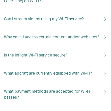
FaceTime) on Wi-Fi?
Can I stream videos using my Wi-Fi service?
Why can’t I access certain content and/or websites?
Is the inflight Wi-Fi service secure?
What aircraft are currently equipped with Wi-Fi?
What payment methods are accepted for Wi-Fi
passes?