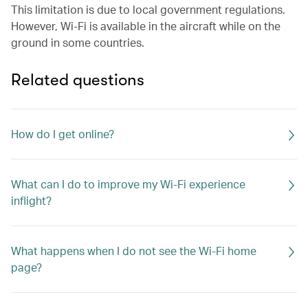
This limitation is due to local government regulations.
However, Wi-Fi is available in the aircraft while on the
ground in some countries.
Related questions
How do I get online?
What can I do to improve my Wi-Fi experience
inflight?
What happens when I do not see the Wi-Fi home
page?