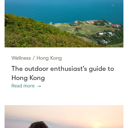
Wellness
/
Hong Kong
The outdoor enthusiast’s guide to
Hong Kong
Read more