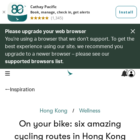
Please upgrade your web browser
You’re using a browser that we don’t support. To get the
best experience using our site, we recommend you
upgrade to a newer browser – please see our
supported browsers list
.
7
open navigation menu
Inspiration
/
Hong Kong
Wellness
On your bike: six amazing
cycling routes in Hong Kong