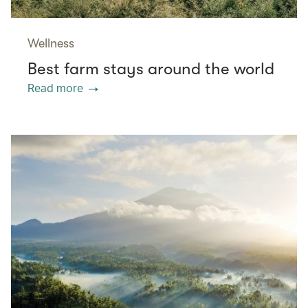
Wellness
Best farm stays around the world
Read more