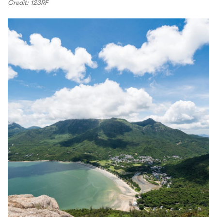
Credit: 123RF