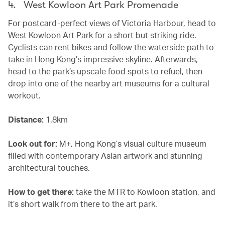
4. West Kowloon Art Park Promenade
For postcard-perfect views of Victoria Harbour, head to
West Kowloon Art Park for a short but striking ride.
Cyclists can rent bikes and follow the waterside path to
take in Hong Kong’s impressive skyline. Afterwards,
head to the park’s upscale food spots to refuel, then
drop into one of the nearby art museums for a cultural
workout.
Distance:
1.8km
Look out for:
M+, Hong Kong’s visual culture museum
filled with contemporary Asian artwork and stunning
architectural touches.
How to get there:
take the MTR to Kowloon station, and
it’s short walk from there to the art park.