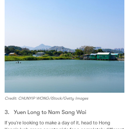
Credit: CHUNYIP WONG/iStock/Getty Images
3. Yuen Long to Nam Sang Wai
If you’re looking to make a day of it, head to Hong