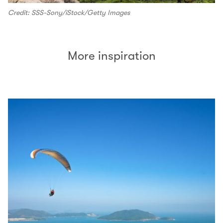
Credit: SSS-Sony/iStock/Getty Images
More inspiration