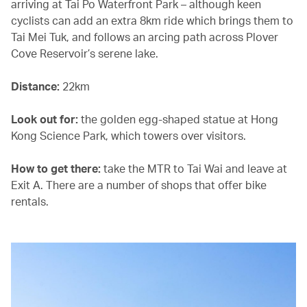
arriving at Tai Po Waterfront Park – although keen
cyclists can add an extra 8km ride which brings them to
Tai Mei Tuk, and follows an arcing path across Plover
Cove Reservoir’s serene lake.
Distance:
22km
Look out for:
the golden egg-shaped statue at Hong
Kong Science Park, which towers over visitors.
How to get there:
take the MTR to Tai Wai and leave at
Exit A. There are a number of shops that offer bike
rentals.