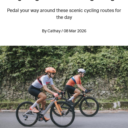
Pedal your way around these scenic cycling routes for
the day
By Cathay / 08 Mar 2026