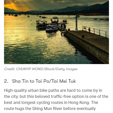
Credit: CHUNYIP WONG/iStock/Getty Images
2. Sha Tin to Tai Po/Tai Mei Tuk
High-quality urban bike paths are hard to come by in
the city, but this beloved traffic-free option is one of the
best and longest cycling routes in Hong Kong. The
route hugs the Shing Mun River before eventually