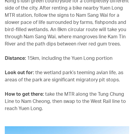
Kong’s lush green countryside for a completely different
side of the city. After renting a bike nearby Yuen Long
MTR station, follow the signs to Nam Sang Wai for a
slower pace of life surrounded by farms, fishponds and
bird-filled wetlands. An 8km circular route will take you
through Nam Sang Wai, where mangroves line Kam Tin
River and the path dips between river red gum trees.
Distance:
15km, including the Yuen Long portion
Look out for:
the wetland park’s teeming avian life, as
areas of the park are significant migratory pit stops.
How to get there:
take the MTR along the Tung Chung
Line to Nam Cheong, then swap to the West Rail line to
reach Yuen Long.