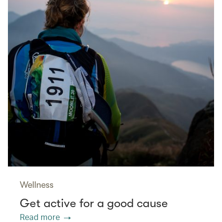
Wellness
Get active for a good cause
Read more