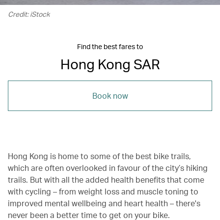
Credit: iStock
Find the best fares to
Hong Kong SAR
Book now
Hong Kong is home to some of the best bike trails,
which are often overlooked in favour of the city’s hiking
trails. But with all the added health benefits that come
with cycling – from weight loss and muscle toning to
improved mental wellbeing and heart health – there's
never been a better time to get on your bike.