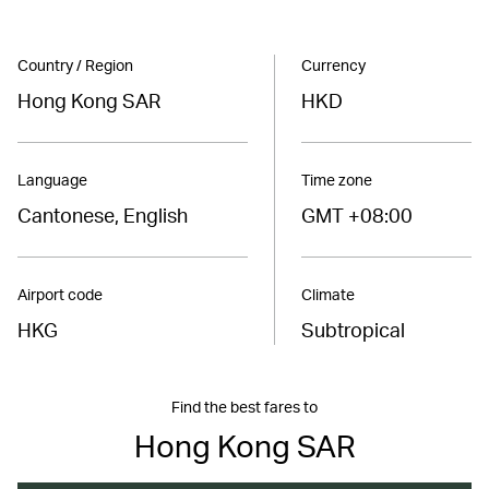
Country / Region
Currency
Hong Kong SAR
HKD
Language
Time zone
Cantonese, English
GMT +08:00
Airport code
Climate
HKG
Subtropical
Find the best fares to
Hong Kong SAR