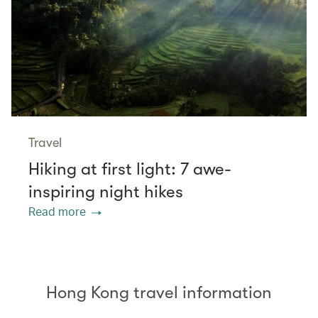
Travel
Hiking at first light: 7 awe-
inspiring night hikes
Read more
Hong Kong travel information