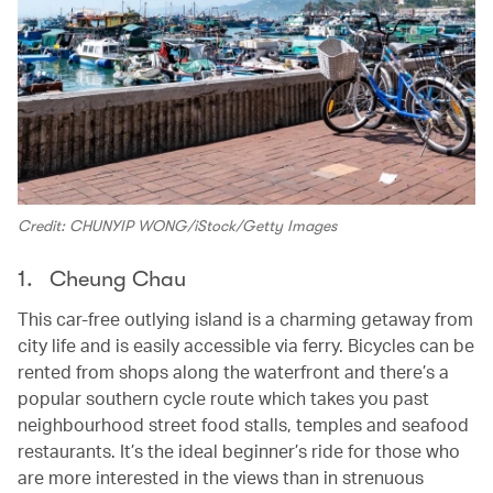
Credit: CHUNYIP WONG/iStock/Getty Images
1. Cheung Chau
This car-free outlying island is a charming getaway from
city life and is easily accessible via ferry. Bicycles can be
rented from shops along the waterfront and there’s a
popular southern cycle route which takes you past
neighbourhood street food stalls, temples and seafood
restaurants. It’s the ideal beginner’s ride for those who
are more interested in the views than in strenuous