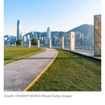
Credit: CHUNYIP WONG/iStock/Getty Images