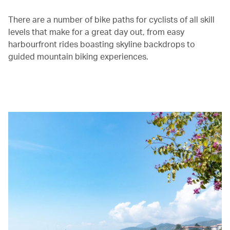
There are a number of bike paths for cyclists of all skill
levels that make for a great day out, from easy
harbourfront rides boasting skyline backdrops to
guided mountain biking experiences.
00.00
/
01.30