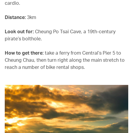
cardio.
Distance:
3km
Look out for:
Cheung Po Tsai Cave, a 19th-century
pirate’s bolthole.
How to get there:
take a ferry from Central’s Pier 5 to
Cheung Chau, then turn right along the main stretch to
reach a number of bike rental shops.