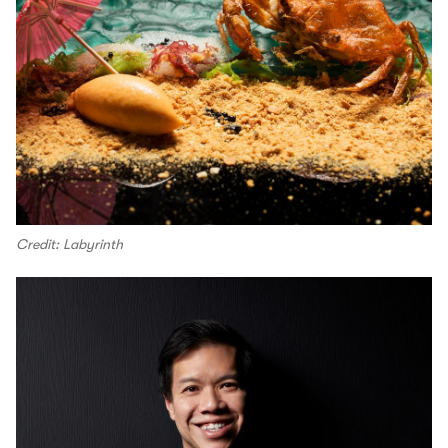
Credit: Labyrinth