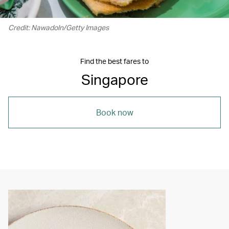
Credit: Nawadoln/Getty Images
Find the best fares to
Singapore
Book now