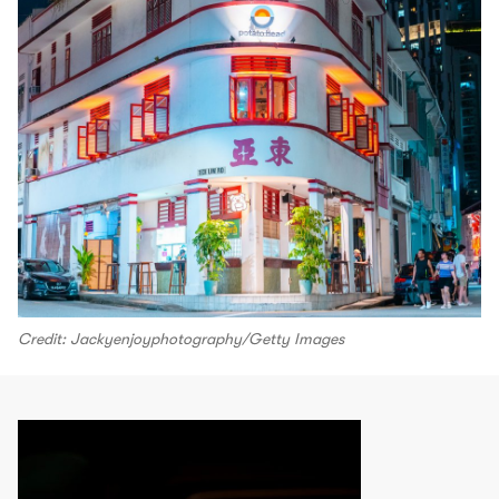
Credit: Jackyenjoyphotography/Getty Images