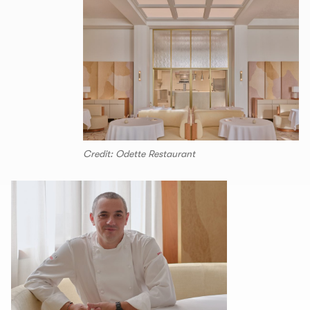
Credit: Odette Restaurant