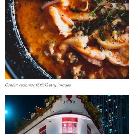
Credit: redonion1515/Getty Images