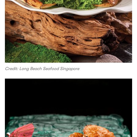
Credit: Long Beach Seafood Singapore