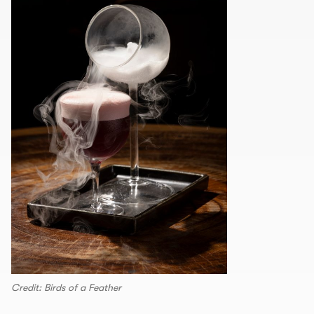
Credit: Birds of a Feather