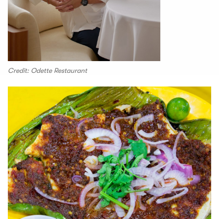
Credit: Odette Restaurant