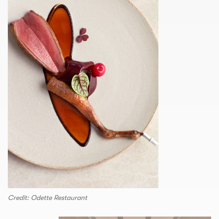
Credit: Odette Restaurant