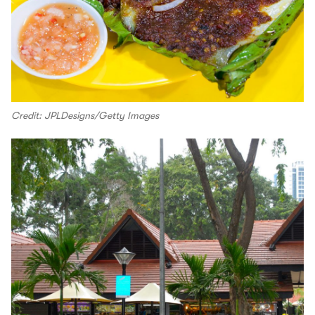
Credit: JPLDesigns/Getty Images