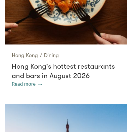
Hong Kong
/
Dining
Hong Kong's hottest restaurants
and bars in August 2026
Read more