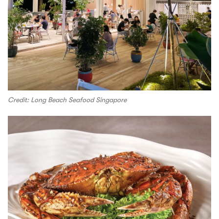
Credit: Long Beach Seafood Singapore