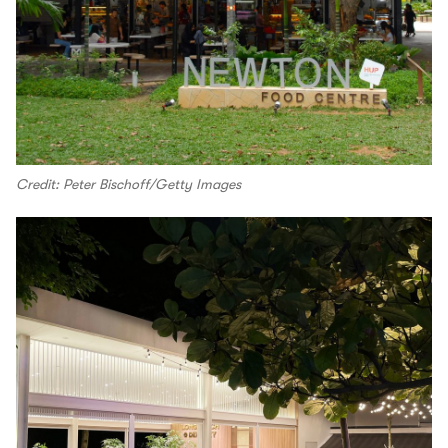
Credit: Peter Bischoff/Getty Images