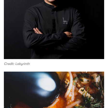
Credit: Labyrinth