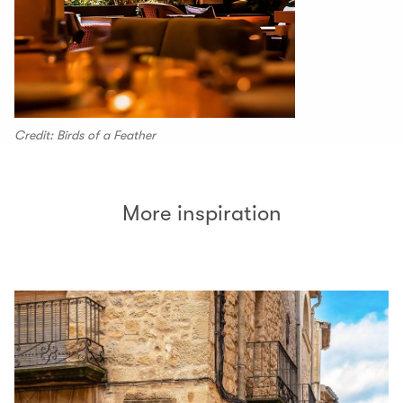
Credit: Birds of a Feather
More inspiration