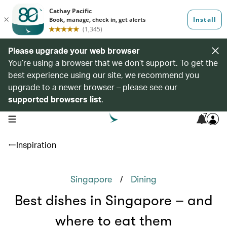
Please upgrade your web browser
You’re using a browser that we don’t support. To get the
best experience using our site, we recommend you
upgrade to a newer browser – please see our
supported browsers list
.
7
open navigation menu
Inspiration
/
Singapore
Dining
Best dishes in Singapore – and
where to eat them