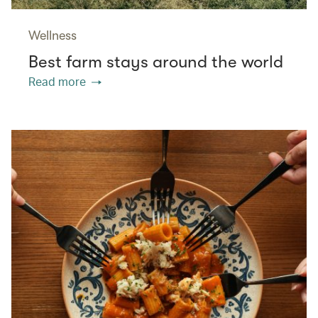
Wellness
Best farm stays around the world
Read more