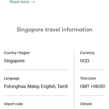
Read more
Singapore travel information
Country / Region
Currency
Singapore
SGD
Language
Time zone
Putonghua, Malay, English, Tamil
GMT +08:00
Airport code
Climate