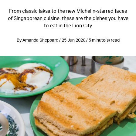
From classic laksa to the new Michelin-starred faces
of Singaporean cuisine, these are the dishes you have
to eat in the Lion City
By Amanda Sheppard / 25 Jun 2026 / 5 minute(s) read