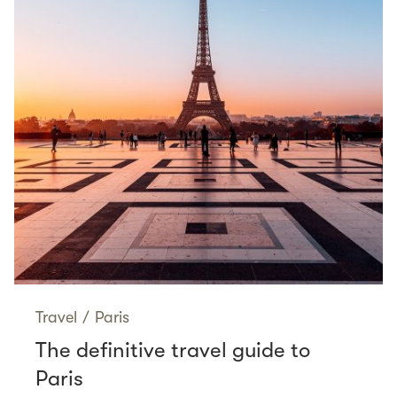
Travel
/
Paris
The definitive travel guide to
Paris