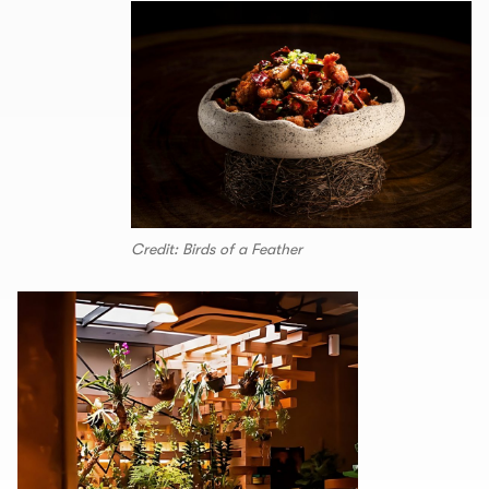
Credit: Birds of a Feather