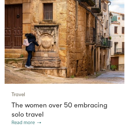
Travel
The women over 50 embracing
solo travel
Read more