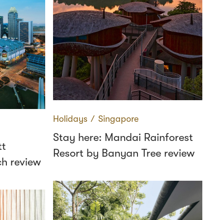
Holidays
∕
Singapore
Stay here: Mandai Rainforest
tt
Resort by Banyan Tree review
h review