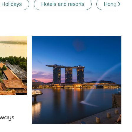
Holidays
Hotels and resorts
Hong Kong
aways