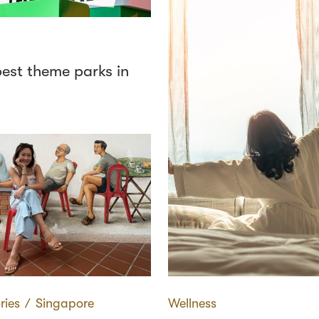
best theme parks in
ries
∕
Singapore
Wellness