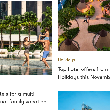
Holidays
Top hotel offers fro
Holidays this Novemb
tels for a multi-
nal family vacation