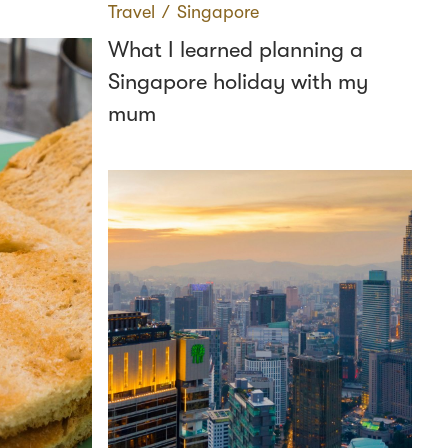
Travel
∕
Singapore
What I learned planning a
Singapore holiday with my
mum