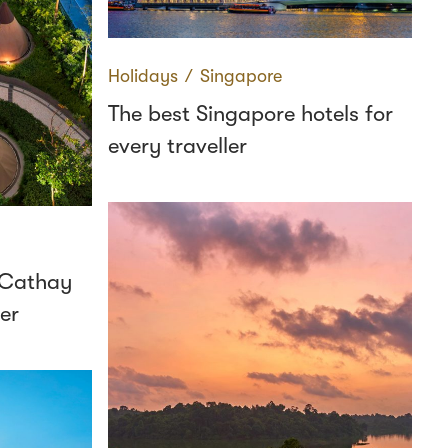
Holidays
∕
Singapore
The best Singapore hotels for
every traveller
m Cathay
er