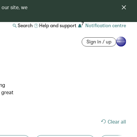
 our site, we
7
Search
Help and support
Notification centre
Sign in / up
ing
 great
Clear all