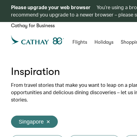
Please upgrade your web browser
You’re using a br
recommend you upgrade to a newer browser – please 
Cathay for Business
Flights
Holidays
Shoppi
Inspiration
From travel stories that make you want to leap on a p
opportunities and delicious dining discoveries – let us 
stories.
Singapore
✕