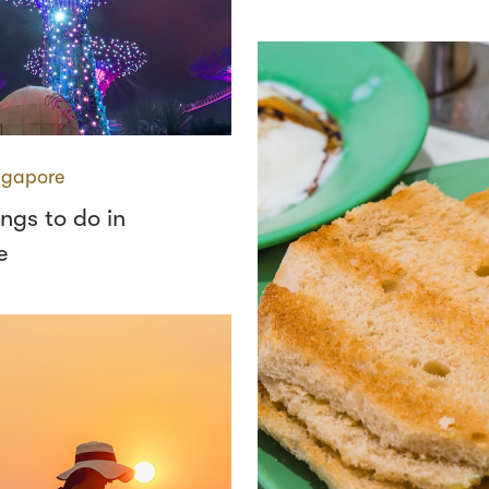
ngapore
ings to do in
e