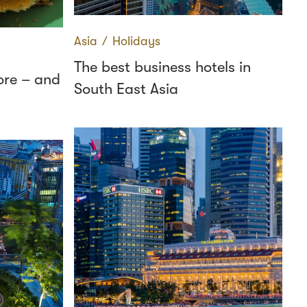
Asia
∕
Holidays
The best business hotels in
ore – and
South East Asia