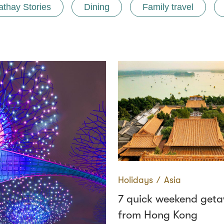
athay Stories
Dining
Family travel
Holidays
∕
Asia
7 quick weekend get
from Hong Kong