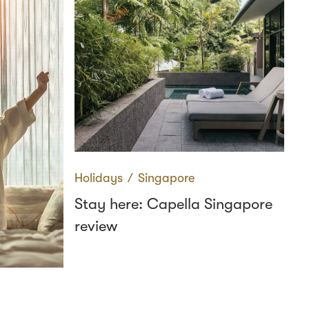
Holidays
∕
Singapore
Stay here: Capella Singapore
review