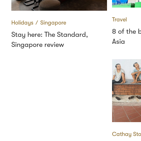
Travel
Holidays
∕
Singapore
8 of the 
Stay here: The Standard,
Asia
Singapore review
Cathay Sto