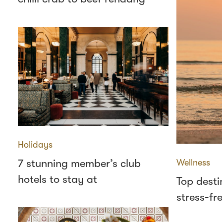
Holidays
7 stunning member’s club
Wellness
hotels to stay at
Top desti
stress‑fr