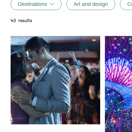
Destinations
Art and design
C
43
results