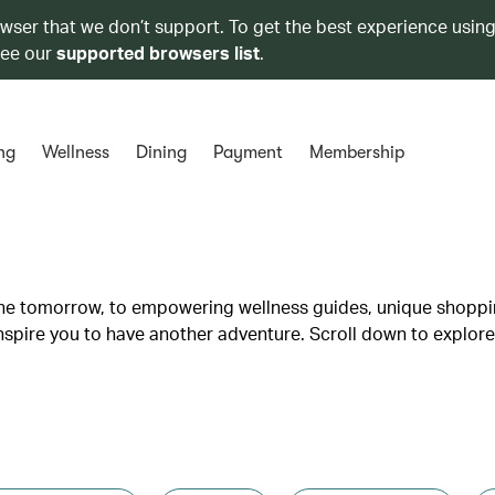
owser that we don’t support. To get the best experience using
see our
supported browsers list
.
ng
Wellness
Dining
Payment
Membership
lane tomorrow, to empowering wellness guides, unique shopp
inspire you to have another adventure. Scroll down to explore