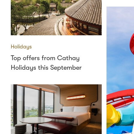
Holidays
Top offers from Cathay
Holidays this September