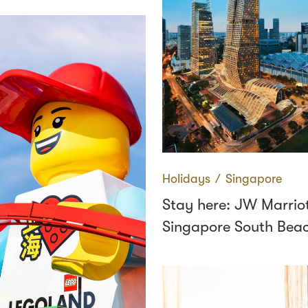
Holidays
∕
Singapore
Stay here: JW Marrio
Singapore South Beac