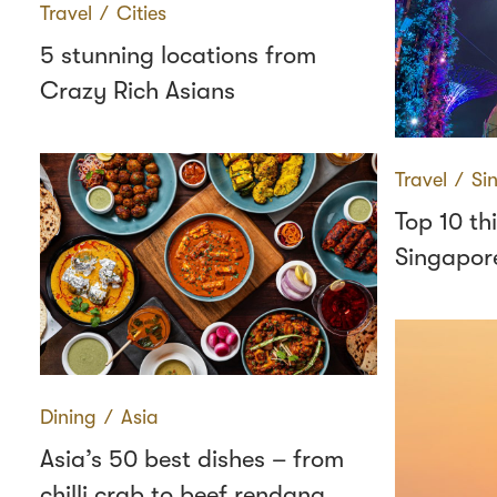
Travel
∕
Cities
5 stunning locations from
Crazy Rich Asians
Travel
∕
Si
Top 10 th
Singapor
Dining
∕
Asia
Asia’s 50 best dishes – from
chilli crab to beef rendang