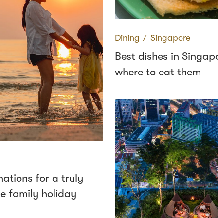
Dining
∕
Singapore
Best dishes in Singap
where to eat them
nations for a truly
ee family holiday