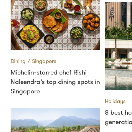
Dining
∕
Singapore
Michelin-starred chef Rishi
Naleendra’s top dining spots in
Singapore
Holidays
8 best ho
generatio