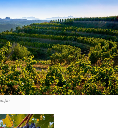
omjen