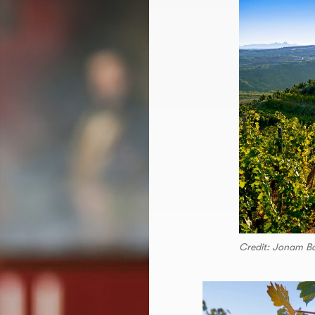
Credit: Jonam B