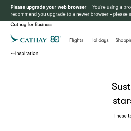
Please upgrade your web browser
You’re using a br
recommend you upgrade to a newer browser – please 
Cathay for Business
Flights
Holidays
Shoppi
Inspiration
Sust
star
These t