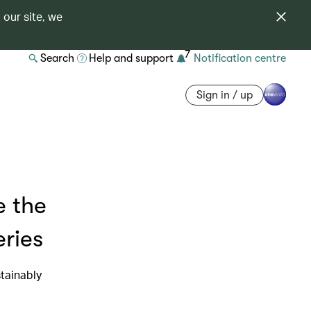
 our site, we
7
Search
Help and support
Notification centre
Sign in / up
e the
eries
tainably