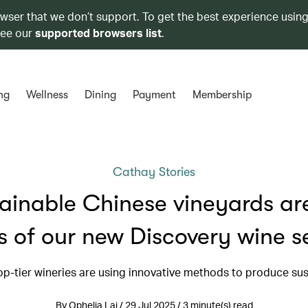
owser that we don’t support. To get the best experience using
see our
supported browsers list
.
ng
Wellness
Dining
Payment
Membership
Cathay Stories
ainable Chinese vineyards ar
s of our new Discovery wine s
op-tier wineries are using innovative methods to produce sus
By Ophelia Lai / 29 Jul 2025 / 3 minute(s) read