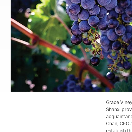
Grace Viney
Shanxi prov
acquaintanc
Chan, CEO a
establish t