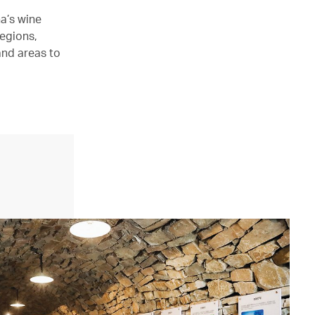
a’s wine
regions,
and areas to