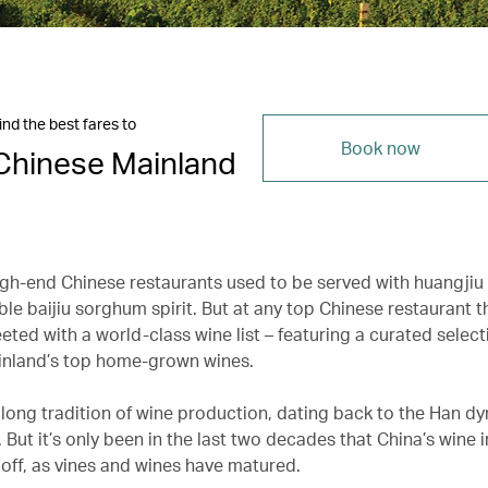
ind the best fares to
Book now
Chinese Mainland
igh-end Chinese restaurants used to be served with huangjiu 
ble baijiu sorghum spirit. But at any top Chinese restaurant t
eeted with a world-class wine list – featuring a curated select
inland’s top home-grown wines.
 long tradition of wine production, dating back to the Han dy
But it’s only been in the last two decades that China’s wine 
n off, as vines and wines have matured.