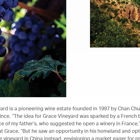
ard is a pioneering wine estate founded in 1997 by Chan Ch
ince. “The idea for Grace Vineyard was sparked by a French 
e of my father’s, who suggested he open a winery in France,
t Grace. “But he saw an opportunity in his homeland and op
he vineyard in China instead, envisioning a market eager for 