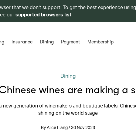
owser that we don’t support. To get the best experience using
see our
supported browsers list
.
ng
Insurance
Dining
Payment
Membership
Dining
Chinese wines are making a s
a new generation of winemakers and boutique labels, Chines
shining on the world stage
By Alice Liang / 30 Nov 2023