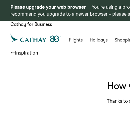
Please upgrade your web browser
You’re using a br
recommend you upgrade to a newer browser – please 
Cathay for Business
Flights
Holidays
Shoppi
Inspiration
How 
Thanks to 