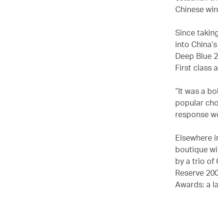
Chinese win
Since takin
into China’
Deep Blue 2
First class 
“It was a bo
popular cho
response wo
Elsewhere i
boutique wi
by a trio of
Reserve 200
Awards: a l