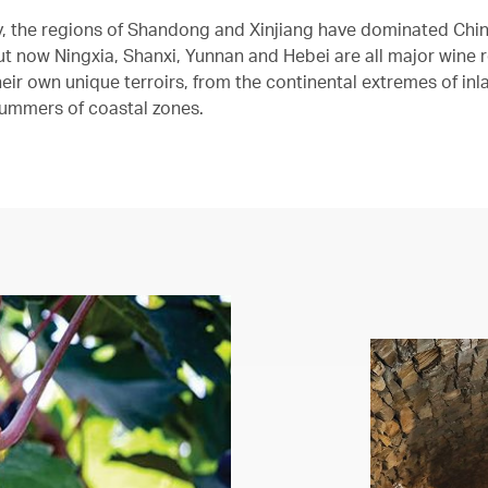
ly, the regions of Shandong and Xinjiang have dominated Chin
but now Ningxia, Shanxi, Yunnan and Hebei are all major wine 
eir own unique terroirs, from the continental extremes of inl
ummers of coastal zones.