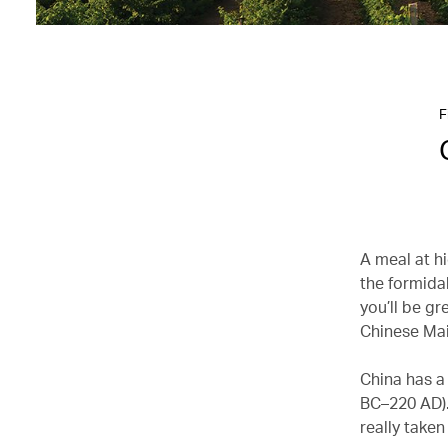
F
A meal at h
the formida
you’ll be gr
Chinese Ma
China has a
BC–220 AD). 
really take