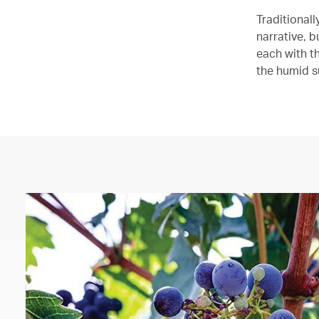
Traditional
narrative, 
each with th
the humid s