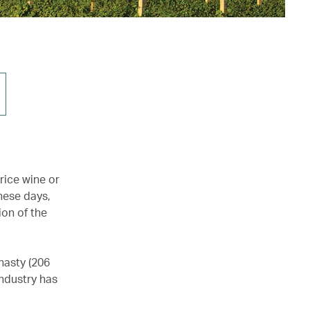
rice wine or
hese days,
ion of the
nasty (206
industry has