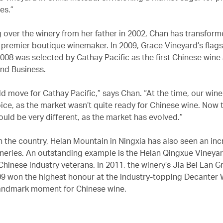
es.”
g over the winery from her father in 2002, Chan has transfor
s premier boutique winemaker. In 2009, Grace Vineyard’s flag
008 was selected by Cathay Pacific as the first Chinese wine 
and Business.
ld move for Cathay Pacific,” says Chan. “At the time, our wine
ice, as the market wasn’t quite ready for Chinese wine. Now 
uld be very different, as the market has evolved.”
n the country, Helan Mountain in Ningxia has also seen an inc
neries. An outstanding example is the Helan Qingxue Vineya
 Chinese industry veterans. In 2011, the winery’s Jia Bei Lan 
9 won the highest honour at the industry-topping Decanter
andmark moment for Chinese wine.