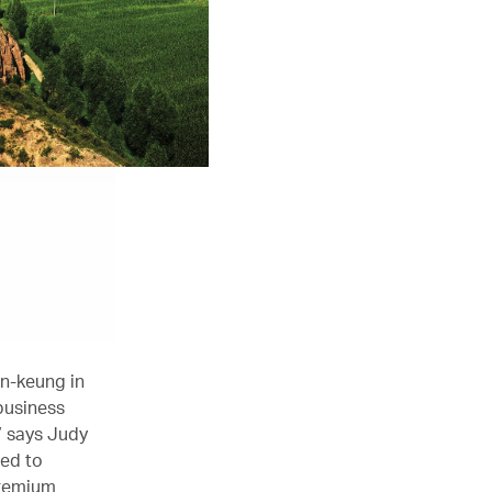
un-keung in
business
” says Judy
ted to
premium