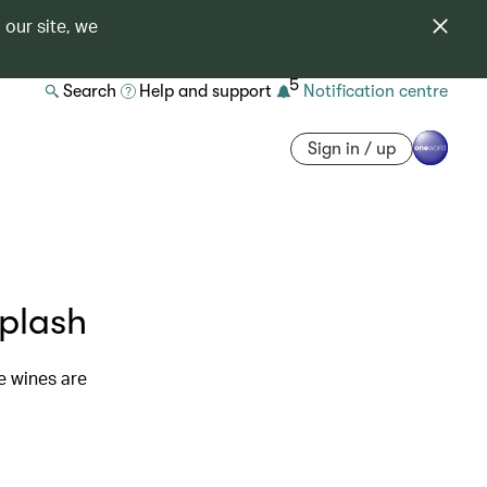
 our site, we
5
Search
Help and support
Notification centre
Sign in / up
plash
e wines are