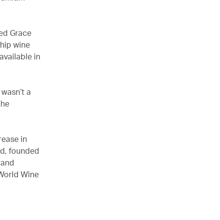
med Grace
ship wine
available in
 wasn’t a
the
rease in
rd, founded
Grand
 World Wine