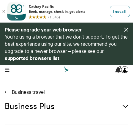
Please upgrade your web browser
You’re using a browser that we don’t support. To get the
best experience using our site, we recommend you
upgrade to a newer browser – please see our
supported browsers list
.
7
open navigation menu
Business travel
Business Plus