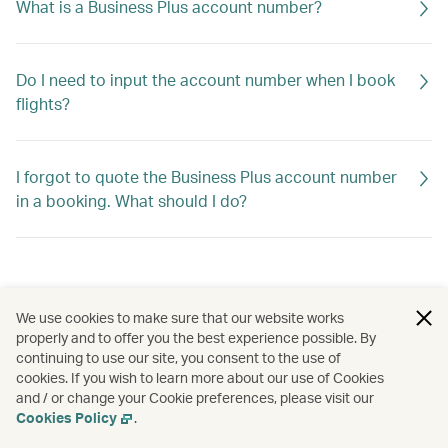
What is a Business Plus account number?
Do I need to input the account number when I book
flights?
I forgot to quote the Business Plus account number
in a booking. What should I do?
We use cookies to make sure that our website works
properly and to offer you the best experience possible. By
continuing to use our site, you consent to the use of
cookies. If you wish to learn more about our use of Cookies
and / or change your Cookie preferences, please visit our
Cookies Policy
.