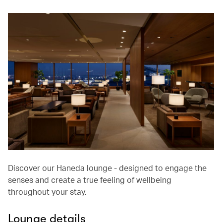
Discover our Haneda lounge - designed to engage the
senses and create a true feeling of wellbeing
throughout your stay.
Lounge details