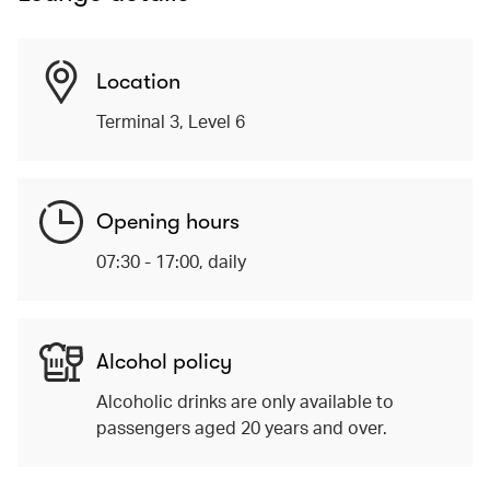
Location
Terminal 3, Level 6
Opening hours
07:30 - 17:00, daily
Alcohol policy
Alcoholic drinks are only available to
passengers aged 20 years and over.