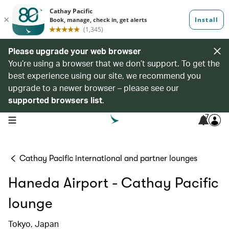
Please upgrade your web browser
You’re using a browser that we don’t support. To get the
best experience using our site, we recommend you
upgrade to a newer browser – please see our
supported browsers list
.
7
open navigation menu
Cathay Pacific international and partner lounges
Haneda Airport - Cathay Pacific
lounge
Tokyo, Japan