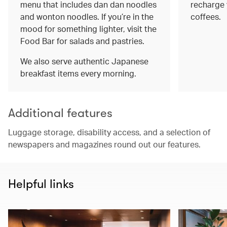
menu that includes dan dan noodles
recharge 
and wonton noodles. If you’re in the
coffees.
mood for something lighter, visit the
Food Bar for salads and pastries.
We also serve authentic Japanese
breakfast items every morning.
Additional features
Luggage storage, disability access, and a selection of
newspapers and magazines round out our features.
Helpful links