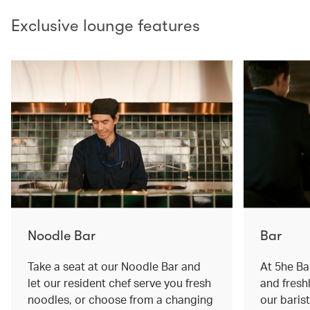
Exclusive lounge features
Noodle Bar
Bar
Take a seat at our Noodle Bar and
At 5he Bar
let our resident chef serve you fresh
and fresh
noodles, or choose from a changing
our baris