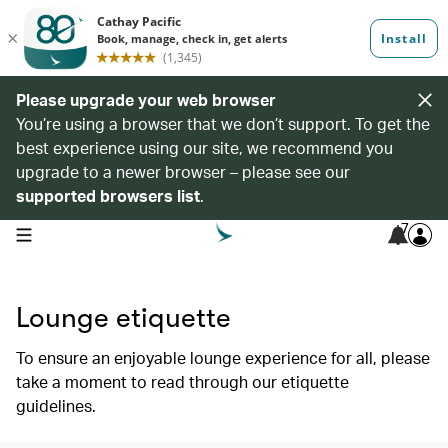
Please upgrade your web browser
You’re using a browser that we don’t support. To get the
best experience using our site, we recommend you
upgrade to a newer browser – please see our
supported browsers list
.
7
open navigation menu
Lounge etiquette
To ensure an enjoyable lounge experience for all, please
take a moment to read through our etiquette
guidelines.