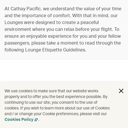
At Cathay Pacific, we understand the value of your time
and the importance of comfort. With that in mind, our
Lounges were designed to create a peaceful
environment where you can relax before your flight. To
ensure an enjoyable experience for you and your fellow
passengers, please take a moment to read through the
following Lounge Etiquette Guidelines.
We use cookies to make sure that our website works
properly and to offer you the best experience possible. By
continuing to use our site, you consent to the use of
cookies. If you wish to learn more about our use of Cookies
and / or change your Cookie preferences, please visit our
Cookies Policy
.