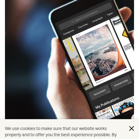
We use cookies to make sure that our website works
properly and to offer you the best experience possible. By