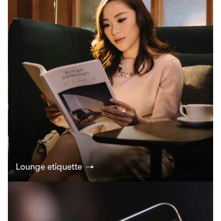
Lounge etiquette