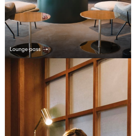
Lounge pass