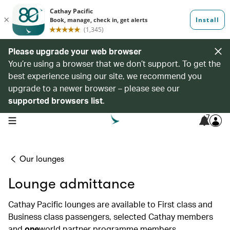
Please upgrade your web browser
You’re using a browser that we don’t support. To get the
best experience using our site, we recommend you
upgrade to a newer browser – please see our
supported browsers list
.
7
open navigation menu
Our lounges
Lounge admittance
Cathay Pacific lounges are available to First class and
Business class passengers, selected Cathay members
and
one
world partner programme members.