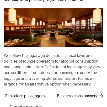
We follow the legal age definition in local laws and
policies of lounge operators for alcohol consumption
and lounge admission. Definition of legal age may vary
across different countries. For passengers under the
legal age and travelling alone, our airport teams will
arrange for an alternative option when necessary.
First class passengers
Business class passengers
Connecting passengers