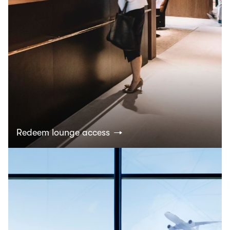
Redeem lounge access