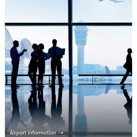
Airport information