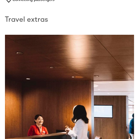
Travel extras