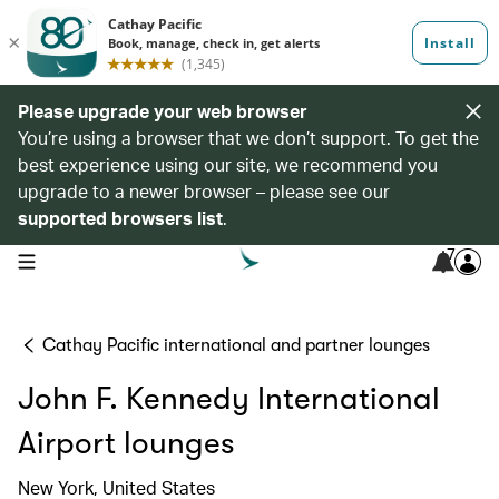
Please upgrade your web browser
You’re using a browser that we don’t support. To get the
best experience using our site, we recommend you
upgrade to a newer browser – please see our
supported browsers list
.
7
open navigation menu
Cathay Pacific international and partner lounges
John F. Kennedy International
Airport lounges
New York, United States