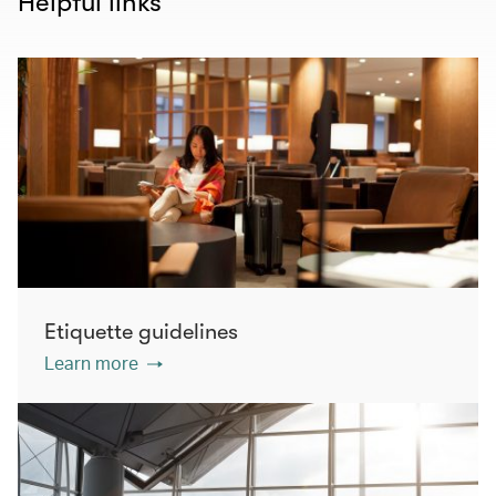
Helpful links
Etiquette guidelines
Learn more