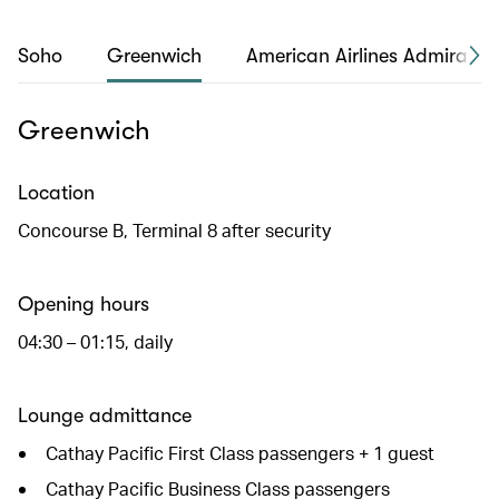
Soho
Greenwich
American Airlines Admirals 
Greenwich
Location
Concourse B, Terminal 8 after security
Opening hours
04:30 – 01:15, daily
Lounge admittance
Cathay Pacific First Class passengers + 1 guest
Cathay Pacific Business Class passengers