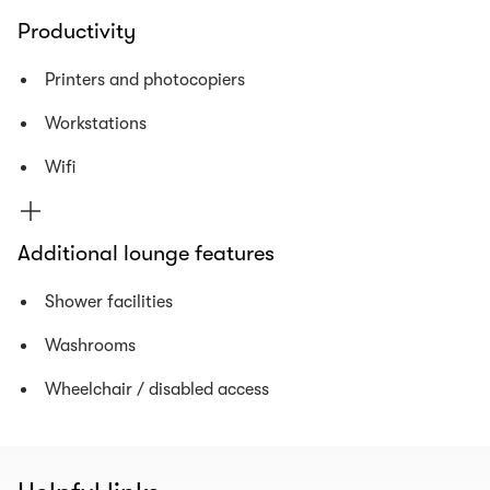
Productivity
Printers and photocopiers
Workstations
Wifi
Additional lounge features
Shower facilities
Washrooms
Wheelchair / disabled access