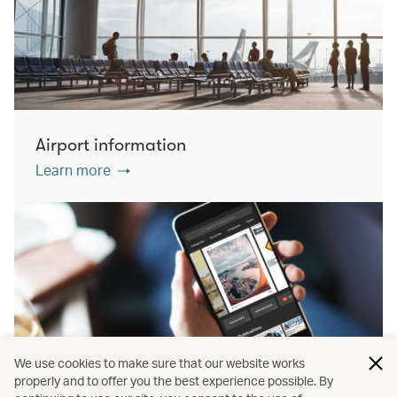
Airport information
Learn more
We use cookies to make sure that our website works
properly and to offer you the best experience possible. By