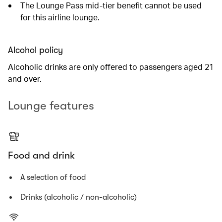
The Lounge Pass mid-tier benefit cannot be used
for this airline lounge.
Alcohol policy
Alcoholic drinks are only offered to passengers aged 21
and over.
Lounge features
Food and drink
A selection of food
Drinks (alcoholic / non-alcoholic)