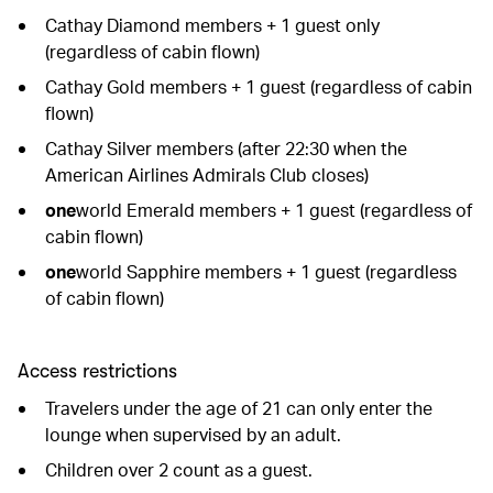
Cathay Diamond members + 1 guest only
(regardless of cabin flown)
Cathay Gold members + 1 guest (regardless of cabin
flown)
Cathay Silver members (after 22:30 when the
American Airlines Admirals Club closes)
one
world Emerald members + 1 guest (regardless of
cabin flown)
one
world Sapphire members + 1 guest (regardless
of cabin flown)
Access restrictions
Travelers under the age of 21 can only enter the
lounge when supervised by an adult.
Children over 2 count as a guest.