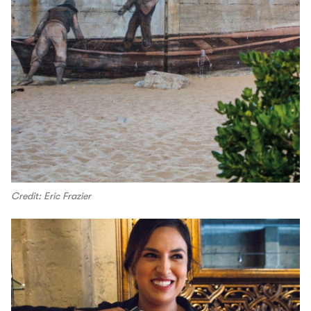
Credit: Eric Frazier