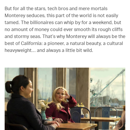
But for all the stars, tech bros and mere mortals
Monterey seduces, this part of the world is not easily
tamed. The billionaires can whip by for a weekend, but
no amount of money could ever smooth its rough cliffs
and stormy seas. That’s why Monterey will always be the
best of California: a pioneer, a natural beauty, a cultural
heavyweight… and always a little bit wild.