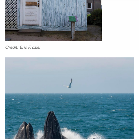
Credit: Eric Frazier