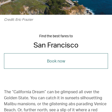
Credit: Eric Frazier
Find the best fares to
San Francisco
Book now
The “California Dream” can be glimpsed all over the
Golden State. You can catch it in sunsets silhouetting
Malibu mansions, or the glistening abs parading Venice
Beach. Or, further north, see a slip of it where a red