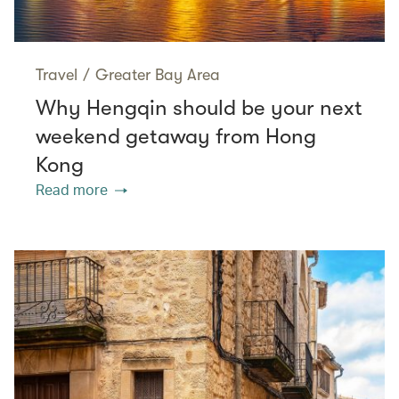
Travel
/
Greater Bay Area
Why Hengqin should be your next
weekend getaway from Hong
Kong
Read more