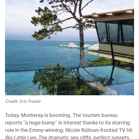
Credit: Eric Frazier
Today, Monterey is booming. The tourism bureau
reports “a huge bump” in interest thanks to its starring
role in the Emmy-winning, Nicole Kidman-fronted TV hit
Big Little Lies
. The dramatic sea cliffs, perfect sunsets