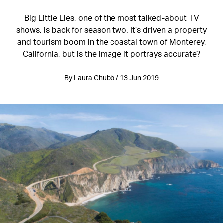
Big Little Lies, one of the most talked-about TV
shows, is back for season two. It’s driven a property
and tourism boom in the coastal town of Monterey,
California, but is the image it portrays accurate?
By Laura Chubb / 13 Jun 2019