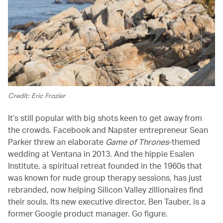
Credit: Eric Frazier
It’s still popular with big shots keen to get away from
the crowds. Facebook and Napster entrepreneur Sean
Parker threw an elaborate
Game of Thrones
-themed
wedding at Ventana in 2013. And the hippie Esalen
Institute, a spiritual retreat founded in the 1960s that
was known for nude group therapy sessions, has just
rebranded, now helping Silicon Valley zillionaires find
their souls. Its new executive director, Ben Tauber, is a
former Google product manager. Go figure.