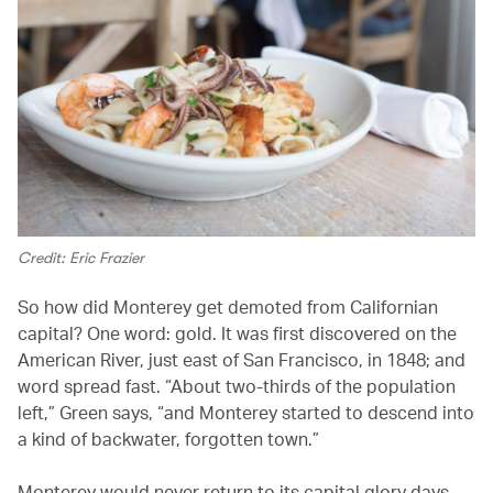
Credit: Eric Frazier
So how did Monterey get demoted from Californian
capital? One word: gold. It was first discovered on the
American River, just east of San Francisco, in 1848; and
word spread fast. “About two-thirds of the population
left,” Green says, “and Monterey started to descend into
a kind of backwater, forgotten town.”
Monterey would never return to its capital glory days.