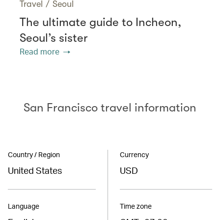
Travel
/
Seoul
The ultimate guide to Incheon,
Seoul’s sister
Read more
San Francisco travel information
Country / Region
Currency
United States
USD
Language
Time zone