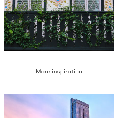
More inspiration