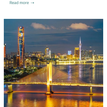
Read more