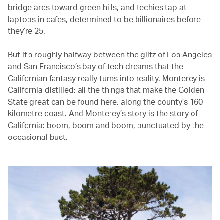
bridge arcs toward green hills, and techies tap at
laptops in cafes, determined to be billionaires before
they’re 25.
But it’s roughly halfway between the glitz of Los Angeles
and San Francisco’s bay of tech dreams that the
Californian fantasy really turns into reality. Monterey is
California distilled: all the things that make the Golden
State great can be found here, along the county’s 160
kilometre coast. And Monterey’s story is the story of
California: boom, boom and boom, punctuated by the
occasional bust.