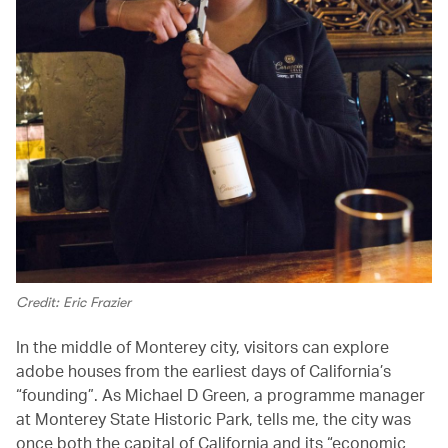
Credit: Eric Frazier
In the middle of Monterey city, visitors can explore
adobe houses from the earliest days of California’s
“founding”. As Michael D Green, a programme manager
at Monterey State Historic Park, tells me, the city was
once both the capital of California and its “economic