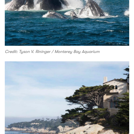
Credit: Tyson V. Rininger / Monterey Bay Aquarium