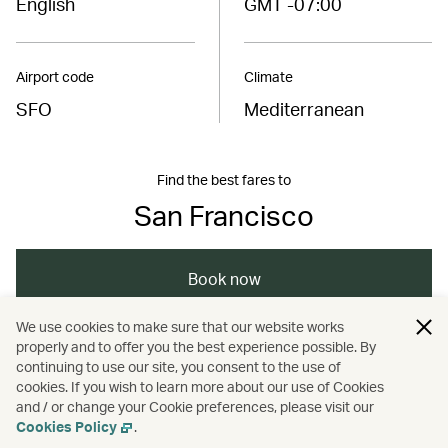
English
GMT -07:00
Airport code
Climate
SFO
Mediterranean
Find the best fares to
San Francisco
Book now
We use cookies to make sure that our website works
properly and to offer you the best experience possible. By
/
/
/
Americas
United States
Monterey
continuing to use our site, you consent to the use of
cookies. If you wish to learn more about our use of Cookies
and / or change your Cookie preferences, please visit our
/
/
Travel
Cities
Food and drink
Cookies Policy
.