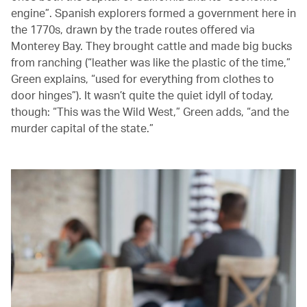
engine”. Spanish explorers formed a government here in
the 1770s, drawn by the trade routes offered via
Monterey Bay. They brought cattle and made big bucks
from ranching (“leather was like the plastic of the time,”
Green explains, “used for everything from clothes to
door hinges”). It wasn’t quite the quiet idyll of today,
though: “This was the Wild West,” Green adds, “and the
murder capital of the state.”