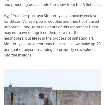
and pounding ocean stole the show from the A-list cast.
Big Little Lies
portrays Monterey as a gossipy enclave
for Silicon Valley’s power couples and their hot-housed
offspring. Long-term residents of this retirement Eden
may not have recognised themselves or their
neighbours; but life is in the process of imitating art.
Monterey estate agents say tech execs now make up 29
per cent of buyers snapping up property now valued
into the millions.