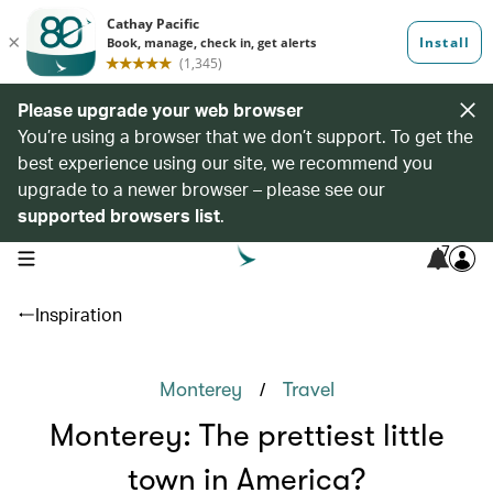
Please upgrade your web browser
You’re using a browser that we don’t support. To get the
best experience using our site, we recommend you
upgrade to a newer browser – please see our
supported browsers list
.
7
open navigation menu
Inspiration
/
Monterey
Travel
Monterey: The prettiest little
town in America?