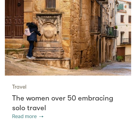
Travel
The women over 50 embracing
solo travel
Read more