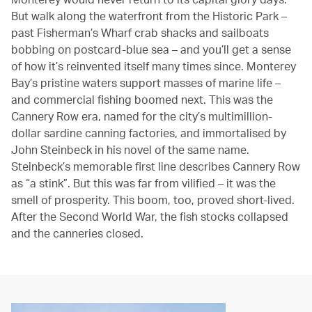
But walk along the waterfront from the Historic Park –
past Fisherman’s Wharf crab shacks and sailboats
bobbing on postcard-blue sea – and you’ll get a sense
of how it’s reinvented itself many times since. Monterey
Bay’s pristine waters support masses of marine life –
and commercial fishing boomed next. This was the
Cannery Row era, named for the city’s multimillion-
dollar sardine canning factories, and immortalised by
John Steinbeck in his novel of the same name.
Steinbeck’s memorable first line describes Cannery Row
as “a stink”. But this was far from vilified – it was the
smell of prosperity. This boom, too, proved short-lived.
After the Second World War, the fish stocks collapsed
and the canneries closed.