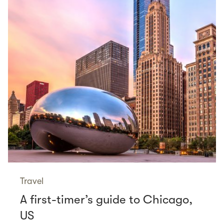
Travel
A first-timer’s guide to Chicago,
US