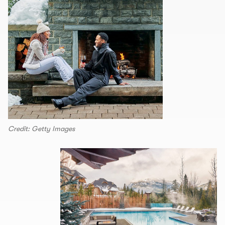
Credit: Getty Images