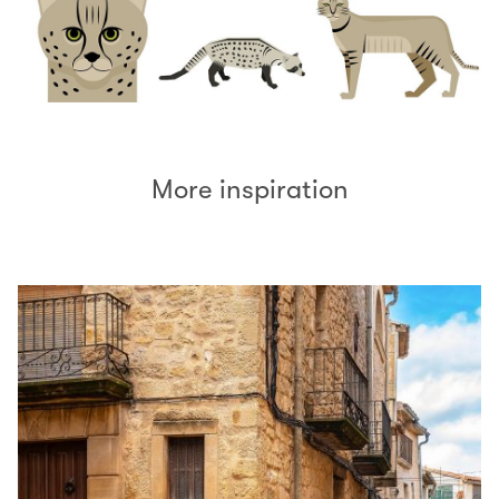
More inspiration