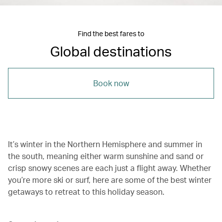
Find the best fares to
Global destinations
Book now
It’s winter in the Northern Hemisphere and summer in
the south, meaning either warm sunshine and sand or
crisp snowy scenes are each just a flight away. Whether
you’re more ski or surf, here are some of the best winter
getaways to retreat to this holiday season.