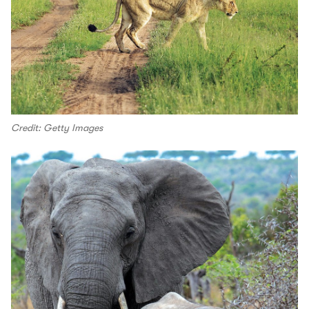
Credit: Getty Images