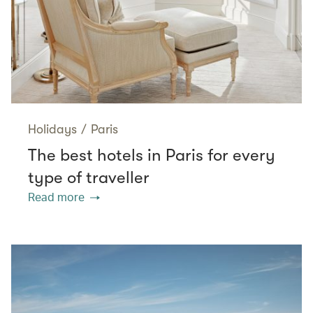
Holidays
/
Paris
The best hotels in Paris for every
type of traveller
Read more