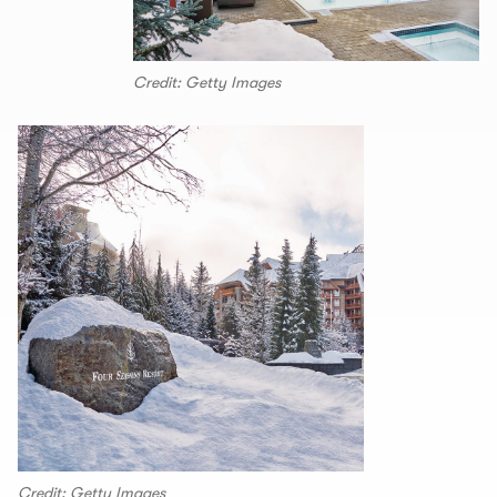
Credit: Getty Images
Credit: Getty Images