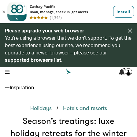
Please upgrade your web browser
You’re using a browser that we don’t support. To get the
best experience using our site, we recommend you
upgrade to a newer browser – please see our
supported browsers list
.
7
open navigation menu
Inspiration
/
Holidays
Hotels and resorts
Season’s treatings: luxe
holiday retreats for the winter