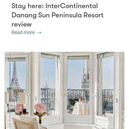
Stay here: InterContinental
Danang Sun Peninsula Resort
review
Read more