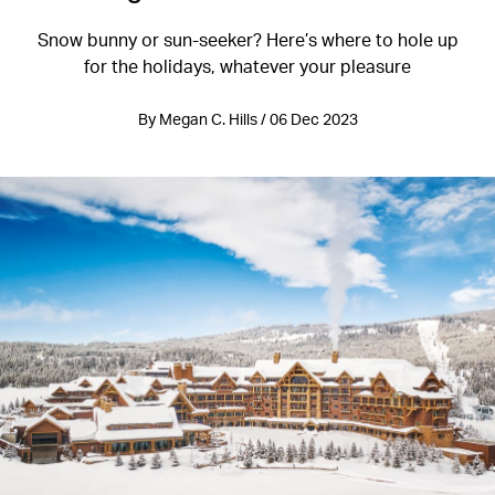
Snow bunny or sun-seeker? Here’s where to hole up
for the holidays, whatever your pleasure
By Megan C. Hills / 06 Dec 2023