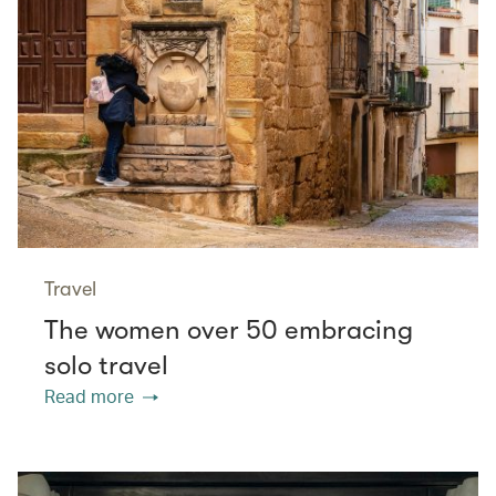
Travel
The women over 50 embracing
solo travel
Read more