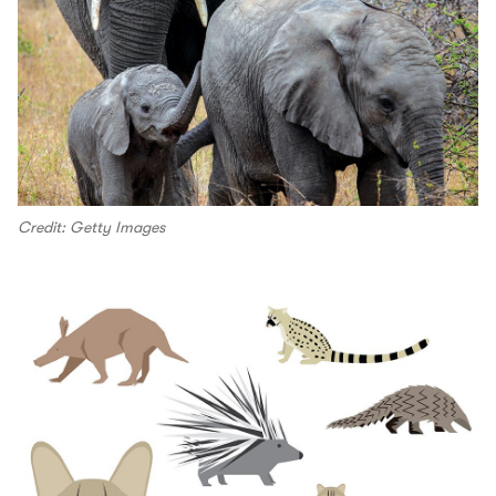
Credit: Getty Images