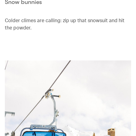
Snow bunnies
Colder climes are calling: zip up that snowsuit and hit
the powder.