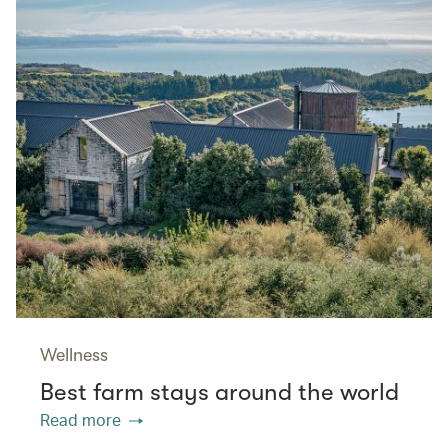
Wellness
Best farm stays around the world
Read more