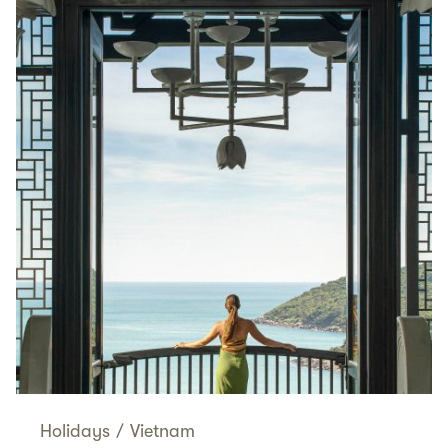
Holidays
/
Vietnam