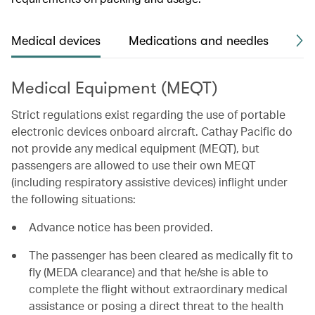
Medical devices
Medications and needles
Me
Medical Equipment (MEQT)
Strict regulations exist regarding the use of portable
electronic devices onboard aircraft. Cathay Pacific do
not provide any medical equipment (MEQT), but
passengers are allowed to use their own MEQT
(including respiratory assistive devices) inflight under
the following situations:
Advance notice has been provided.
The passenger has been cleared as medically fit to
fly (MEDA clearance) and that he/she is able to
complete the flight without extraordinary medical
assistance or posing a direct threat to the health