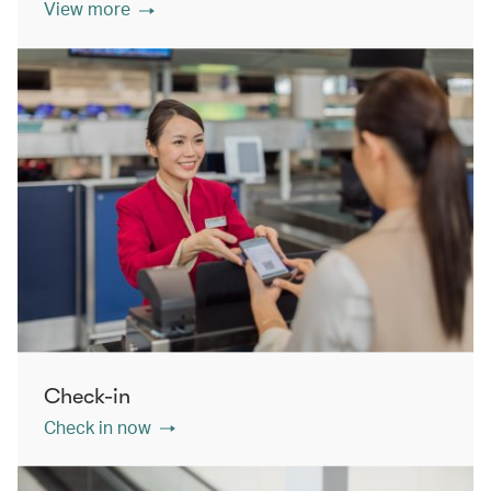
View more
Check-in
Check in now