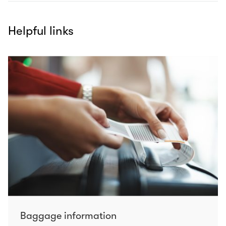
Helpful links
Baggage information