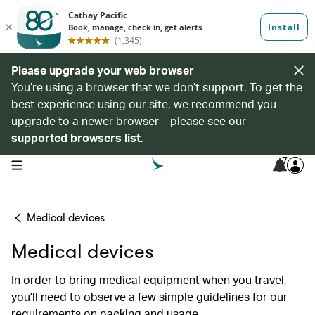
Please upgrade your web browser
You’re using a browser that we don’t support. To get the
best experience using our site, we recommend you
upgrade to a newer browser – please see our
supported browsers list
.
7
open navigation menu
Medical devices
Medical devices
In order to bring medical equipment when you travel,
you’ll need to observe a few simple guidelines for our
requirements on packing and usage.