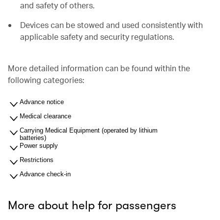
and safety of others.
Devices can be stowed and used consistently with
applicable safety and security regulations.
More detailed information can be found within the
following categories:
Advance notice
Medical clearance
Carrying Medical Equipment (operated by lithium
batteries)
Power supply
Restrictions
Advance check-in
More about help for passengers