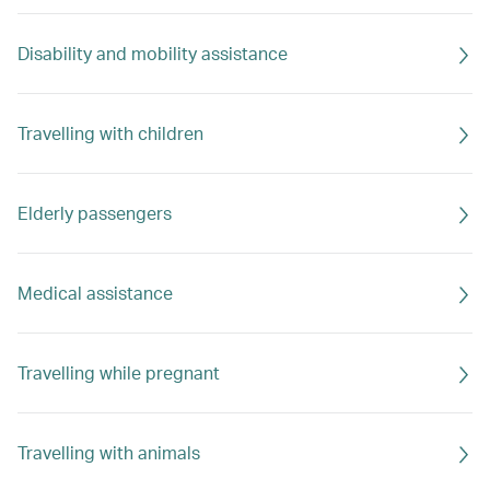
Disability and mobility assistance
Travelling with children
Elderly passengers
Medical assistance
Travelling while pregnant
Travelling with animals