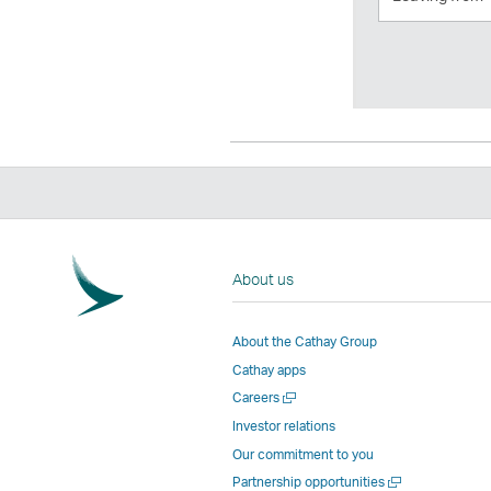
from
About us
About the Cathay Group
Cathay apps
Open
Careers
a
Investor relations
new
Our commitment to you
window
Open
Partnership opportunities