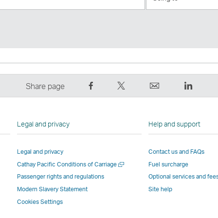
to
Share
Tweet
Email
LinkedI
Share page
on
This
,
,
Facebook
–
Link
Link
–
Link
opens
opens
Legal and privacy
Help and support
Link
opens
in
in
opens
in
a
a
Legal and privacy
Contact us and FAQs
in
a
new
new
Open
Cathay Pacific Conditions of Carriage
Fuel surcharge
a
new
window
windo
a
new
window
operated
operat
Passenger rights and regulations
Optional services and fee
new
window
operated
by
by
Modern Slavery Statement
Site help
window
operated
by
external
externa
Cookies Settings
by
external
parties
parties