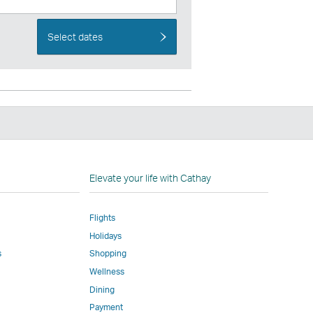
Select dates
n
Elevate your life with Cathay
Flights
Holidays
w
ed
s
Shopping
Wellness
l
Dining
Payment