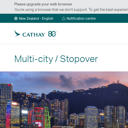
Please upgrade your web browser
You’re using a browser that we don’t support. To get the best exper
Notification
New Zealand - English
Notification centre
centre
Multi-city / Stopover