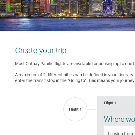
Create your trip
Most Cathay Pacific flights are available for booking up to one
A maximum of 2 different cities can be defined in your itinerary. 
enter the transit stop in the “Going to”. This means your journey 
Flight 1
Flight 1
Where wou
Leaving