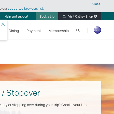
Close
ee our
supported browsers list
.
Help and support
Book a trip
Visit Cathay Shop
Open
a
Close
Search
new
s
Dining
Payment
Membership
Cathay
window
Pacific
 / Stopover
 city or stopping over during your trip? Create your trip