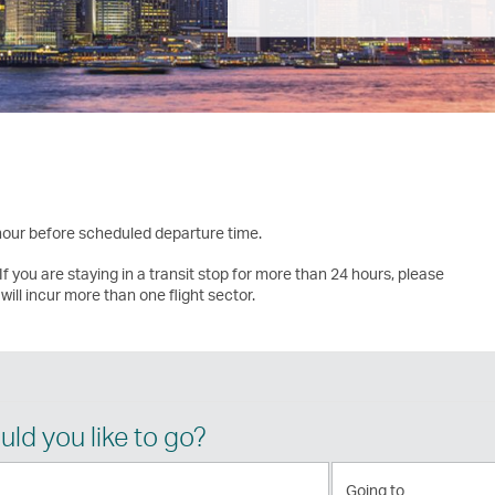
 hour before scheduled departure time.
If you are staying in a transit stop for more than 24 hours, please
will incur more than one flight sector.
ld you like to go?
Going