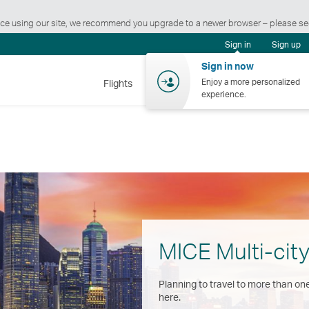
ience using our site, we recommend you upgrade to a newer browser – please s
Sign in
Sign up
Sign in now
Enjoy a more personalized
Flights
Holidays
Shopping
Wellnes
experience.
MICE Multi-city
Planning to travel to more than one
here.