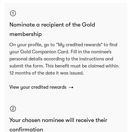
Nominate a recipient of the Gold
membership
On your profile, go to “My credited rewards” to find
your Gold Companion Card. Fill in the nominee’s
personal details according to the instructions and
submit the form. This benefit must be claimed within
12 months of the date it was issued.
View your credited rewards
Your chosen nominee will receive their
confirmation