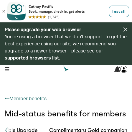
Please upgrade your web browser
You’re using a browser that we don’t support. To get the
best experience using our site, we recommend you
upgrade to a newer browser – please see our
supported browsers list
.
7
open navigation menu
Member benefits
Mid-status benefits for members
okable Upgrade
Complimentary Gold companion