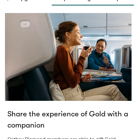
Share the experience of Gold with a
companion