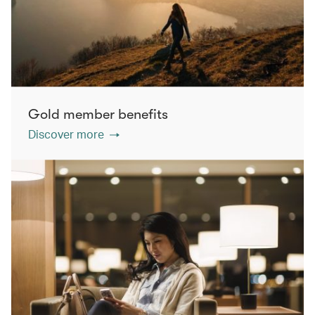
Gold member benefits
Discover more