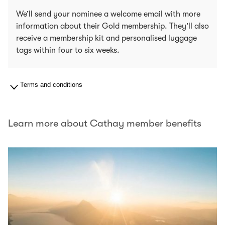
We’ll send your nominee a welcome email with more
information about their Gold membership. They’ll also
receive a membership kit and personalised luggage
tags within four to six weeks.
Terms and conditions
Learn more about Cathay member benefits