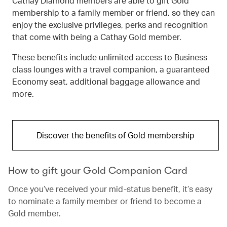
Cathay Diamond members are able to gift Gold
membership to a family member or friend, so they can
enjoy the exclusive privileges, perks and recognition
that come with being a Cathay Gold member.
These benefits include unlimited access to Business
class lounges with a travel companion, a guaranteed
Economy seat, additional baggage allowance and
more.
Discover the benefits of Gold membership
How to gift your Gold Companion Card
Once you’ve received your mid-status benefit, it’s easy
to nominate a family member or friend to become a
Gold member.