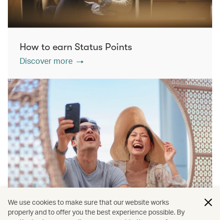
How to earn Status Points
Discover more
We use cookies to make sure that our website works
properly and to offer you the best experience possible. By