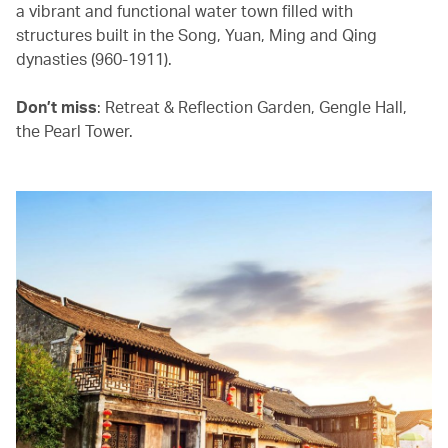
a vibrant and functional water town filled with
structures built in the Song, Yuan, Ming and Qing
dynasties (960-1911).
Don’t miss
: Retreat & Reflection Garden, Gengle Hall,
the Pearl Tower.