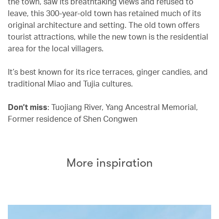
the town, saw its breathtaking views and refused to
leave, this 300-year-old town has retained much of its
original architecture and setting. The old town offers
tourist attractions, while the new town is the residential
area for the local villagers.
It’s best known for its rice terraces, ginger candies, and
traditional Miao and Tujia cultures.
Don’t miss
: Tuojiang River, Yang Ancestral Memorial,
Former residence of Shen Congwen
More inspiration