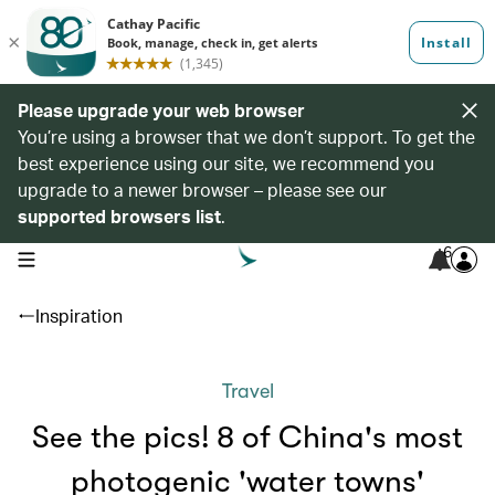
Please upgrade your web browser
You’re using a browser that we don’t support. To get the
best experience using our site, we recommend you
upgrade to a newer browser – please see our
supported browsers list
.
6
open navigation menu
Inspiration
Travel
See the pics! 8 of China's most
photogenic 'water towns'