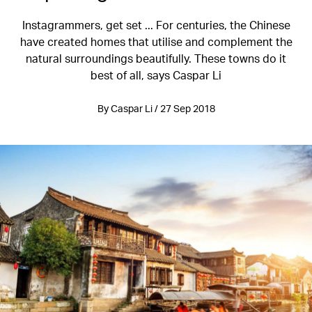
Instagrammers, get set ... For centuries, the Chinese
have created homes that utilise and complement the
natural surroundings beautifully. These towns do it
best of all, says Caspar Li
By Caspar Li / 27 Sep 2018