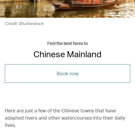
Credit: Shutterstock
Find the best fares to
Chinese Mainland
Book now
Here are just a few of the Chinese towns that have
adapted rivers and other watercourses into their daily
lives.