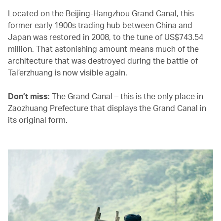
Located on the Beijing-Hangzhou Grand Canal, this
former early 1900s trading hub between China and
Japan was restored in 2008, to the tune of US$743.54
million. That astonishing amount means much of the
architecture that was destroyed during the battle of
Tai’erzhuang is now visible again.
Don’t miss
: The Grand Canal – this is the only place in
Zaozhuang Prefecture that displays the Grand Canal in
its original form.