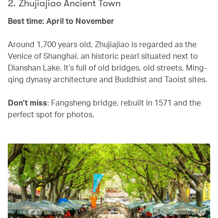
2. Zhujiajiao Ancient Town
Best time: April to November
Around 1,700 years old, Zhujiajiao is regarded as the
Venice of Shanghai, an historic pearl situated next to
Dianshan Lake. It’s full of old bridges, old streets, Ming-
qing dynasy architecture and Buddhist and Taoist sites.
Don’t miss
: Fangsheng bridge, rebuilt in 1571 and the
perfect spot for photos.