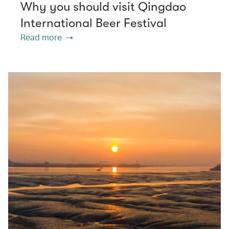
Why you should visit Qingdao
International Beer Festival
Read more