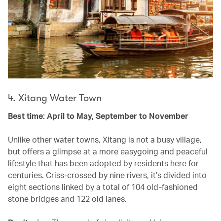
4. Xitang Water Town
Best time: April to May, September to November
Unlike other water towns, Xitang is not a busy village,
but offers a glimpse at a more easygoing and peaceful
lifestyle that has been adopted by residents here for
centuries. Criss-crossed by nine rivers, it’s divided into
eight sections linked by a total of 104 old-fashioned
stone bridges and 122 old lanes.