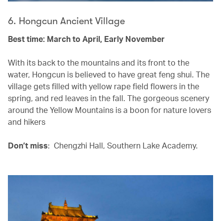
6. Hongcun Ancient Village
Best time: March to April, Early November
With its back to the mountains and its front to the
water, Hongcun is believed to have great feng shui. The
village gets filled with yellow rape field flowers in the
spring, and red leaves in the fall. The gorgeous scenery
around the Yellow Mountains is a boon for nature lovers
and hikers
Don’t miss
: Chengzhi Hall, Southern Lake Academy.