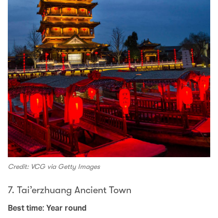
Credit: VCG via Getty Images
7. Tai’erzhuang Ancient Town
Best time: Year round