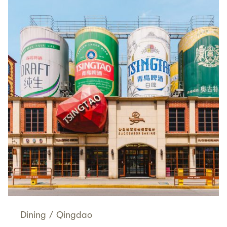
Dining
/
Qingdao