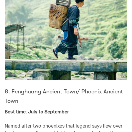
8. Fenghuang Ancient Town/ Phoenix Ancient
Town
Best time: July to September
Named after two phoenixes that legend says flew over