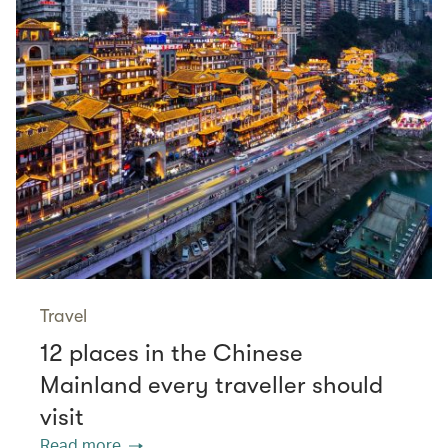
Travel
12 places in the Chinese
Mainland every traveller should
visit
Read more