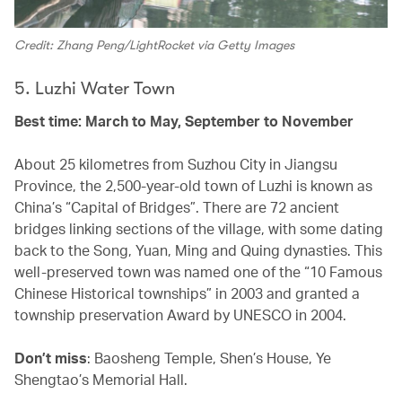
Credit: Zhang Peng/LightRocket via Getty Images
5. Luzhi Water Town
Best time: March to May, September to November
About 25 kilometres from Suzhou City in Jiangsu
Province, the 2,500-year-old town of Luzhi is known as
China’s “Capital of Bridges”. There are 72 ancient
bridges linking sections of the village, with some dating
back to the Song, Yuan, Ming and Quing dynasties. This
well-preserved town was named one of the “10 Famous
Chinese Historical townships” in 2003 and granted a
township preservation Award by UNESCO in 2004.
Don’t miss
: Baosheng Temple, Shen’s House, Ye
Shengtao’s Memorial Hall.