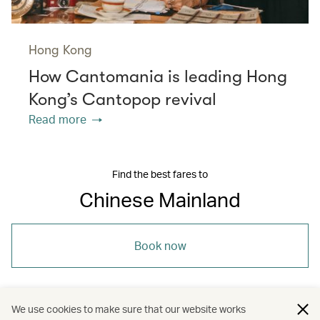
Hong Kong
How Cantomania is leading Hong
Kong’s Cantopop revival
Read more
Find the best fares to
Chinese Mainland
Book now
We use cookies to make sure that our website works