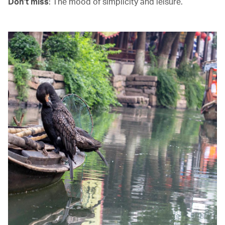
Don’t miss
: The mood of simplicity and leisure.