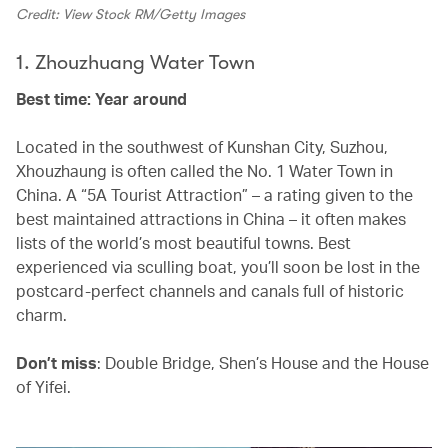
Credit: View Stock RM/Getty Images
1. Zhouzhuang Water Town
Best time: Year around
Located in the southwest of Kunshan City, Suzhou,
Xhouzhaung is often called the No. 1 Water Town in
China. A “5A Tourist Attraction” – a rating given to the
best maintained attractions in China – it often makes
lists of the world’s most beautiful towns. Best
experienced via sculling boat, you’ll soon be lost in the
postcard-perfect channels and canals full of historic
charm.
Don’t miss
: Double Bridge, Shen’s House and the House
of Yifei.