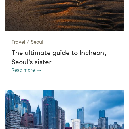
Travel
/
Seoul
The ultimate guide to Incheon,
Seoul’s sister
Read more