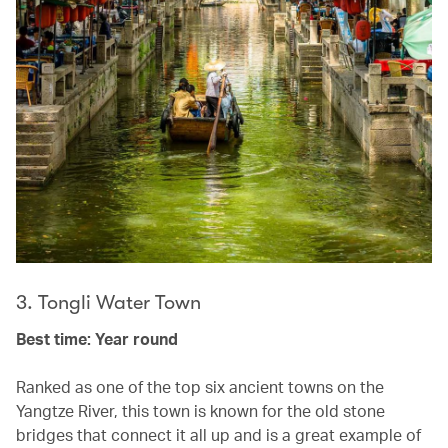
3. Tongli Water Town
Best time: Year round
Ranked as one of the top six ancient towns on the
Yangtze River, this town is known for the old stone
bridges that connect it all up and is a great example of