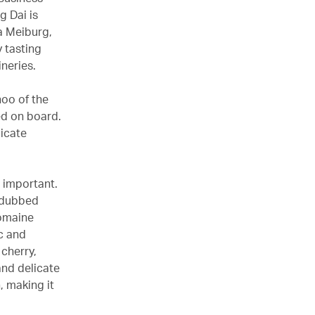
g Dai is
a Meiburg,
 tasting
ineries.
hoo of the
ed on board.
licate
o important.
n dubbed
Domaine
c and
cherry,
and delicate
, making it