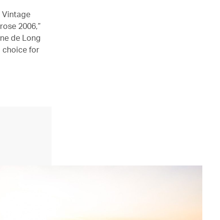
g Vintage
rose 2006,”
ine de Long
l choice for