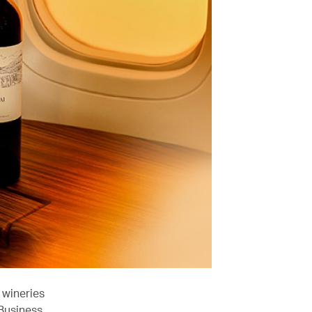
 wineries
 Business