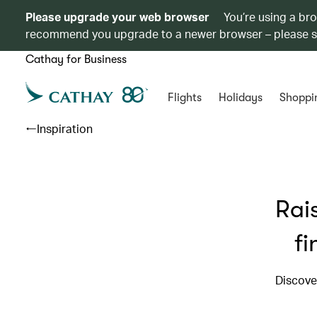
Please upgrade your web browser
You’re using a br
recommend you upgrade to a newer browser – please 
Cathay for Business
Flights
Holidays
Shoppi
Inspiration
Rai
fi
Discove