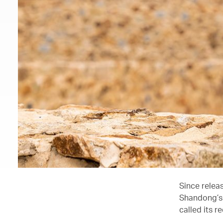
Since releas
Shandong’s 
called its r