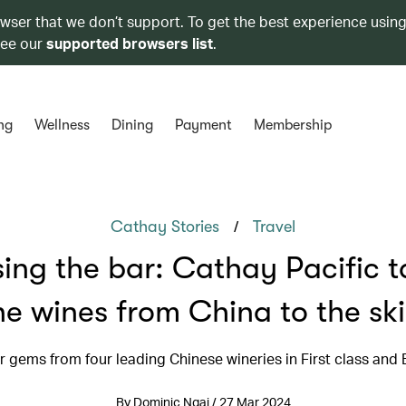
owser that we don’t support. To get the best experience using
see our
supported browsers list
.
ng
Wellness
Dining
Payment
Membership
/
Cathay Stories
Travel
sing the bar: Cathay Pacific t
ne wines from China to the sk
r gems from four leading Chinese wineries in First class and 
By Dominic Ngai / 27 Mar 2024