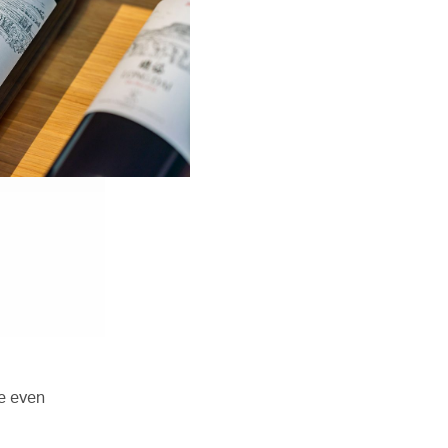
e even