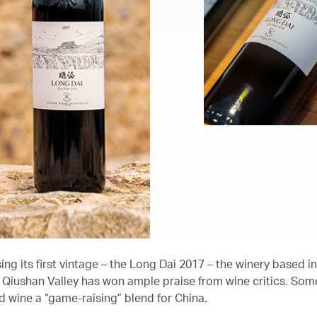
ing its first vintage – the Long Dai 2017 – the winery based in
Qiushan Valley has won ample praise from wine critics. Som
ed wine a “game-raising” blend for China.