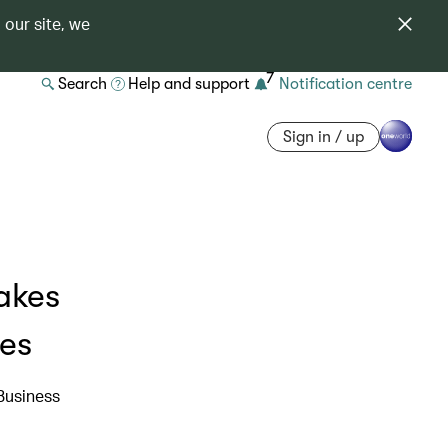
 our site, we
7
Search
Help and support
Notification centre
Sign in / up
akes
ies
Business