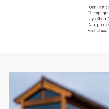
“Our First 
Champagne 
says Khoo. 
Dai’s precis
First class.