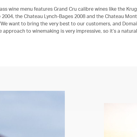
class wine menu features Grand Cru calibre wines like the Kru
2004, the Chateau Lynch-Bages 2008 and the Chateau Mont
“We want to bring the very best to our customers, and Doma
e approach to winemaking is very impressive, so it’s a natura
”