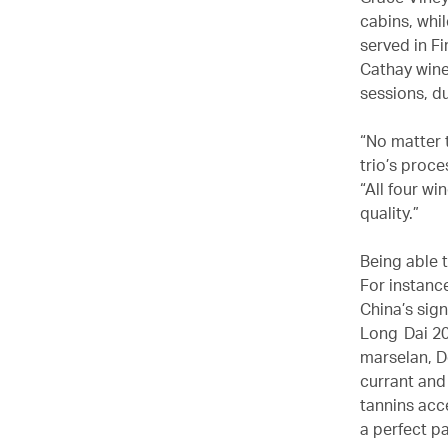
cabins, whi
served in F
Cathay wine
sessions, d
“No matter t
trio’s proc
“All four w
quality.”
Being able t
For instanc
China’s sign
Long Dai 20
marselan, D
currant and 
tannins acce
a perfect pa