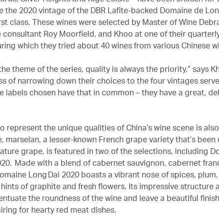
le the 2020 vintage of the DBR Lafite-backed Domaine de Lon
irst class. These wines were selected by Master of Wine Debr
 consultant Roy Moorfield, and Khoo at one of their quarterly
uring which they tried about 40 wines from various Chinese w
he theme of the series, quality is always the priority,” says K
ess of narrowing down their choices to the four vintages serv
ine labels chosen have that in common – they have a great, de
o represent the unique qualities of China’s wine scene is als
e, marselan, a lesser-known French grape variety that’s bee
ature grape, is featured in two of the selections, including 
20. Made with a blend of cabernet sauvignon, cabernet fran
omaine Long Dai 2020 boasts a vibrant nose of spices, plum, 
hints of graphite and fresh flowers. Its impressive structure 
ntuate the roundness of the wine and leave a beautiful finish
iring for hearty red meat dishes.