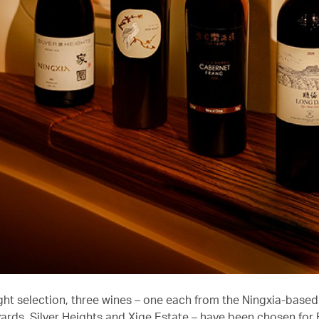
ight selection, three wines – one each from the Ningxia-based
ards, Silver Heights and Xige Estate – have been chosen for