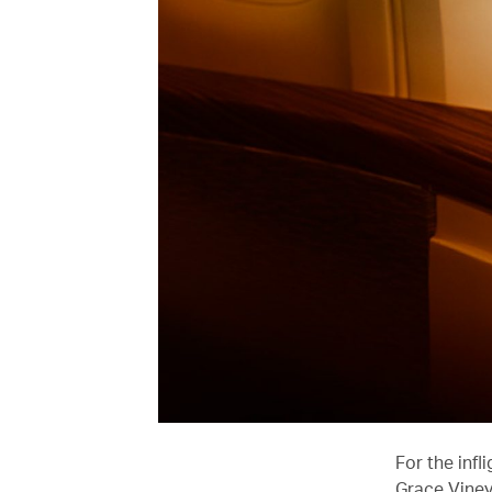
For the infl
Grace Viney