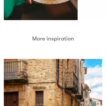
More inspiration