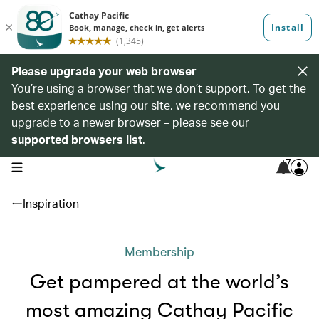
Please upgrade your web browser
You’re using a browser that we don’t support. To get the
best experience using our site, we recommend you
upgrade to a newer browser – please see our
supported browsers list
.
7
open navigation menu
Inspiration
Membership
Get pampered at the world’s
most amazing Cathay Pacific