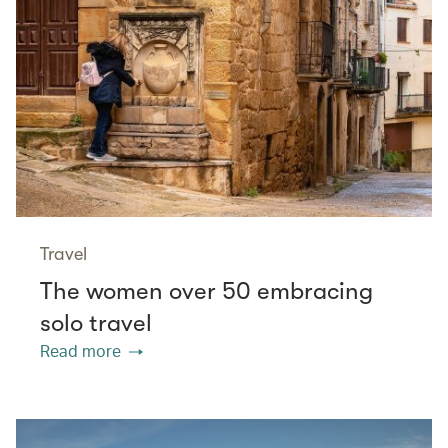
Travel
The women over 50 embracing
solo travel
Read more