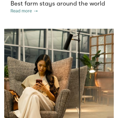
Best farm stays around the world
Read more