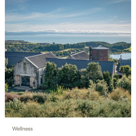
Wellness