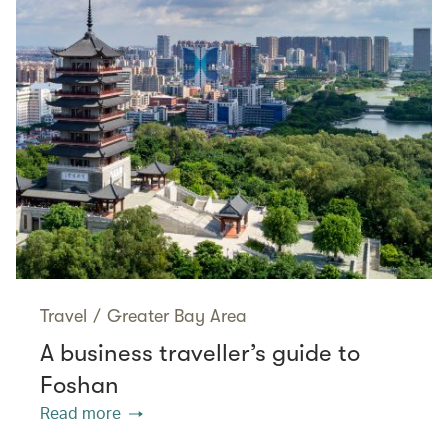
Travel
/
Greater Bay Area
A business traveller’s guide to
Foshan
Read more