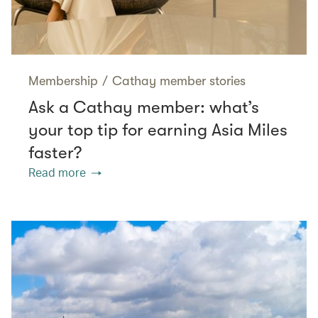
Membership
/
Cathay member stories
Ask a Cathay member: what’s
your top tip for earning Asia Miles
faster?
Read more