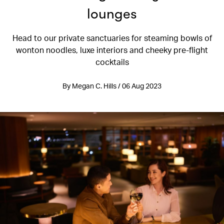
lounges
Head to our private sanctuaries for steaming bowls of
wonton noodles, luxe interiors and cheeky pre-flight
cocktails
By Megan C. Hills / 06 Aug 2023