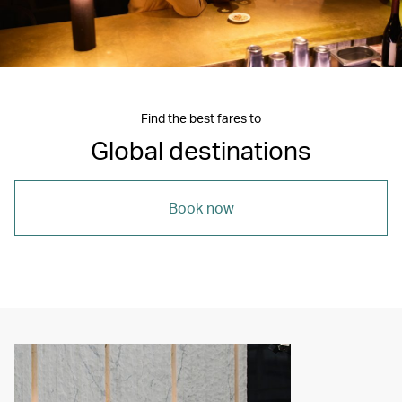
Find the best fares to
Global destinations
Book now