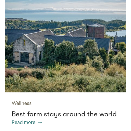
Wellness
Best farm stays around the world
Read more