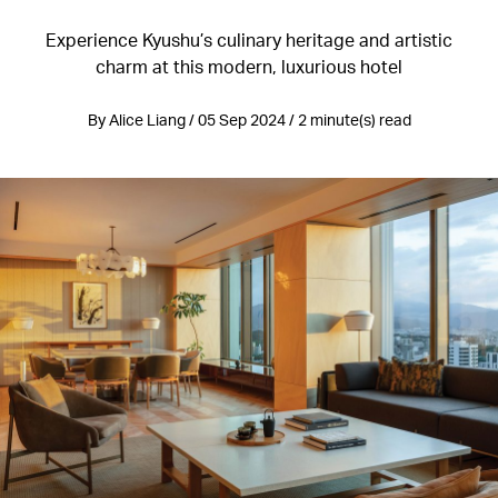
Experience Kyushu’s culinary heritage and artistic
charm at this modern, luxurious hotel
By Alice Liang / 05 Sep 2024 / 2 minute(s) read