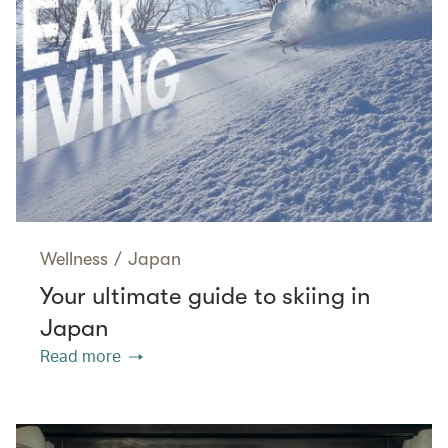
Wellness
/
Japan
Your ultimate guide to skiing in
Japan
Read more