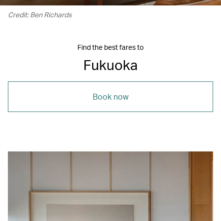
Credit: Ben Richards
Find the best fares to
Fukuoka
Book now