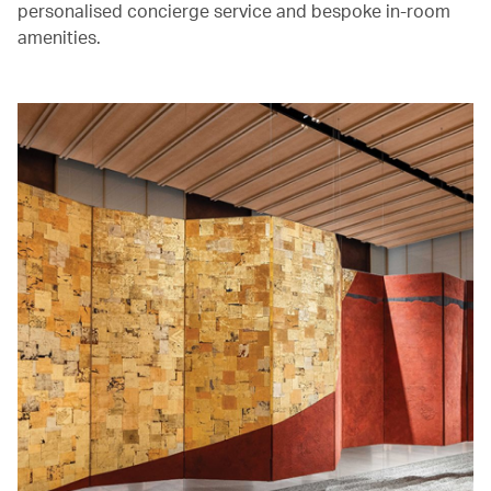
personalised concierge service and bespoke in-room
amenities.