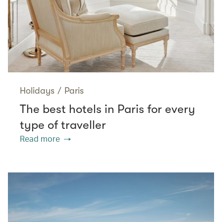
Holidays
/
Paris
The best hotels in Paris for every
type of traveller
Read more