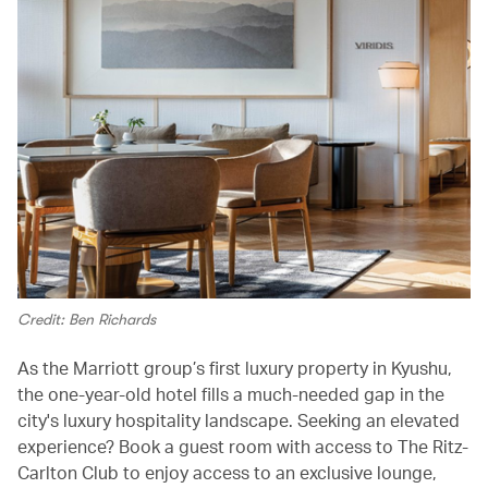
Credit: Ben Richards
As the Marriott group’s first luxury property in Kyushu,
the one-year-old hotel fills a much-needed gap in the
city's luxury hospitality landscape. Seeking an elevated
experience? Book a guest room with access to The Ritz-
Carlton Club to enjoy access to an exclusive lounge,