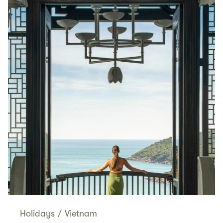
Holidays
/
Vietnam