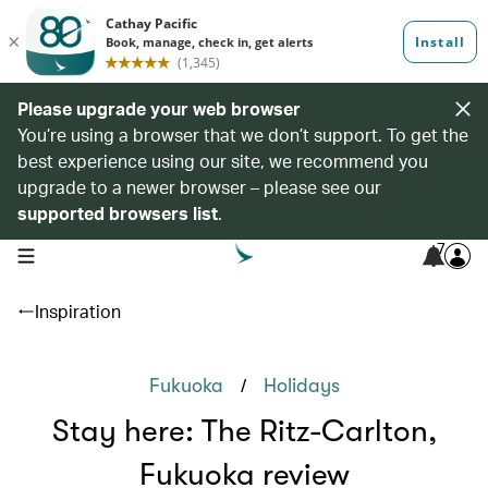
Please upgrade your web browser
You’re using a browser that we don’t support. To get the
best experience using our site, we recommend you
upgrade to a newer browser – please see our
supported browsers list
.
7
open navigation menu
Inspiration
/
Fukuoka
Holidays
Stay here: The Ritz-Carlton,
Fukuoka review