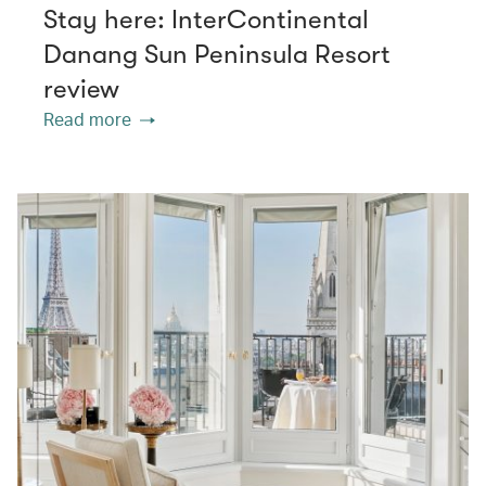
Stay here: InterContinental
Danang Sun Peninsula Resort
review
Read more