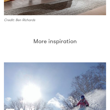
Credit: Ben Richards
More inspiration