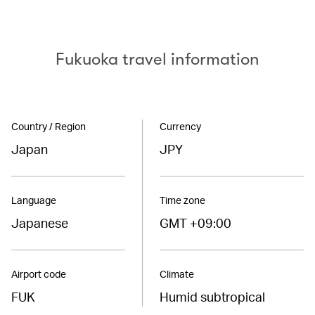
Fukuoka travel information
Country / Region
Currency
Japan
JPY
Language
Time zone
Japanese
GMT +09:00
Airport code
Climate
FUK
Humid subtropical