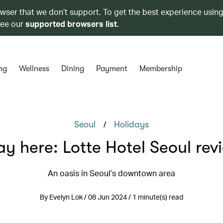
owser that we don’t support. To get the best experience using
see our
supported browsers list
.
ng
Wellness
Dining
Payment
Membership
/
Seoul
Holidays
ay here: Lotte Hotel Seoul rev
An oasis in Seoul’s downtown area
By Evelyn Lok / 08 Jun 2024 / 1 minute(s) read