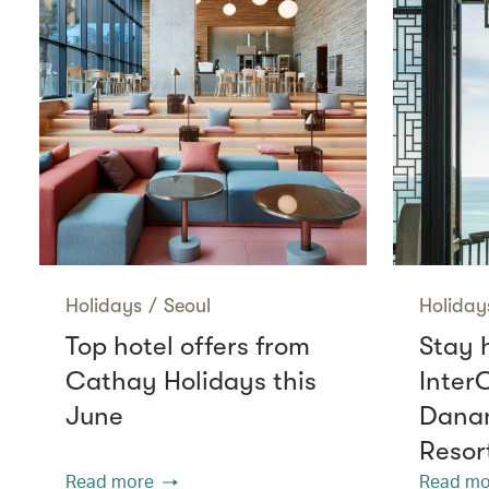
Holidays
/
Seoul
Holiday
Top hotel offers from
Stay 
Cathay Holidays this
Inter
June
Danan
Resor
Read more
Read mo