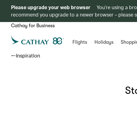
Please upgrade your web browser
You’re using a br
recommend you upgrade to a newer browser – please 
Cathay for Business
Flights
Holidays
Shoppi
Inspiration
St