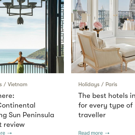
s
/
Vietnam
Holidays
/
Paris
here:
The best hotels i
Continental
for every type of
g Sun Peninsula
traveller
t review
re
Read more