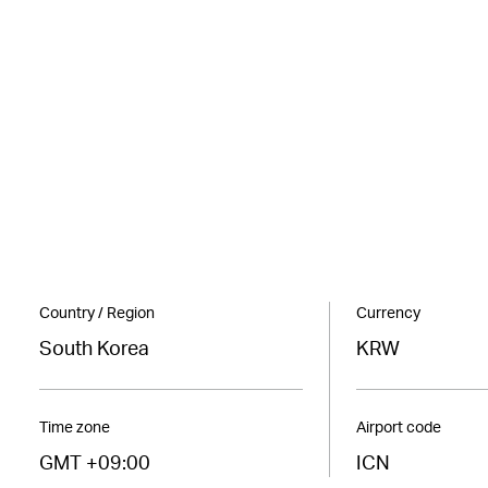
Country / Region
Currency
South Korea
KRW
Time zone
Airport code
GMT +09:00
ICN