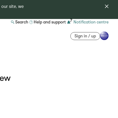
 our site, we
7
Search
Help and support
Notification centre
Sign in / up
iew