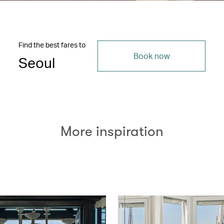
Find the best fares to
Book now
Seoul
More inspiration