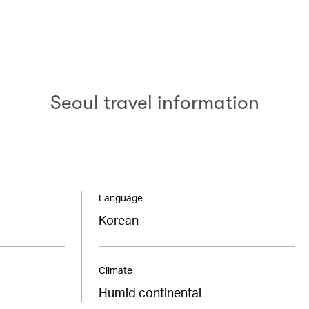
Seoul travel information
Language
Korean
Climate
Humid continental