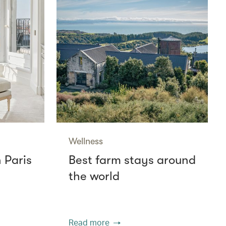
Wellness
n Paris
Best farm stays around
the world
Read more