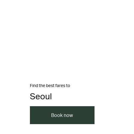
Find the best fares to
Seoul
Book now