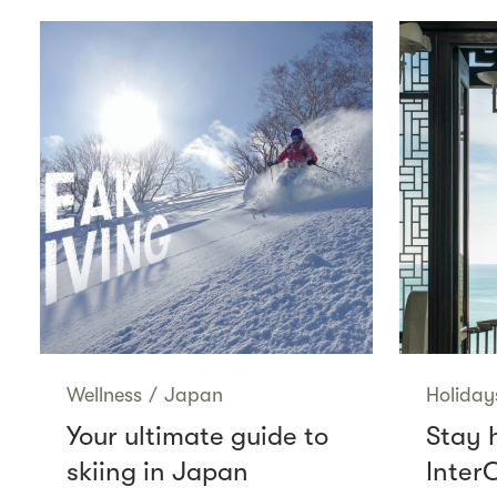
Wellness
/
Japan
Holiday
Your ultimate guide to
Stay 
skiing in Japan
Inter