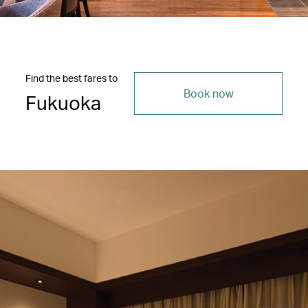
Find the best fares to
Book now
Fukuoka