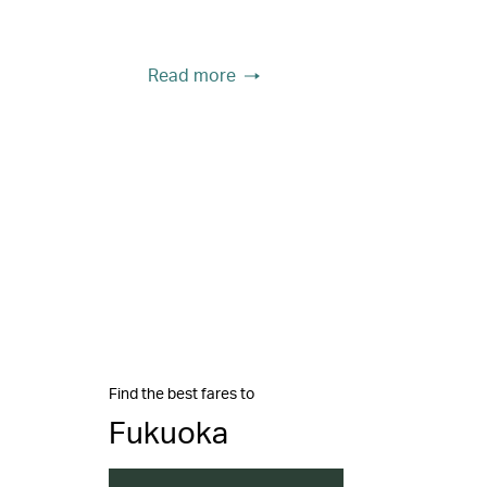
Read more
Find the best fares to
Fukuoka