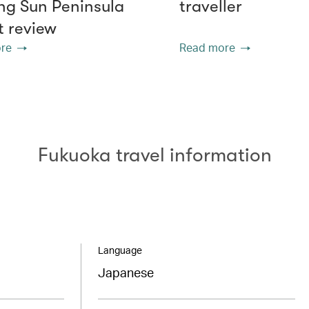
g Sun Peninsula
traveller
t review
re
Read more
Fukuoka travel information
Language
Japanese