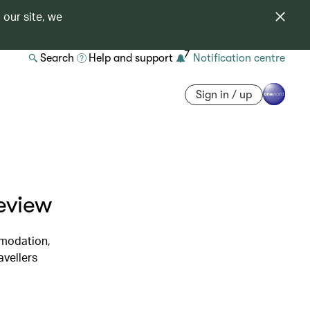
 our site, we
7
Search
Help and support
Notification centre
Sign in / up
eview
mmodation,
avellers