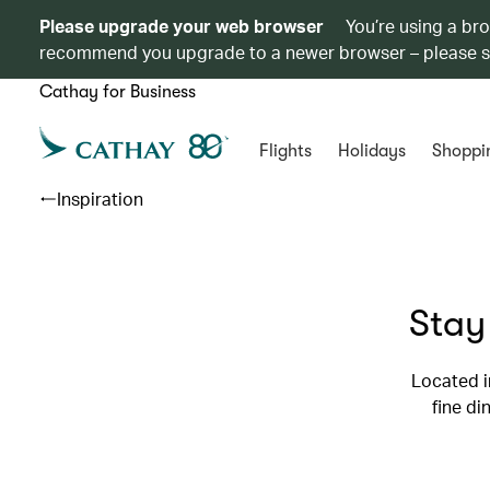
Please upgrade your web browser
You’re using a br
recommend you upgrade to a newer browser – please 
Cathay for Business
Flights
Holidays
Shoppi
Inspiration
Stay
Located i
fine di