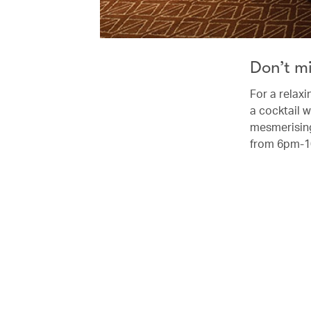
Don’t m
For a relaxi
a cocktail w
mesmerising
from 6pm-