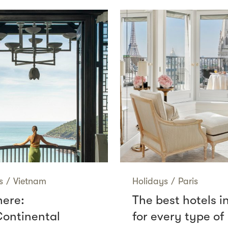
s
/
Vietnam
Holidays
/
Paris
here:
The best hotels i
Continental
for every type of