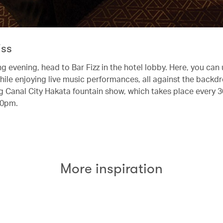
iss
ng evening, head to Bar Fizz in the hotel lobby. Here, you can
hile enjoying live music performances, all against the backdr
 Canal City Hakata fountain show, which takes place every 
10pm.
More inspiration