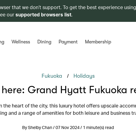
owser that we don’t support. To get the best experience using
see our
supported browsers list
.
ng
Wellness
Dining
Payment
Membership
/
Fukuoka
Holidays
 here: Grand Hyatt Fukuoka r
n the heart of the city, this luxury hotel offers upscale acco
ning and a range of amenities for both leisure and business tr
By Shelby Chan / 07 Nov 2024 / 1 minute(s) read