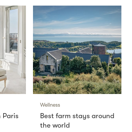
Wellness
n Paris
Best farm stays around
the world