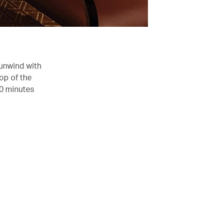
 unwind with
op of the
30 minutes