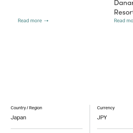
Danan
Resor
Read more
Read mo
Country / Region
Currency
Japan
JPY