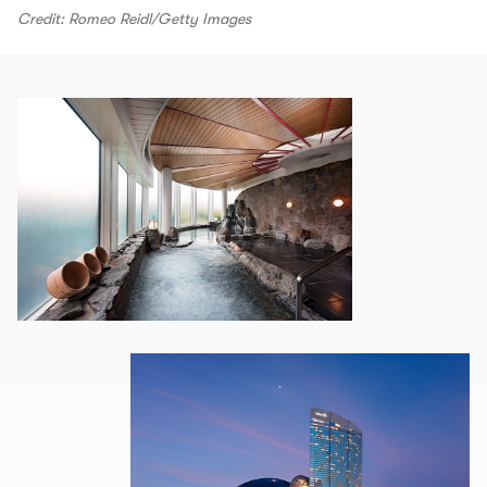
Credit: Romeo Reidl/Getty Images