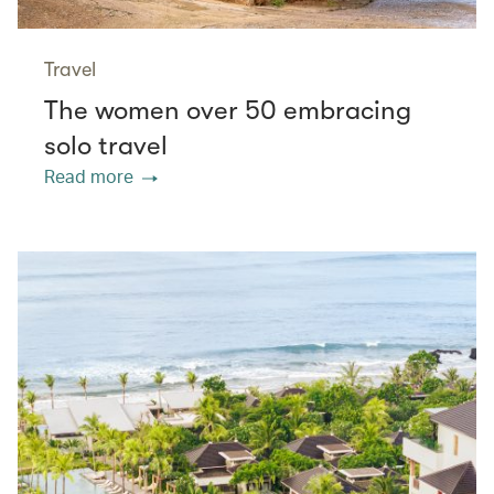
Travel
The women over 50 embracing
solo travel
Read more