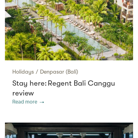
Holidays
/
Denpasar (Bali)
Stay here: Regent Bali Canggu
review
Read more