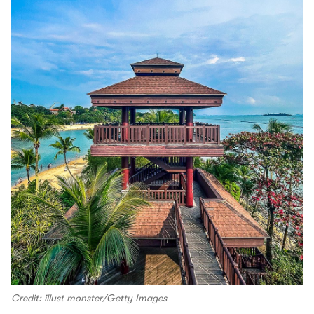
Credit: illust monster/Getty Images