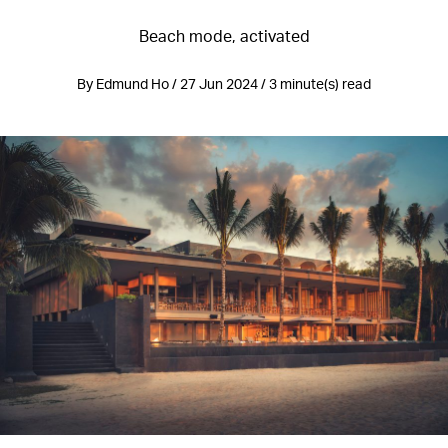
Beach mode, activated
By Edmund Ho / 27 Jun 2024 / 3 minute(s) read