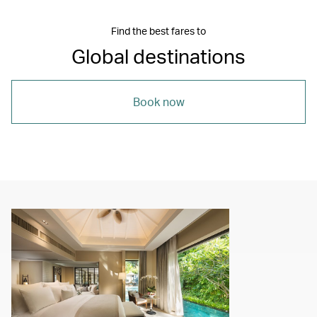
Find the best fares to
Global destinations
Book now