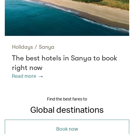
Holidays
/
Sanya
The best hotels in Sanya to book
right now
Read more
Find the best fares to
Global destinations
Book now