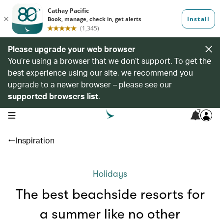
Please upgrade your web browser
You’re using a browser that we don’t support. To get the
best experience using our site, we recommend you
upgrade to a newer browser – please see our
supported browsers list
.
7
open navigation menu
Inspiration
Holidays
The best beachside resorts for
a summer like no other