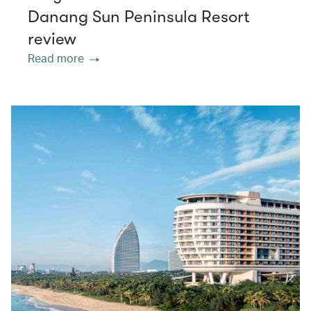
Danang Sun Peninsula Resort
review
Read more