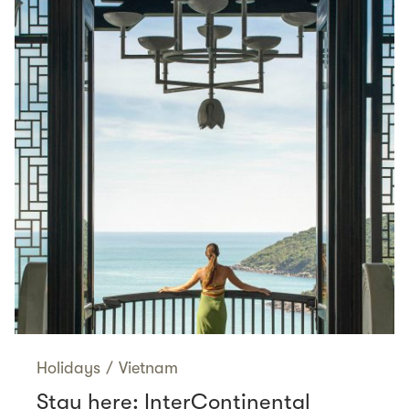
Holidays
/
Vietnam
Stay here: InterContinental