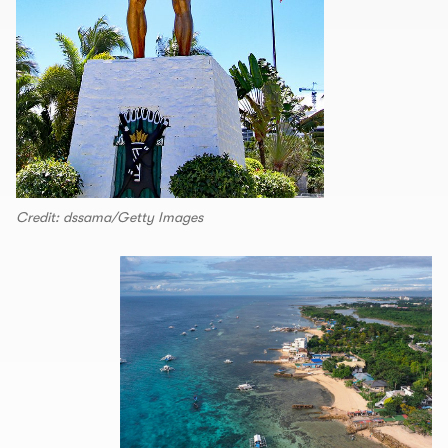
Credit: dssama/Getty Images