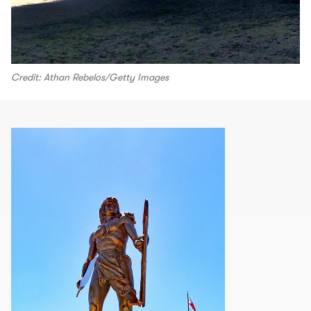
Credit: Athan Rebelos/Getty Images