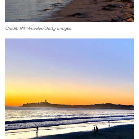
Credit: Nik Wheeler/Getty Images