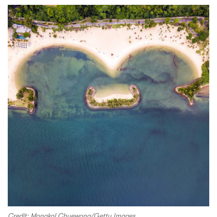
Credit: Mongkol Chuewong/Getty Images