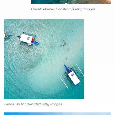
Credit: Marcus Lindstrom/Getty Images
Credit: MDV Edwards/Getty Images