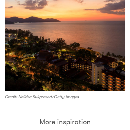
Credit: Nalidsa Sukprasert/Getty Images
More inspiration