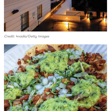
Credit: 4nadia/Getty Images