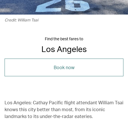
Credit: William Tsai
Find the best fares to
Los Angeles
Book now
Los Angeles: Cathay Pacific flight attendant William Tsai
knows this city better than most, from its iconic
landmarks to its under-the-radar eateries.