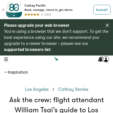
Please upgrade your web browser
You’re using a browser that we don’t support. To get the
best experience using our site, we recommend you
upgrade to a newer browser – please see our
supported browsers list
.
5
open navigation menu
Inspiration
/
Los Angeles
Cathay Stories
Ask the crew: flight attendant
William Tsai’s guide to Los