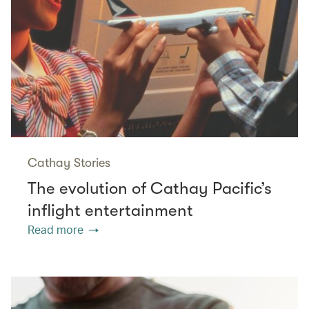
Cathay Stories
The evolution of Cathay Pacific’s
inflight entertainment
Read more