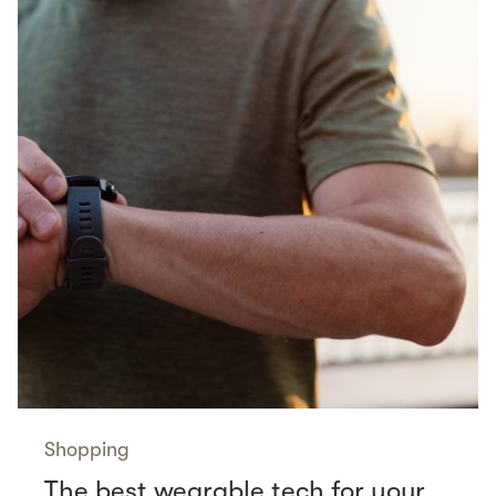
Shopping
The best wearable tech for your