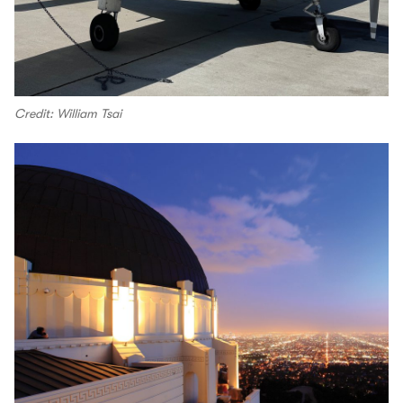
Credit: William Tsai