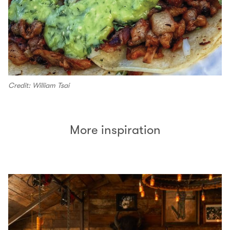
Credit: William Tsai
More inspiration