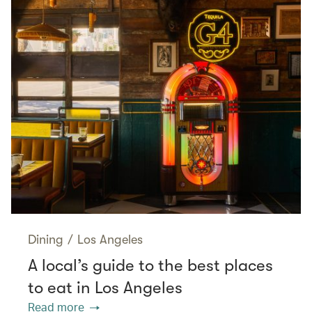
Dining
/
Los Angeles
A local’s guide to the best places
to eat in Los Angeles
Read more