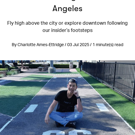
Angeles
Fly high above the city or explore downtown following
our insider’s footsteps
By Charlotte Ames-Ettridge / 03 Jul 2025 / 1 minute(s) read