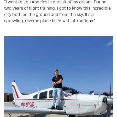
“I went to Los Angeles in pursuit of my dream. During
two years of flight training, I got to know this incredible
city both on the ground and from the sky. It’s a
sprawling, diverse place filled with attractions.”