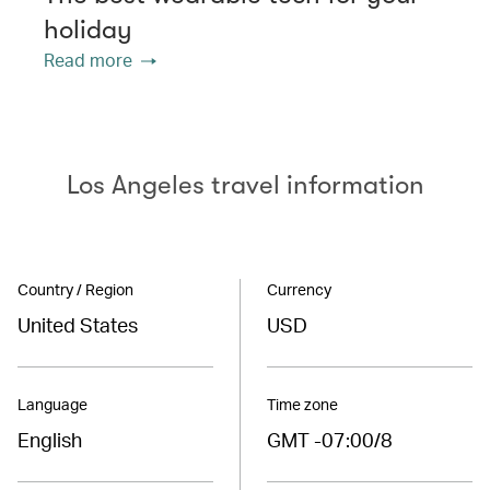
holiday
Read more
Los Angeles travel information
Country / Region
Currency
United States
USD
Language
Time zone
English
GMT -07:00/8