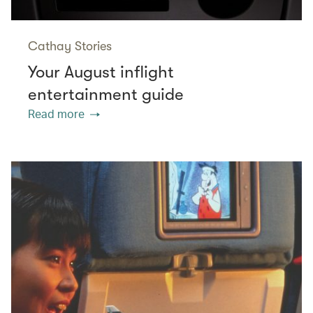
Cathay Stories
Your August inflight
entertainment guide
Read more