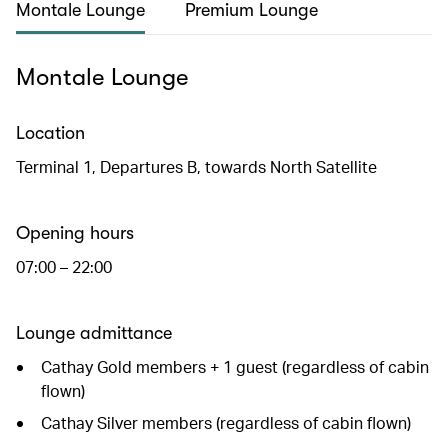
Montale Lounge
Premium Lounge
Montale Lounge
Location
Terminal 1, Departures B, towards North Satellite
Opening hours
07:00 – 22:00
Lounge admittance
Cathay Gold members + 1 guest (regardless of cabin
flown)
Cathay Silver members (regardless of cabin flown)