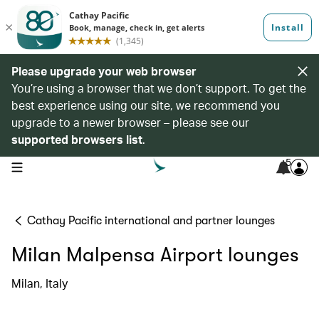
Please upgrade your web browser
You’re using a browser that we don’t support. To get the
best experience using our site, we recommend you
upgrade to a newer browser – please see our
supported browsers list
.
5
open navigation menu
Cathay Pacific international and partner lounges
Milan Malpensa Airport lounges
Milan, Italy