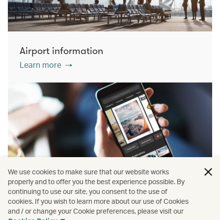
Airport information
Learn more
We use cookies to make sure that our website works
properly and to offer you the best experience possible. By
continuing to use our site, you consent to the use of
cookies. If you wish to learn more about our use of Cookies
PressReader
and / or change your Cookie preferences, please visit our
Learn more