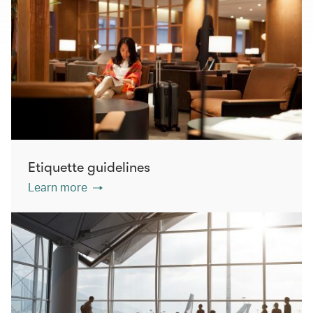
Etiquette guidelines
Learn more