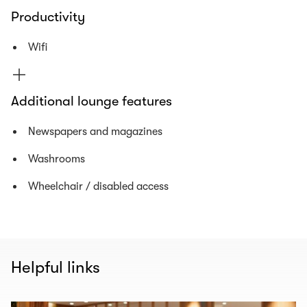
Productivity
Wifi
Additional lounge features
Newspapers and magazines
Washrooms
Wheelchair / disabled access
Helpful links