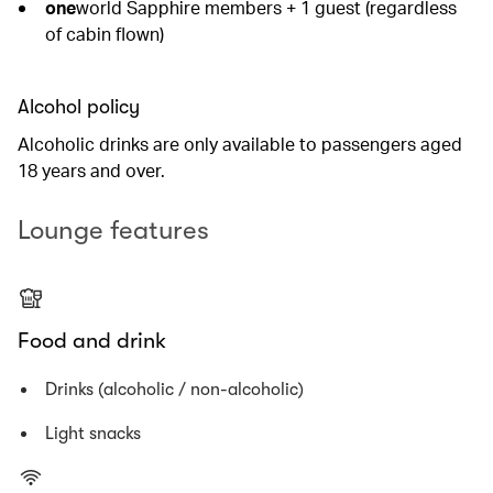
one
world Sapphire members + 1 guest (regardless
of cabin flown)
Alcohol policy
Alcoholic drinks are only available to passengers aged
18 years and over.
Lounge features
Food and drink
Drinks (alcoholic / non-alcoholic)
Light snacks