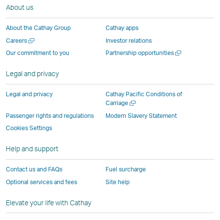
About us
in
a
new
new
new
New
a
new
window
window
window
Window
About the Cathay Group
Cathay apps
new
window
operated
operated
operated
,
Open
Careers
Investor relations
window
operated
by
by
by
Link
a
Open
Our commitment to you
Partnership opportunities
operated
by
external
external
external
opens
new
a
by
external
parties
parties
parties
in
window
new
Legal and privacy
external
parties
and
and
and
a
window
parties
and
may
may
may
new
Legal and privacy
Cathay Pacific Conditions of
and
may
not
not
not
window
Open
Carriage
a
may
not
conform
conform
conform
operated
Passenger rights and regulations
Modern Slavery Statement
new
not
conform
to
to
to
by
Cookies Settings
window
conform
to
the
the
the
external
Help and support
to
the
same
same
same
parties
the
same
accessibility
accessibility
accessibility
and
Contact us and FAQs
Fuel surcharge
same
accessibility
policies
policies
policies
may
Optional services and fees
Site help
accessibility
policies
as
as
as
not
policies
as
Cathay
Cathay
Cathay
conform
Elevate your life with Cathay
as
Cathay
Pacific
Pacific
Pacific
to