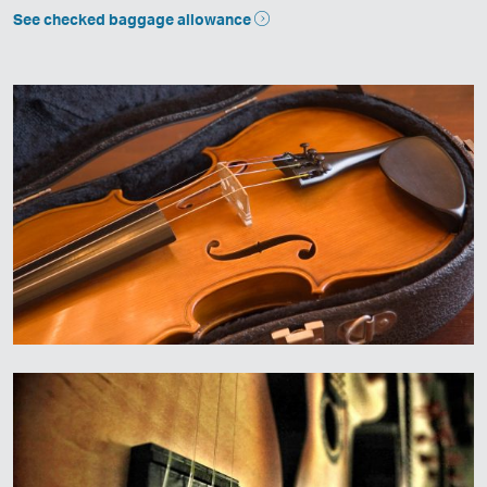
See checked baggage allowance