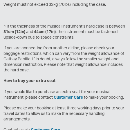
Weight must not exceed 32kg (70lbs) including the case.
^ If the thickness of the musical instrument’s hard case is between
31cm (12in)
and
44cm (17in)
, the instrument must be fastened
upside-down due to space constraints.
If you are connecting from another airline, please check your
baggage restrictions, which can vary from the weight allowance of
Cathay Pacific. If in doubt, always follow the smaller weight and
dimension restriction. Please note that weight allowance includes
the hard case.
How to buy your extra seat
If you would like to purchase an extra seat for your musical
instrument, please contact
Customer Care
to make your booking.
Please make your booking at least three working days prior to your
travel dates to allow us to make the necessary handling
arrangements.
Contact us via
Customer Care
.