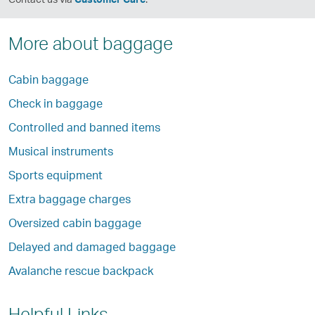
More about baggage
Cabin baggage
Check in baggage
Controlled and banned items
Musical instruments
Sports equipment
Extra baggage charges
Oversized cabin baggage
Delayed and damaged baggage
Avalanche rescue backpack
Helpful Links