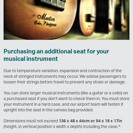
Purchasing an additional seat for your
musical instrument
Due to temperature variation, expansion and contraction of the
neck of stringed instruments may occur. We advise passengers to
loosen their strings before travel to prevent any strain or damage.
You can store larger musical instruments (like a guitar or a cello) on
a purchased seat if you don’t want to check them in. You must store
your instrument in a hard case, and our airport team will fasten it
upright into the seat in the canvas bag provided.
Dimensions must not exceed
136 x 48 x 44cm or 54 x 19 x 17in
(height, in vertical position x width x depth) including the case.^