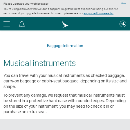
Please upgrade your web browser
Close
You’re using a browser that we don’t support. To get the best experience using our site, we
recommend you upgrade to a newer browser – please see our
supported browsers list
.
Menu
Notification
centre
Baggage information
Musical instruments
You can travel with your musical instruments as checked baggage,
carry-on baggage or cabin-seat baggage, depending on its size and
shape.
To prevent any damage, we request that musical instruments must
be stored in a protective hard case with rounded edges. Depending
on the size of your instrument, you may need to check it in or
purchase an extra seat.