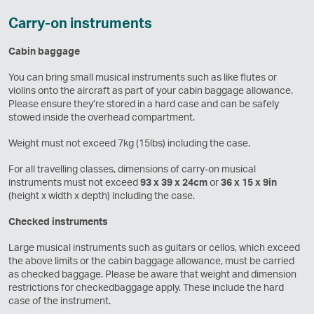
Carry-on instruments
Cabin baggage
You can bring small musical instruments such as like flutes or
violins onto the aircraft as part of your cabin baggage allowance.
Please ensure they’re stored in a hard case and can be safely
stowed inside the overhead compartment.
Weight must not exceed 7kg (15lbs) including the case.
For all travelling classes, dimensions of carry-on musical
instruments must not exceed
93 x 39 x 24cm
or
36 x 15 x 9in
(height x width x depth) including the case.
Checked instruments
Large musical instruments such as guitars or cellos, which exceed
the above limits or the cabin baggage allowance, must be carried
as checked baggage. Please be aware that weight and dimension
restrictions for checkedbaggage apply. These include the hard
case of the instrument.