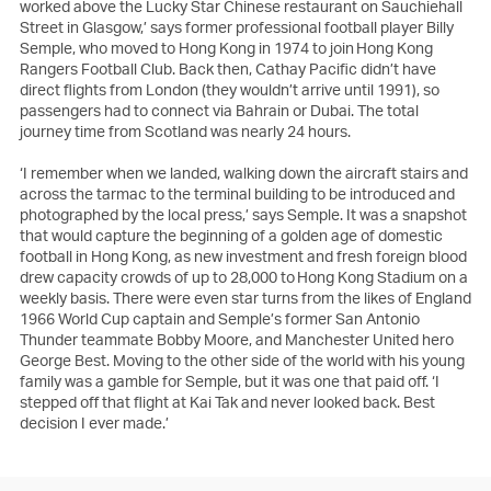
worked above the Lucky Star Chinese restaurant on Sauchiehall
Street in Glasgow,’ says former professional football player Billy
Semple, who moved to Hong Kong in 1974 to join Hong Kong
Rangers Football Club. Back then, Cathay Pacific didn’t have
direct flights from London (they wouldn’t arrive until 1991), so
passengers had to connect via Bahrain or Dubai. The total
journey time from Scotland was nearly 24 hours.
‘I remember when we landed, walking down the aircraft stairs and
across the tarmac to the terminal building to be introduced and
photographed by the local press,’ says Semple. It was a snapshot
that would capture the beginning of a golden age of domestic
football in Hong Kong, as new investment and fresh foreign blood
drew capacity crowds of up to 28,000 to Hong Kong Stadium on a
weekly basis. There were even star turns from the likes of England
1966 World Cup captain and Semple’s former San Antonio
Thunder teammate Bobby Moore, and Manchester United hero
George Best. Moving to the other side of the world with his young
family was a gamble for Semple, but it was one that paid off. ‘I
stepped off that flight at Kai Tak and never looked back. Best
decision I ever made.’