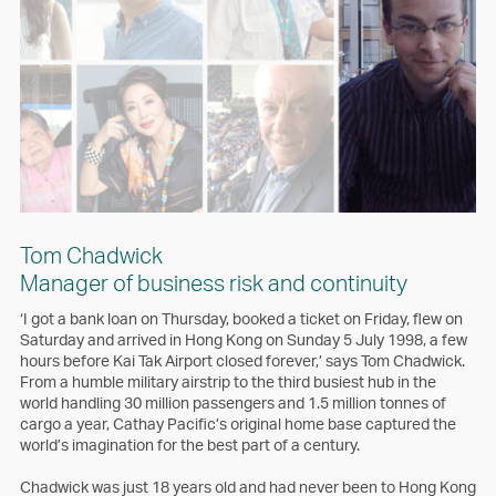
Tom Chadwick
Manager of business risk and continuity
‘I got a bank loan on Thursday, booked a ticket on Friday, flew on
Saturday and arrived in Hong Kong on Sunday 5 July 1998, a few
hours before Kai Tak Airport closed forever,’ says Tom Chadwick.
From a humble military airstrip to the third busiest hub in the
world handling 30 million passengers and 1.5 million tonnes of
cargo a year, Cathay Pacific’s original home base captured the
world’s imagination for the best part of a century.
Chadwick was just 18 years old and had never been to Hong Kong