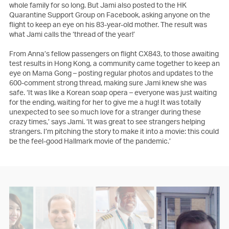
whole family for so long. But Jami also posted to the HK
Quarantine Support Group on Facebook, asking anyone on the
flight to keep an eye on his 83-year-old mother. The result was
what Jami calls the ‘thread of the year!’
From Anna’s fellow passengers on flight CX843, to those awaiting
test results in Hong Kong, a community came together to keep an
eye on Mama Gong – posting regular photos and updates to the
600-comment strong thread, making sure Jami knew she was
safe. ‘It was like a Korean soap opera – everyone was just waiting
for the ending, waiting for her to give me a hug! It was totally
unexpected to see so much love for a stranger during these
crazy times,’ says Jami. ‘It was great to see strangers helping
strangers. I’m pitching the story to make it into a movie: this could
be the feel-good Hallmark movie of the pandemic.’