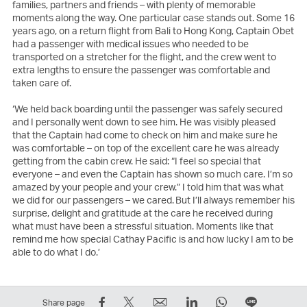
families, partners and friends – with plenty of memorable
moments along the way. One particular case stands out. Some 16
years ago, on a return flight from Bali to Hong Kong, Captain Obet
had a passenger with medical issues who needed to be
transported on a stretcher for the flight, and the crew went to
extra lengths to ensure the passenger was comfortable and
taken care of.
‘We held back boarding until the passenger was safely secured
and I personally went down to see him. He was visibly pleased
that the Captain had come to check on him and make sure he
was comfortable – on top of the excellent care he was already
getting from the cabin crew. He said: “I feel so special that
everyone – and even the Captain has shown so much care. I’m so
amazed by your people and your crew.” I told him that was what
we did for our passengers – we cared. But I’ll always remember his
surprise, delight and gratitude at the care he received during
what must have been a stressful situation. Moments like that
remind me how special Cathay Pacific is and how lucky I am to be
able to do what I do.’
Share
Tweet
Email
LinkedIn
WhatsApp
Share
Share page