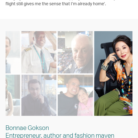
flight still gives me the sense that I’m already home’.
Bonnae Gokson
Entrepreneur, author and fashion maven