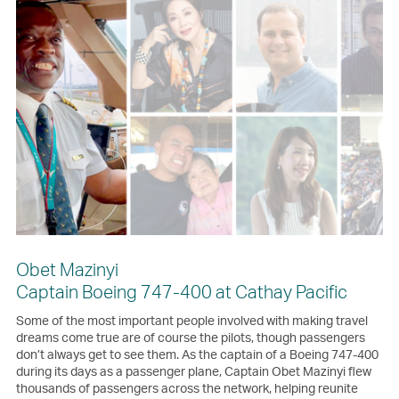
Obet Mazinyi
Captain Boeing 747-400 at Cathay Pacific
Some of the most important people involved with making travel
dreams come true are of course the pilots, though passengers
don’t always get to see them. As the captain of a Boeing 747-400
during its days as a passenger plane, Captain Obet Mazinyi flew
thousands of passengers across the network, helping reunite