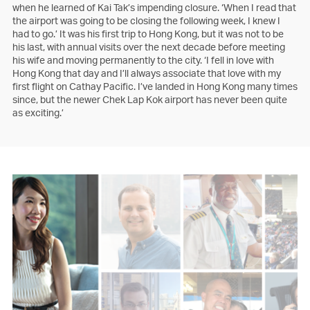
when he learned of Kai Tak’s impending closure. ‘When I read that
the airport was going to be closing the following week, I knew I
had to go.’ It was his first trip to Hong Kong, but it was not to be
his last, with annual visits over the next decade before meeting
his wife and moving permanently to the city. ‘I fell in love with
Hong Kong that day and I’ll always associate that love with my
first flight on Cathay Pacific. I’ve landed in Hong Kong many times
since, but the newer Chek Lap Kok airport has never been quite
as exciting.’