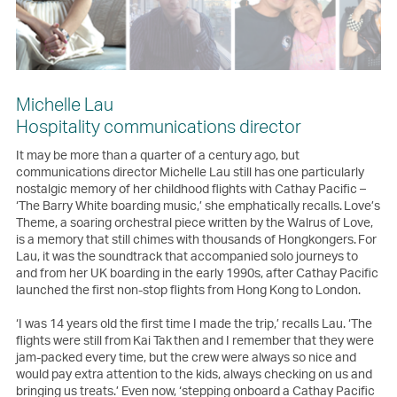
Michelle Lau
Hospitality communications director
It may be more than a quarter of a century ago, but
communications director Michelle Lau still has one particularly
nostalgic memory of her childhood flights with Cathay Pacific –
‘The Barry White boarding music,’ she emphatically recalls. Love’s
Theme, a soaring orchestral piece written by the Walrus of Love,
is a memory that still chimes with thousands of Hongkongers. For
Lau, it was the soundtrack that accompanied solo journeys to
and from her UK boarding in the early 1990s, after Cathay Pacific
launched the first non-stop flights from Hong Kong to London.
‘I was 14 years old the first time I made the trip,’ recalls Lau. ‘The
flights were still from Kai Tak then and I remember that they were
jam-packed every time, but the crew were always so nice and
would pay extra attention to the kids, always checking on us and
bringing us treats.’ Even now, ‘stepping onboard a Cathay Pacific