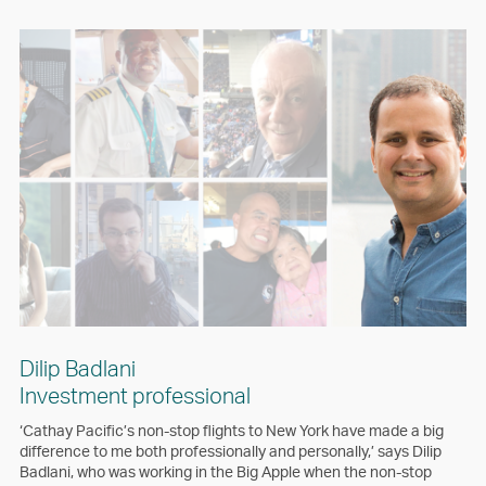
Dilip Badlani
Investment professional
‘Cathay Pacific’s non-stop flights to New York have made a big
difference to me both professionally and personally,’ says Dilip
Badlani, who was working in the Big Apple when the non-stop