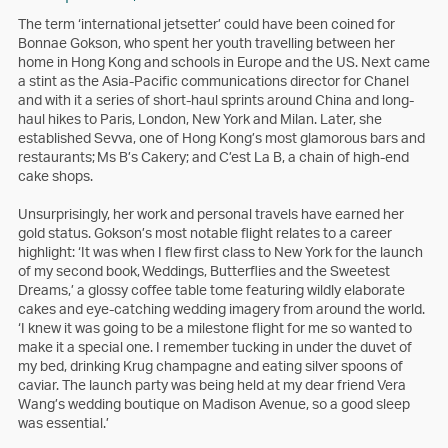
The term ‘international jetsetter’ could have been coined for
Bonnae Gokson, who spent her youth travelling between her
home in Hong Kong and schools in Europe and the US. Next came
a stint as the Asia-Pacific communications director for Chanel
and with it a series of short-haul sprints around China and long-
haul hikes to Paris, London, New York and Milan. Later, she
established Sevva, one of Hong Kong’s most glamorous bars and
restaurants; Ms B’s Cakery; and C’est La B, a chain of high-end
cake shops.
Unsurprisingly, her work and personal travels have earned her
gold status. Gokson’s most notable flight relates to a career
highlight: ‘It was when I flew first class to New York for the launch
of my second book, Weddings, Butterflies and the Sweetest
Dreams,’ a glossy coffee table tome featuring wildly elaborate
cakes and eye-catching wedding imagery from around the world.
‘I knew it was going to be a milestone flight for me so wanted to
make it a special one. I remember tucking in under the duvet of
my bed, drinking Krug champagne and eating silver spoons of
caviar. The launch party was being held at my dear friend Vera
Wang’s wedding boutique on Madison Avenue, so a good sleep
was essential.’