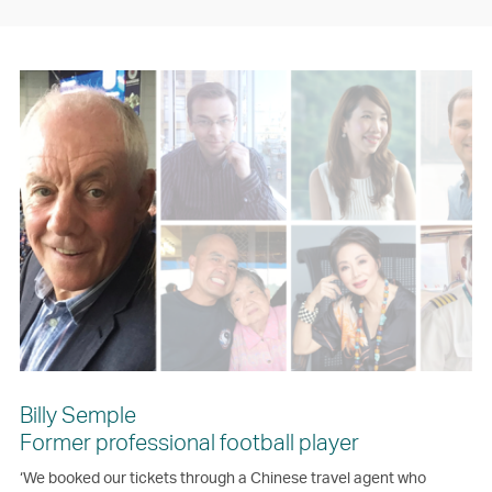
Billy Semple
Former professional football player
‘We booked our tickets through a Chinese travel agent who