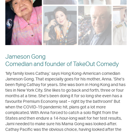
Jameson Gong
Comedian and founder of TakeOut Comedy
‘My family loves Cathay,’ says Hong Kong-American comedian
Jameson Gong. That especially goes for his mother, Anna. ‘She’s
been flying Cathay for years. She was born in Hong Kong and has
ties in New York City. She likes to go back and forth, three or four
months at a time. She’s been doing it for so long she even has a
favourite Premium Economy seat – right by the bathroom!’ But
when the COVID-19 pandemic hit, plans got a lot more
complicated. With Anna forced to catch a solo flight from the
States and then endure a 14-hour-long wait for her test results,
Jami needed to make sure his Mama Gong was looked-after.
Cathay Pacific was the obvious choice, having looked after the