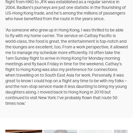
flight from HKG to JFK was established as a regular service in
2004. Badlani’s journeys are just one statistic in the flourishing of
US-Hong Kong trade, and he’s among the millions of passengers
who have benefited from the route in the years since.
‘As someone who grew up in Hong Kong, I was thrilled to be able
to fly with my home carrier. The service on Cathay Pacific is
world-class, the food is great, the entertainment is top-notch and
the lounges are excellent, too. From a work perspective, it allowed
me to manage my schedule more efficiently. I’d often take the
1am Sunday flight to arrive in Hong Kong for Monday morning
meetings and fly back Friday in time for the weekend. Cathay’s
flight to Hong Kong was also my preference for connections
when travelling on to South East Asia for work. Personally, it was
great to know I could hop on a flight any time to be with my folks –
and the non-stop service made it less daunting to bring my young
daughters along. I moved back to Hong Kong in 2018 but
continued to visit New York; I’ve probably flown that route 50
times now.’