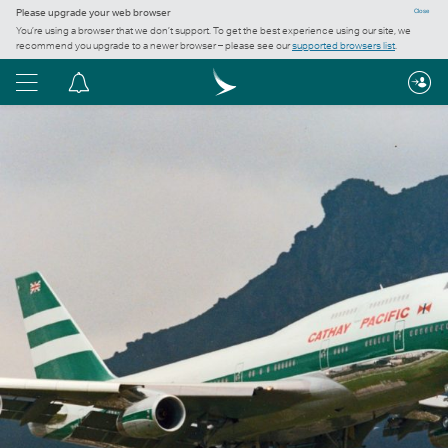
Please upgrade your web browser
Close
You’re using a browser that we don’t support. To get the best experience using our site, we
recommend you upgrade to a newer browser – please see our
supported browsers list
.
Menu
Notification
centre