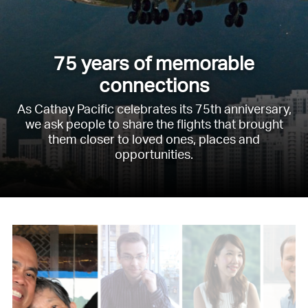
75 years of memorable
connections
As Cathay Pacific celebrates its 75th anniversary,
we ask people to share the flights that brought
them closer to loved ones, places and
opportunities.