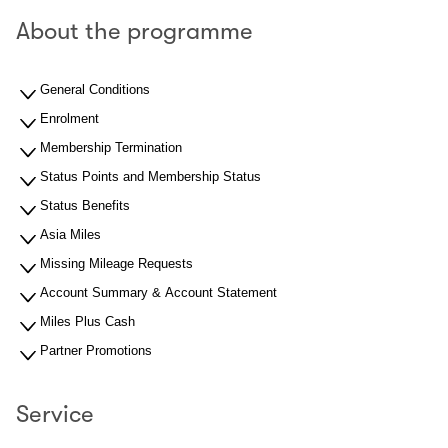
About the programme
General Conditions
Enrolment
Membership Termination
Status Points and Membership Status
Status Benefits
Asia Miles
Missing Mileage Requests
Account Summary & Account Statement
Miles Plus Cash
Partner Promotions
Service