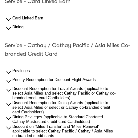
Service - Card Linked Earn
Card Linked Earn
Dining
Service - Cathay / Cathay Pacific / Asia Miles Co-
branded Credit Card
Privileges
Priority Redemption for Discount Flight Awards
Discount Redemption for Travel Awards (applicable to
select Asia Miles and select Cathay Pacific or Cathay co-
branded credit card Cardholders)
Discount Redemption for Dining Awards (applicable to
select Asia Miles or select or Cathay co-branded credit
card Cardholders)
Dining Privileges (applicable to Standard Chartered
Cathay Mastercard credit card Cardholders)
Discount on ‘Miles Transfer’ and ‘Miles Renewal’
applicable to select Cathay Pacific / Cathay / Asia Miles
co-branded credit cards