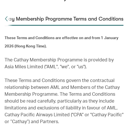
athay Membership Programme Terms and Conditions
These Terms and Conditions are effective on and from 1 January
2026 (Hong Kong Time).
The Cathay Membership Programme is provided by
Asia Miles Limited ("AML", "we", or "us").
These Terms and Conditions govern the contractual
relationship between AML and Members of the Cathay
Membership Programme. The Terms and Conditions
should be read carefully, particularly as they include
limitations and exclusions of liability in favour of AML,
Cathay Pacific Airways Limited ("CPA" or "Cathay Pacific"
or “Cathay”) and Partners.