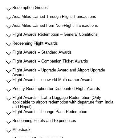
Redemption Groups
Asia Miles Earned Through Flight Transactions
Asia Miles Earned from Non-Flight Transactions
Flight Awards Redemption – General Conditions
Redeeming Flight Awards
Flight Awards – Standard Awards
Flight Awards – Companion Ticket Awards
Flight Awards – Upgrade Award and Airport Upgrade
Awards
Flight Awards – oneworld Multi-carrier Awards
Priority Redemption for Discounted Flight Awards
Flight Awards – Extra Baggage Redemption (Only
applicable to airport redemption with departure from India
and Nepal)
Flight Awards – Lounge Pass Redemption
Redeeming Hotels and Experiences
Milesback