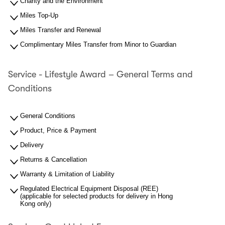
Charity and the Environment
Miles Top-Up
Miles Transfer and Renewal
Complimentary Miles Transfer from Minor to Guardian
Service - Lifestyle Award – General Terms and
Conditions
General Conditions
Product, Price & Payment
Delivery
Returns & Cancellation
Warranty & Limitation of Liability
Regulated Electrical Equipment Disposal (REE)
(applicable for selected products for delivery in Hong
Kong only)