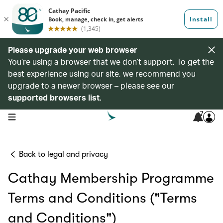
Please upgrade your web browser
You’re using a browser that we don’t support. To get the
best experience using our site, we recommend you
upgrade to a newer browser – please see our
supported browsers list
.
7
open navigation menu
Back to legal and privacy
Cathay Membership Programme
Terms and Conditions ("Terms
and Conditions")