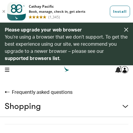
Please upgrade your web browser
You’re using a browser that we don’t support. To get the
best experience using our site, we recommend you
upgrade to a newer browser – please see our
supported browsers list
.
7
open navigation menu
Frequently asked questions
Shopping