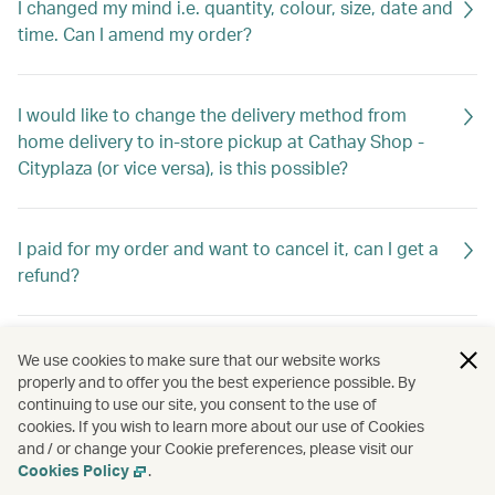
I changed my mind i.e. quantity, colour, size, date and
time. Can I amend my order?
I would like to change the delivery method from
home delivery to in-store pickup at Cathay Shop -
Cityplaza (or vice versa), is this possible?
I paid for my order and want to cancel it, can I get a
refund?
What documents do I need for warranty?
We use cookies to make sure that our website works
properly and to offer you the best experience possible. By
continuing to use our site, you consent to the use of
cookies. If you wish to learn more about our use of Cookies
I received my order and found some items are
and / or change your Cookie preferences, please visit our
missing/wrong/defective. What should I do?
Cookies Policy
.