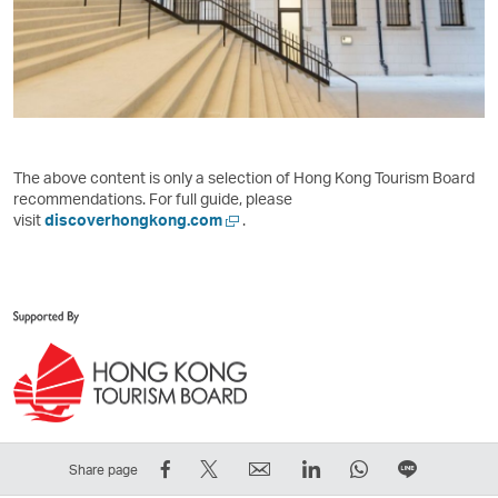
The above content is only a selection of Hong Kong Tourism Board
recommendations. For full guide, please
,
visit
discoverhongkong.com
.
Link
opens
in
a
new
window
operated
by
external
parties
and
Share
Tweet
Email
LinkedIn
WhatsApp
Share
Share page
may
on
This
,
,
,
on
not