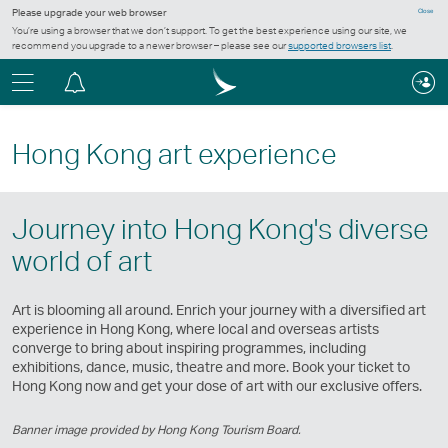
Please upgrade your web browser
Close
You’re using a browser that we don’t support. To get the best experience using our site, we
recommend you upgrade to a newer browser – please see our
supported browsers list
.
Menu
Notification
centre
Hong Kong art experience
Journey into Hong Kong's diverse
world of art
Art is blooming all around. Enrich your journey with a diversified art
experience in Hong Kong, where local and overseas artists
converge to bring about inspiring programmes, including
exhibitions, dance, music, theatre and more. Book your ticket to
Hong Kong now and get your dose of art with our exclusive offers.
Banner image provided by Hong Kong Tourism Board.