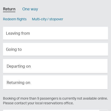
Return
One way
Redeem flights
Multi-city / stopover
Leaving
from
Going
to
Departing
Departing on
on
Returning
Returning on
on
Booking of more than 9 passengers is currently not available online.
Please contact your local reservations office.