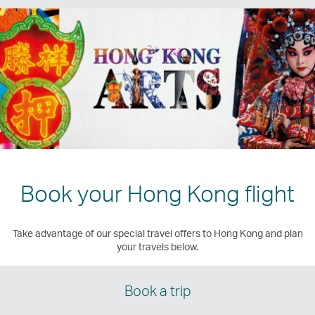
Book your Hong Kong flight
Take advantage of our special travel offers to Hong Kong and plan
your travels below.
Book a trip