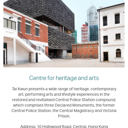
Centre for heritage and arts
Tai Kwun presents a wide range of heritage, contemporary
art, performing arts and lifestyle experiences in the
restored and revitalised Central Police Station compound,
which comprises three Declared Monuments, the former
Central Police Station, the Central Magistracy and Victoria
Prison.
Address: 10 Hollywood Road, Central, Hong Kong