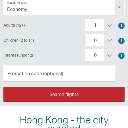
Class
CABIN CLASS
Economy
Passengers
Too
1
Adults (12+)
abo
Too
0
Children (2 to 11)
tra
abo
as
Too
0
Infants (under 2)
tra
an
abo
wit
Promotion
adu
tra
code
chi
Pre
(optional)
wit
Pre
ent
inf
Search flights
ent
to
Pre
to
exp
ent
exp
Hong Kong - the city
to