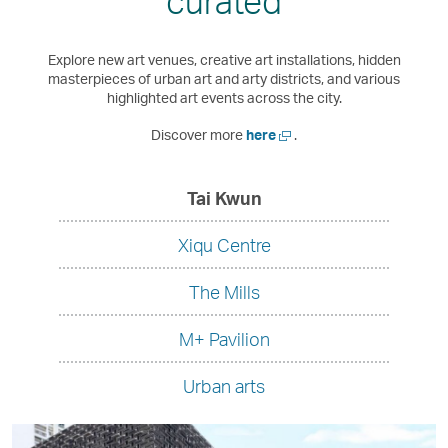
curated
exp
Explore new art venues, creative art installations, hidden
masterpieces of urban art and arty districts, and various
highlighted art events across the city.
Open
Discover more
here
.
a
new
window
,
Tai Kwun
undefined
Xiqu Centre
The Mills
M+ Pavilion
Urban arts