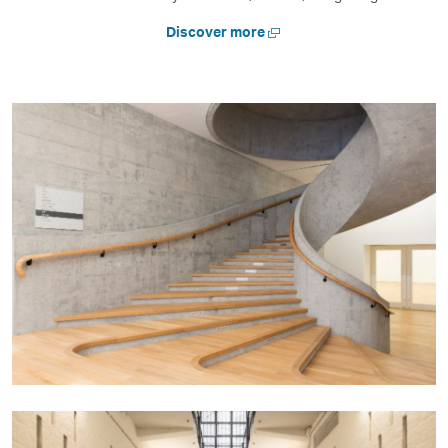
Open
Discover more
a
new
window