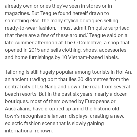
already own or ones they’ve seen in stores or in
magazines. But Teague found herself drawn to
something else: the many stylish boutiques selling
ready-to-wear fashion. ‘I must admit I’m quite surprised
that there are a few of these around,’ Teague said on a
late-summer afternoon at The O Collective, a shop that
opened in 2015 and sells clothing, shoes, accessories
and home furnishings by 10 Vietnam-based labels.
Tailoring is still hugely popular among tourists in Hoi An,
an ancient trading port that lies 30 kilometres from the
central city of Da Nang and down the road from several
beach resorts. But in the past six years, nearly a dozen
boutiques, most of them owned by Europeans or
Australians, have cropped up amid the historic old
town’s recognisable lantern displays, creating a new,
eclectic fashion scene that is slowly gaining
international renown.