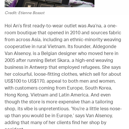
Credit: Etienne Bossot
Hoi An’s first ready-to-wear outlet was Ava’na, a one-
room boutique that opened in 2010 and sources fabric
from across Asia, including an ethnic-minority weaving
cooperative in rural Vietnam. Its founder, Aldegonde
Van Alsenoy, is a Belgian designer who moved here in
2005 after running Betet Skara, a high-end weaving
business in Antwerp that employed refugees. She says
her colourful, loose-fitting clothes, which sell for about
US$100 to US$170, appeal to both men and women,
with customers coming from Europe, South Korea,
Hong Kong, Vietnam and Latin America. And even
though the store is more expensive than a tailoring
shop, its vibe is unpretentious. ‘You’re a little less nose-
up than you would be in Europe,’ says Van Alsenoy,
adding that many of her clients find her shop by