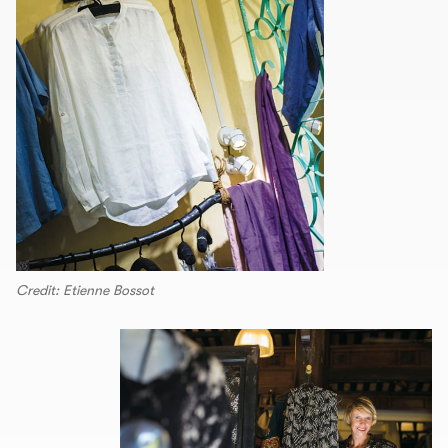
Credit: Etienne Bossot