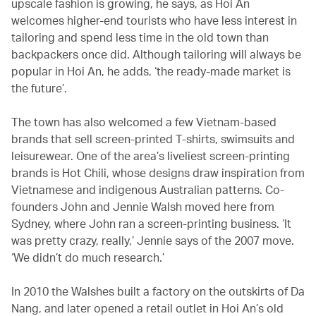
upscale fashion is growing, he says, as Hoi An
welcomes higher-end tourists who have less interest in
tailoring and spend less time in the old town than
backpackers once did. Although tailoring will always be
popular in Hoi An, he adds, ‘the ready-made market is
the future’.
The town has also welcomed a few Vietnam-based
brands that sell screen-printed T-shirts, swimsuits and
leisurewear. One of the area’s liveliest screen-printing
brands is Hot Chili, whose designs draw inspiration from
Vietnamese and indigenous Australian patterns. Co-
founders John and Jennie Walsh moved here from
Sydney, where John ran a screen-printing business. ‘It
was pretty crazy, really,’ Jennie says of the 2007 move.
‘We didn’t do much research.’
In 2010 the Walshes built a factory on the outskirts of Da
Nang, and later opened a retail outlet in Hoi An’s old