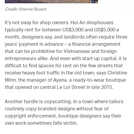
Credit: Etienne Bossot
It’s not easy for shop owners. Hoi An shophouses
typically rent for between US$3,000 and US$5,000 a
month, designers say, and landlords often require three
years’ payment in advance – a financial arrangement
that can be prohibitive for Vietnamese and foreign
entrepreneurs alike. And even with start-up capital, it is
difficult to find spaces for rent on the few streets that
receive heavy foot traffic in the old town, says Christine
Winn, the manager of Ayana, a ready-to-wear boutique
that opened on central Le Loi Street in late 2015.
Another hurdle is copycatting. In a town where tailors
routinely copy branded designs without fear of
copyright enforcement, boutique designers say their
own work sometimes falls victim.