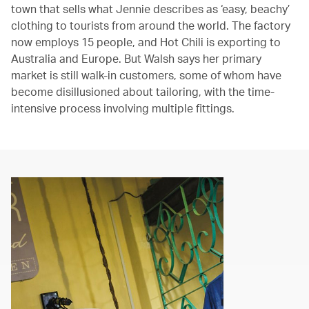
town that sells what Jennie describes as ‘easy, beachy’
clothing to tourists from around the world. The factory
now employs 15 people, and Hot Chili is exporting to
Australia and Europe. But Walsh says her primary
market is still walk-in customers, some of whom have
become disillusioned about tailoring, with the time-
intensive process involving multiple fittings.