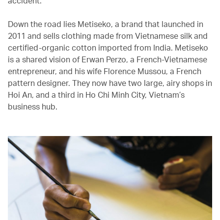
accident.
Down the road lies Metiseko, a brand that launched in
2011 and sells clothing made from Vietnamese silk and
certified-organic cotton imported from India. Metiseko
is a shared vision of Erwan Perzo, a French-Vietnamese
entrepreneur, and his wife Florence Mussou, a French
pattern designer. They now have two large, airy shops in
Hoi An, and a third in Ho Chi Minh City, Vietnam’s
business hub.