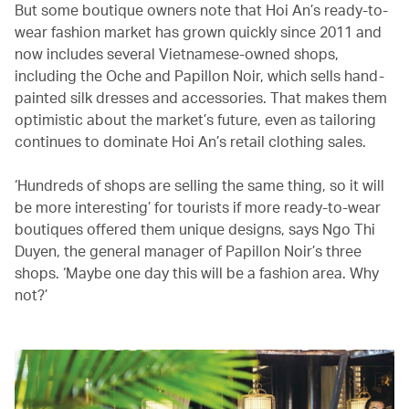
But some boutique owners note that Hoi An’s ready-to-
wear fashion market has grown quickly since 2011 and
now includes several Vietnamese-owned shops,
including the Oche and Papillon Noir, which sells hand-
painted silk dresses and accessories. That makes them
optimistic about the market’s future, even as tailoring
continues to dominate Hoi An’s retail clothing sales.
‘Hundreds of shops are selling the same thing, so it will
be more interesting’ for tourists if more ready-to-wear
boutiques offered them unique designs, says Ngo Thi
Duyen, the general manager of Papillon Noir’s three
shops. ‘Maybe one day this will be a fashion area. Why
not?’