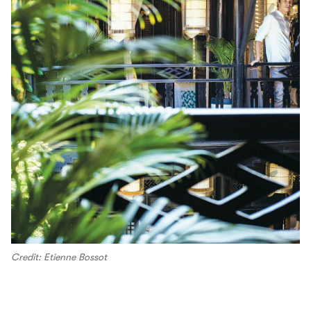
Credit: Etienne Bossot