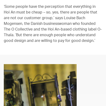
‘Some people have the perception that everything in
Hoi An must be cheap – so, yes, there are people that
are not our customer group,’ says Louise Bach
Mogensen, the Danish businesswoman who founded
The O Collective and the Hoi An-based clothing label O-
Thala. ‘But there are enough people who understand
good design and are willing to pay for good design.’