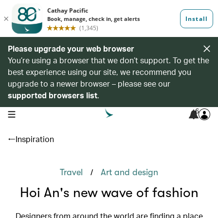
Please upgrade your web browser
You’re using a browser that we don’t support. To get the
best experience using our site, we recommend you
upgrade to a newer browser – please see our
supported browsers list
.
6
open navigation menu
Inspiration
/
Travel
Art and design
Hoi An's new wave of fashion
Designers from around the world are finding a place