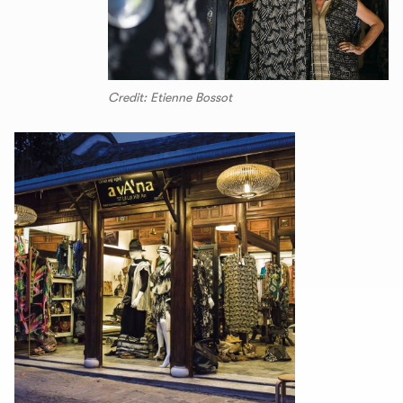
Credit: Etienne Bossot