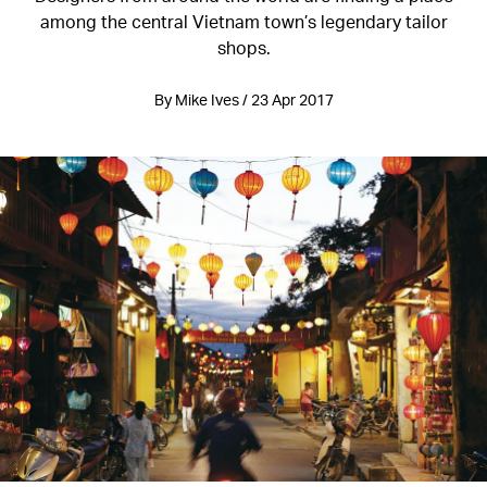
among the central Vietnam town’s legendary tailor
shops.
By Mike Ives / 23 Apr 2017