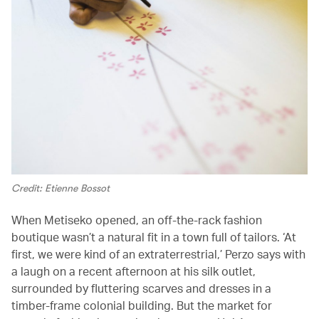
Credit: Etienne Bossot
When Metiseko opened, an off-the-rack fashion
boutique wasn’t a natural fit in a town full of tailors. ‘At
first, we were kind of an extraterrestrial,’ Perzo says with
a laugh on a recent afternoon at his silk outlet,
surrounded by fluttering scarves and dresses in a
timber-frame colonial building. But the market for