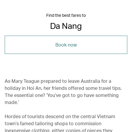
Find the best fares to
Da Nang
Book now
As Mary Teague prepared to leave Australia for a
holiday in Hoi An, her friends offered some travel tips.
The essential one? ‘You’ve got to go have something
made.’
Hordes of tourists descend on the central Vietnam
town’s famed tailoring shops to commission
inexpensive clothing, either copies of pieces they