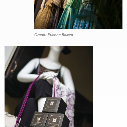
Credit: Etienne Bossot