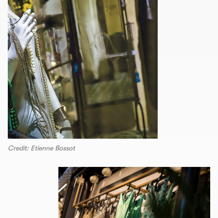
Credit: Etienne Bossot