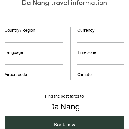
Da Nang travel information
Country / Region
Currency
Language
Time zone
Airport code
Climate
Find the best fares to
Da Nang
Book now