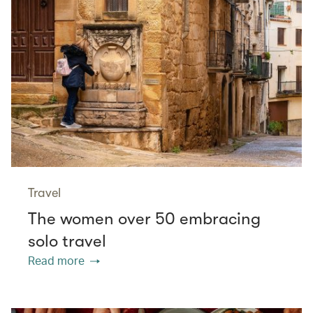
Travel
The women over 50 embracing
solo travel
Read more