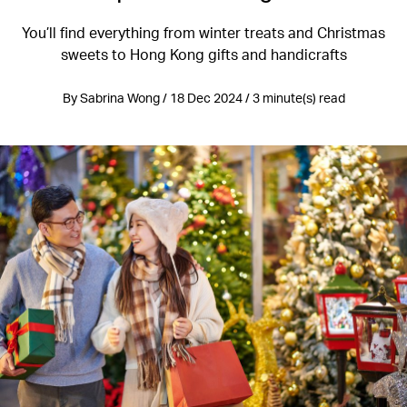
You’ll find everything from winter treats and Christmas
sweets to Hong Kong gifts and handicrafts
By Sabrina Wong / 18 Dec 2024 / 3 minute(s) read