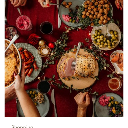
Shopping