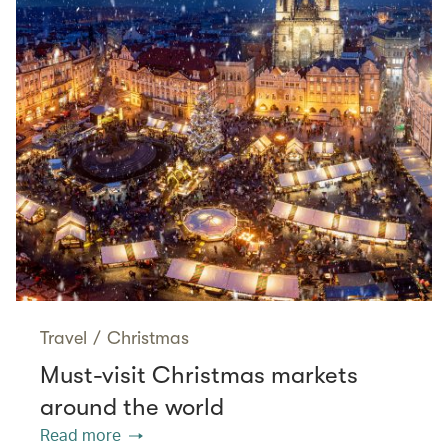
Travel
/
Christmas
Must-visit Christmas markets
around the world
Read more