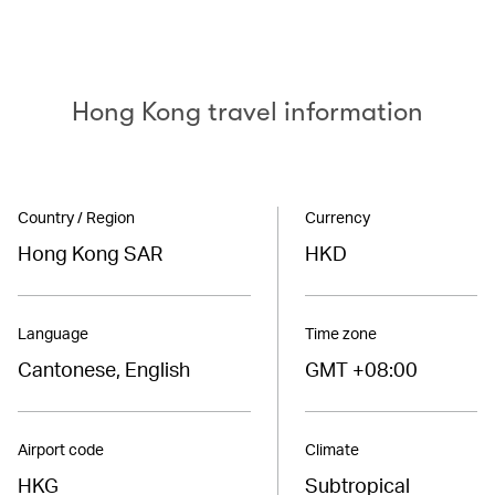
Hong Kong travel information
Country / Region
Currency
Hong Kong SAR
HKD
Language
Time zone
Cantonese, English
GMT +08:00
Airport code
Climate
HKG
Subtropical