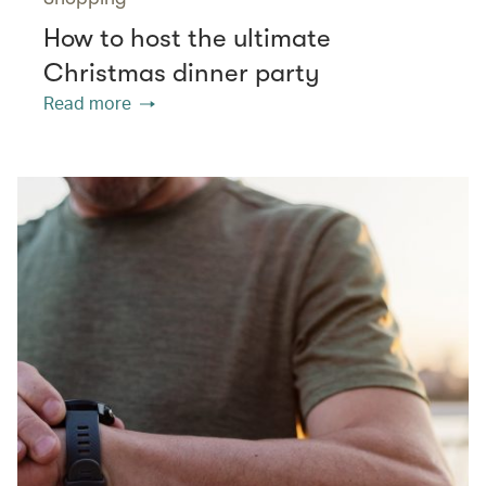
How to host the ultimate
Christmas dinner party
Read more