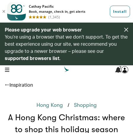
Please upgrade your web browser
You’re using a browser that we don’t support. To get the
best experience using our site, we recommend you
upgrade to a newer browser – please see our
supported browsers list
.
7
open navigation menu
Inspiration
/
Hong Kong
Shopping
A Hong Kong Christmas: where
to shop this holiday season