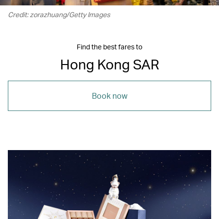
Credit: zorazhuang/Getty Images
Find the best fares to
Hong Kong SAR
Book now