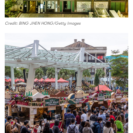
Credit: BING JHEN HONG/Getty Images