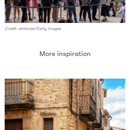
Credit: winhorse/Getty Images
More inspiration