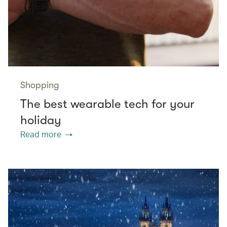
Shopping
The best wearable tech for your
holiday
Read more