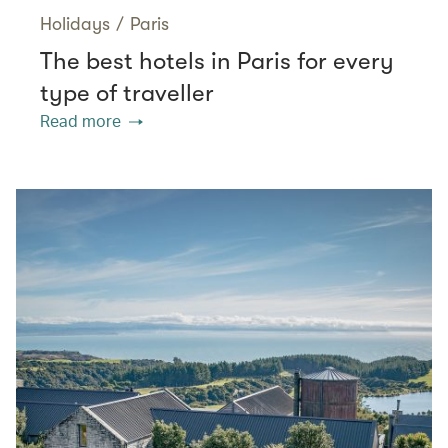
Holidays
/
Paris
The best hotels in Paris for every
type of traveller
Read more