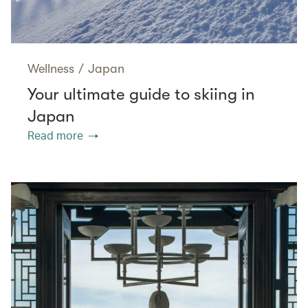
Wellness
/
Japan
Your ultimate guide to skiing in
Japan
Read more