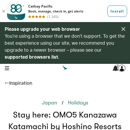
Please upgrade your web browser
You’re using a browser that we don’t support. To get the
best experience using our site, we recommend you
upgrade to a newer browser – please see our
supported browsers list
.
7
open navigation menu
Inspiration
/
Japan
Holidays
Stay here: OMO5 Kanazawa
Katamachi by Hoshino Resorts