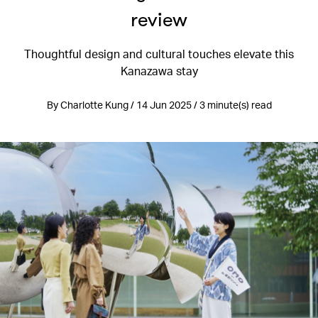
review
Thoughtful design and cultural touches elevate this
Kanazawa stay
By Charlotte Kung / 14 Jun 2025 / 3 minute(s) read