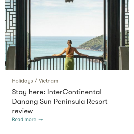
Holidays
/
Vietnam
Stay here: InterContinental
Danang Sun Peninsula Resort
review
Read more