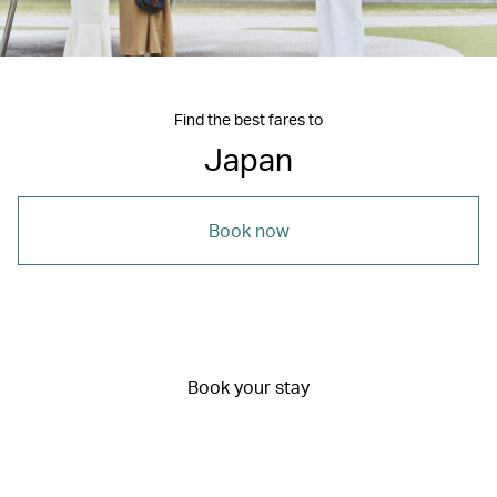
Find the best fares to
Japan
Book now
Book your stay