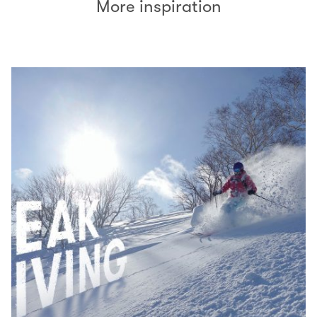
More inspiration