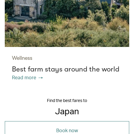
Wellness
Best farm stays around the world
Read more
Find the best fares to
Japan
Book now