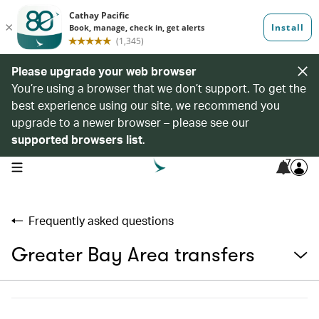
Please upgrade your web browser
You’re using a browser that we don’t support. To get the
best experience using our site, we recommend you
upgrade to a newer browser – please see our
supported browsers list
.
7
open navigation menu
Frequently asked questions
Greater Bay Area transfers