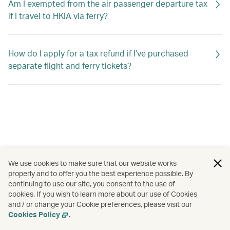
Am I exempted from the air passenger departure tax
if I travel to HKIA via ferry?
How do I apply for a tax refund if I’ve purchased
separate flight and ferry tickets?
We use cookies to make sure that our website works
properly and to offer you the best experience possible. By
continuing to use our site, you consent to the use of
cookies. If you wish to learn more about our use of Cookies
and / or change your Cookie preferences, please visit our
Cookies Policy
.