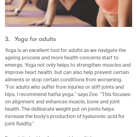
3. Yoga for adults
Yoga is an excellent tool for adults as we navigate the
ageing process and more health concerns start to
emerge. Yoga not only helps to strengthen muscles and
improve heart health, but can also help prevent certain
ailments or stop certain conditions from worsening.
“For adults who suffer from injuries or stiff joints and
hips, I recommend hatha yoga,” says Zoe. “This focuses
on alignment and enhances muscle, bone and joint
health. The deliberate weight put on joints helps
increase the body’s production of hyaluronic acid for
joint fluidity.”