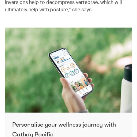
inversions help to decompress vertebrae, which will
ultimately help with posture,” she says.
Personalise your wellness journey with
Cathay Pacific