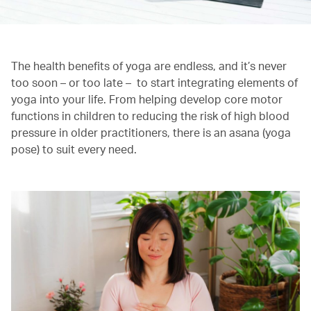
The health benefits of yoga are endless, and it’s never
too soon – or too late – to start integrating elements of
yoga into your life. From helping develop core motor
functions in children to reducing the risk of high blood
pressure in older practitioners, there is an asana (yoga
pose) to suit every need.