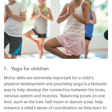
1. Yoga for children
Motor skills are extremely important for a child’s
physical development and practising yoga is a fantastic
way to help develop the connection between the brain,
nervous system and muscles. “Balancing poses on one
foot, such as the tree, half moon or dancer pose, help
enhance a child’s sense of coordination as they learn to