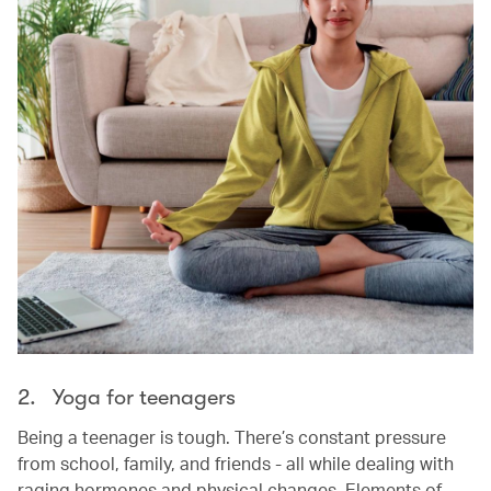
2. Yoga for teenagers
Being a teenager is tough. There’s constant pressure
from school, family, and friends - all while dealing with
raging hormones and physical changes. Elements of