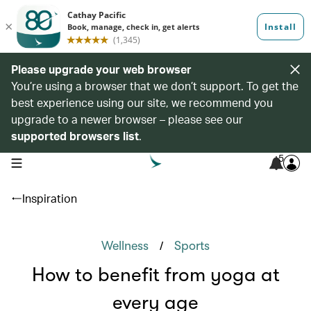
Please upgrade your web browser
You’re using a browser that we don’t support. To get the
best experience using our site, we recommend you
upgrade to a newer browser – please see our
supported browsers list
.
5
open navigation menu
Inspiration
/
Wellness
Sports
How to benefit from yoga at
every age