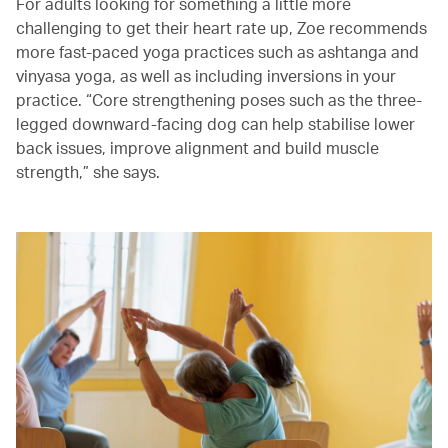
For adults looking for something a little more
challenging to get their heart rate up, Zoe recommends
more fast-paced yoga practices such as ashtanga and
vinyasa yoga, as well as including inversions in your
practice. “Core strengthening poses such as the three-
legged downward-facing dog can help stabilise lower
back issues, improve alignment and build muscle
strength,” she says.