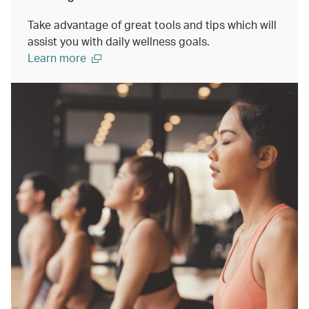
Take advantage of great tools and tips which will
assist you with daily wellness goals.
Learn more