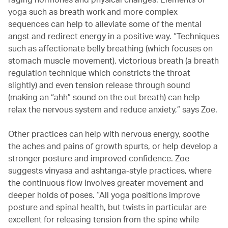
yoga such as breath work and more complex
sequences can help to alleviate some of the mental
angst and redirect energy in a positive way. “Techniques
such as affectionate belly breathing (which focuses on
stomach muscle movement), victorious breath (a breath
regulation technique which constricts the throat
slightly) and even tension release through sound
(making an “ahh” sound on the out breath) can help
relax the nervous system and reduce anxiety,” says Zoe.
Other practices can help with nervous energy, soothe
the aches and pains of growth spurts, or help develop a
stronger posture and improved confidence. Zoe
suggests vinyasa and ashtanga-style practices, where
the continuous flow involves greater movement and
deeper holds of poses. “All yoga positions improve
posture and spinal health, but twists in particular are
excellent for releasing tension from the spine while