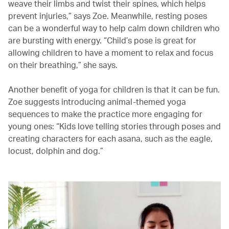
weave their limbs and twist their spines, which helps
prevent injuries,” says Zoe. Meanwhile, resting poses
can be a wonderful way to help calm down children who
are bursting with energy. “Child’s pose is great for
allowing children to have a moment to relax and focus
on their breathing,” she says.
Another benefit of yoga for children is that it can be fun.
Zoe suggests introducing animal-themed yoga
sequences to make the practice more engaging for
young ones: “Kids love telling stories through poses and
creating characters for each asana, such as the eagle,
locust, dolphin and dog.”