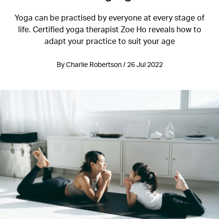
Yoga can be practised by everyone at every stage of
life. Certified yoga therapist Zoe Ho reveals how to
adapt your practice to suit your age
By Charlie Robertson / 26 Jul 2022