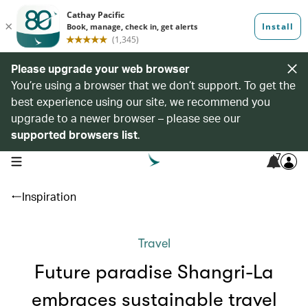
Please upgrade your web browser
You’re using a browser that we don’t support. To get the
best experience using our site, we recommend you
upgrade to a newer browser – please see our
supported browsers list
.
7
open navigation menu
Inspiration
Travel
Future paradise Shangri-La
embraces sustainable travel