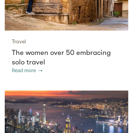
Travel
The women over 50 embracing
solo travel
Read more