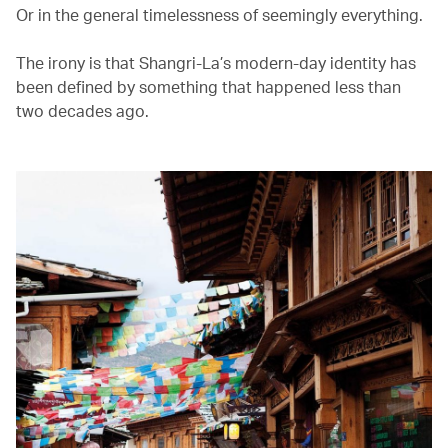
Or in the general timelessness of seemingly everything.
The irony is that Shangri-La’s modern-day identity has
been defined by something that happened less than
two decades ago.