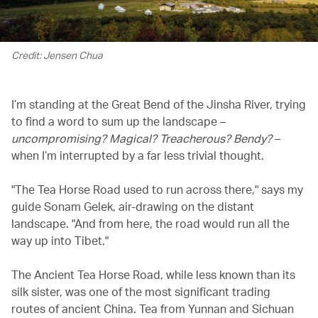
Credit: Jensen Chua
I’m standing at the Great Bend of the Jinsha River, trying
to find a word to sum up the landscape –
uncompromising? Magical? Treacherous? Bendy?
–
when I’m interrupted by a far less trivial thought.
"The Tea Horse Road used to run across there," says my
guide Sonam Gelek, air-drawing on the distant
landscape. "And from here, the road would run all the
way up into Tibet."
The Ancient Tea Horse Road, while less known than its
silk sister, was one of the most significant trading
routes of ancient China. Tea from Yunnan and Sichuan