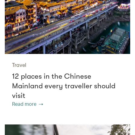
Travel
12 places in the Chinese
Mainland every traveller should
visit
Read more