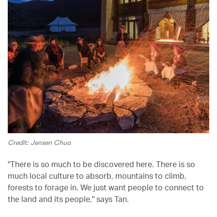
Credit: Jensen Chua
"There is so much to be discovered here. There is so
much local culture to absorb, mountains to climb,
forests to forage in. We just want people to connect to
the land and its people," says Tan.