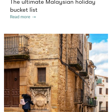
The ultimate Malaysian holiday
bucket list
Read more