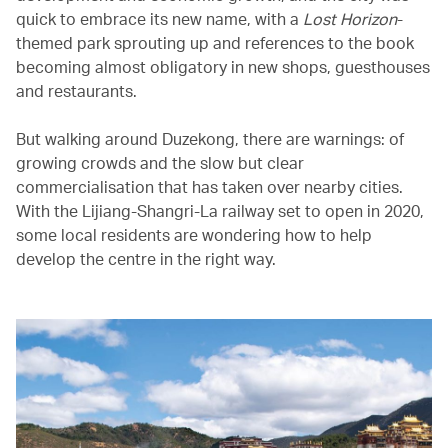
quick to embrace its new name, with a
Lost Horizon
-
themed park sprouting up and references to the book
becoming almost obligatory in new shops, guesthouses
and restaurants.
But walking around Duzekong, there are warnings: of
growing crowds and the slow but clear
commercialisation that has taken over nearby cities.
With the Lijiang-Shangri-La railway set to open in 2020,
some local residents are wondering how to help
develop the centre in the right way.