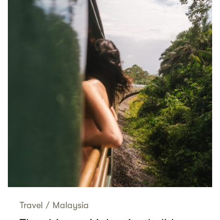
Travel
/
Malaysia