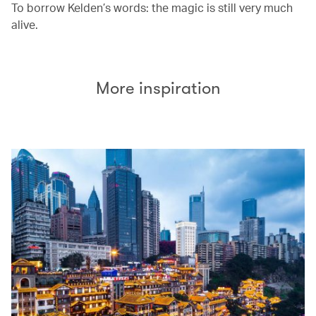
To borrow Kelden’s words: the magic is still very much
alive.
More inspiration