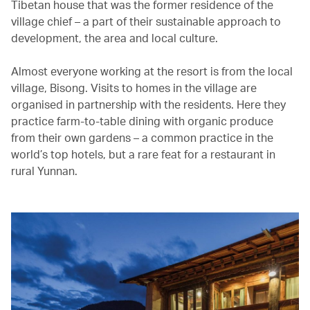
Tibetan house that was the former residence of the
village chief – a part of their sustainable approach to
development, the area and local culture.
Almost everyone working at the resort is from the local
village, Bisong. Visits to homes in the village are
organised in partnership with the residents. Here they
practice farm-to-table dining with organic produce
from their own gardens – a common practice in the
world’s top hotels, but a rare feat for a restaurant in
rural Yunnan.