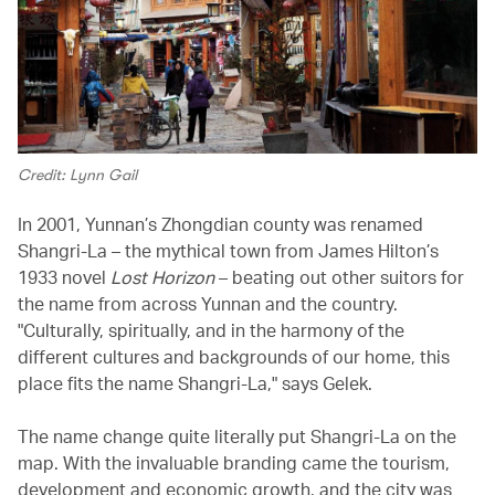
Credit: Lynn Gail
In 2001, Yunnan’s Zhongdian county was renamed
Shangri-La – the mythical town from James Hilton’s
1933 novel
Lost Horizon
– beating out other suitors for
the name from across Yunnan and the country.
"Culturally, spiritually, and in the harmony of the
different cultures and backgrounds of our home, this
place fits the name Shangri-La," says Gelek.
The name change quite literally put Shangri-La on the
map. With the invaluable branding came the tourism,
development and economic growth, and the city was