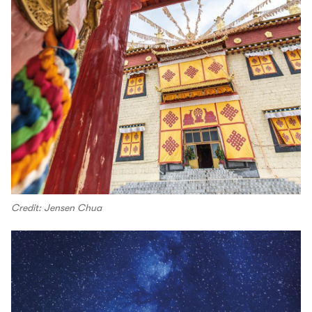
Credit: Jensen Chua