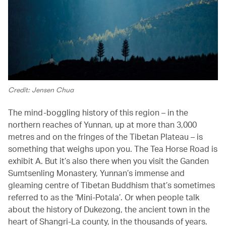
Credit: Jensen Chua
The mind-boggling history of this region – in the
northern reaches of Yunnan, up at more than 3,000
metres and on the fringes of the Tibetan Plateau – is
something that weighs upon you. The Tea Horse Road is
exhibit A. But it’s also there when you visit the Ganden
Sumtsenling Monastery, Yunnan’s immense and
gleaming centre of Tibetan Buddhism that’s sometimes
referred to as the ‘Mini-Potala’. Or when people talk
about the history of Dukezong, the ancient town in the
heart of Shangri-La county, in the thousands of years.