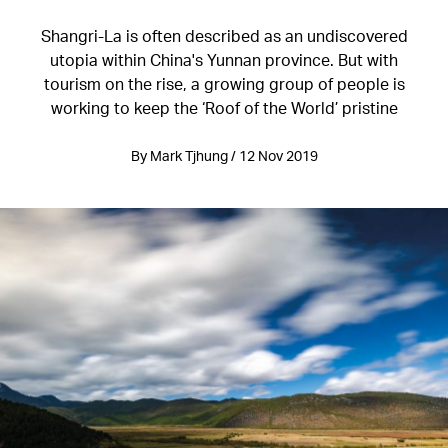
Shangri-La is often described as an undiscovered
utopia within China's Yunnan province. But with
tourism on the rise, a growing group of people is
working to keep the ‘Roof of the World’ pristine
By Mark Tjhung / 12 Nov 2019