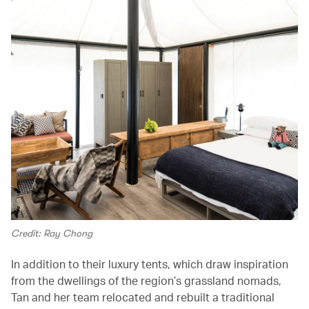
Credit: Ray Chong
In addition to their luxury tents, which draw inspiration
from the dwellings of the region’s grassland nomads,
Tan and her team relocated and rebuilt a traditional