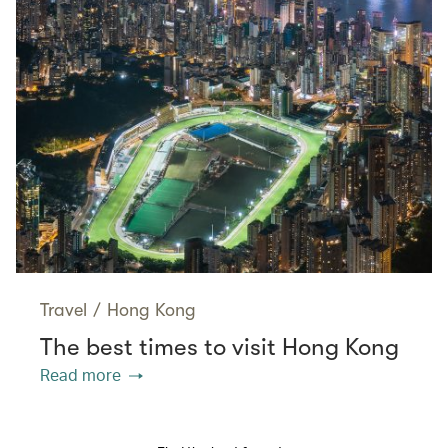
Travel
/
Hong Kong
The best times to visit Hong Kong
Read more