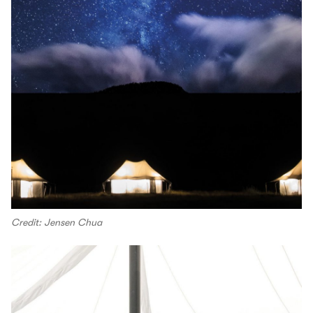
Credit: Jensen Chua