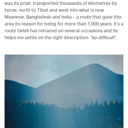
was its prize, transported thousands of kilometres by
horse, north to Tibet and west into what is now
Myanmar, Bangladesh and India – a route that gave this
area its reason for being for more than 1,000 years. It’s a
route Gelek has retraced on several occasions and he
helps me settle on the right description:
"so difficult
".