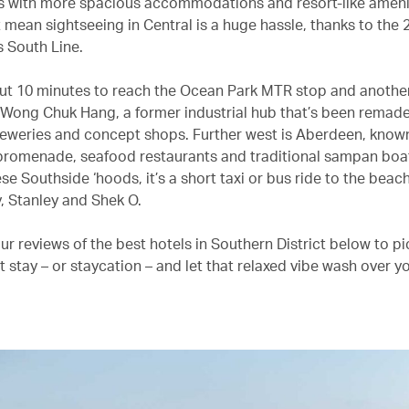
 with more spacious accommodations and resort-like amenit
t mean sightseeing in Central is a huge hassle, thanks to the
s South Line.
out 10 minutes to reach the Ocean Park MTR stop and anothe
 Wong Chuk Hang, a former industrial hub that’s been remade
breweries and concept shops. Further west is Aberdeen, known 
promenade, seafood restaurants and traditional sampan boa
ese Southside ‘hoods, it’s a short taxi or bus ride to the beac
, Stanley and Shek O.
r reviews of the best hotels in Southern District below to pi
t stay – or staycation – and let that relaxed vibe wash over y