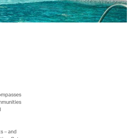
ncompasses
mmunities
d
ts – and