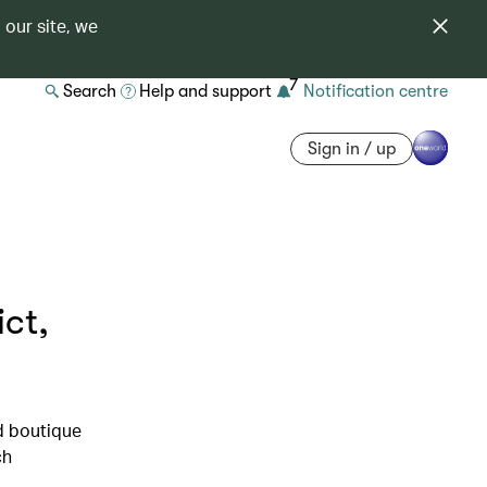
 our site, we
7
Search
Help and support
Notification centre
Sign in / up
ict,
d boutique
ch