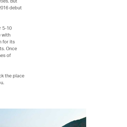
ies. But
 2016 debut
r 5-10
 with
for its
ts. Once
hes of
ck the place
ou.