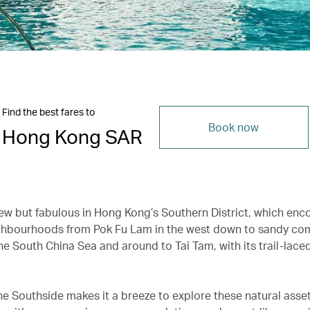
Find the best fares to
Book now
Hong Kong SAR
few but fabulous in Hong Kong’s Southern District, which e
ghbourhoods from Pok Fu Lam in the west down to sandy co
he South China Sea and around to Tai Tam, with its trail-lace
the Southside makes it a breeze to explore these natural asse