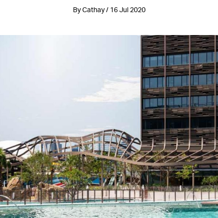
By Cathay / 16 Jul 2020