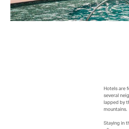
Hotels are 
several nei
lapped by t
mountains.
Staying in 