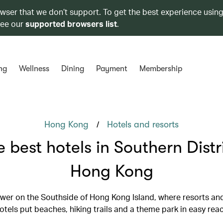
owser that we don’t support. To get the best experience using
see our
supported browsers list
.
ng
Wellness
Dining
Payment
Membership
/
Hong Kong
Hotels and resorts
 best hotels in Southern Distr
Hong Kong
lower on the Southside of Hong Kong Island, where resorts an
otels put beaches, hiking trails and a theme park in easy rea