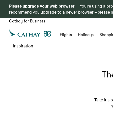
Please upgrade your web browser
You’re using a br
recommend you upgrade to a newer browser – please 
Cathay for Business
Flights
Holidays
Shoppi
Inspiration
The
Take it s
h