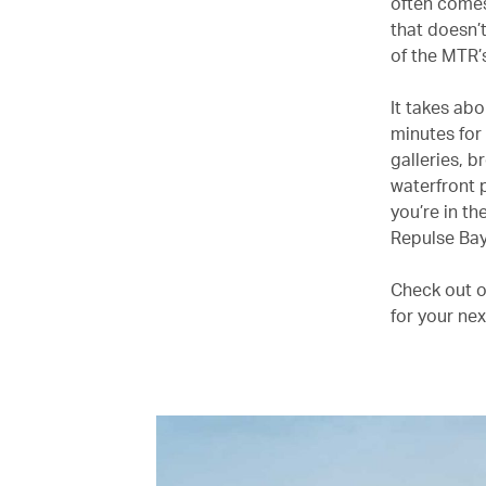
often comes
that doesn’
of the MTR’
It takes ab
minutes for
galleries, 
waterfront 
you’re in th
Repulse Bay
Check out ou
for your nex