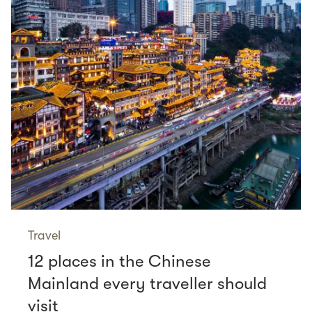
Travel
12 places in the Chinese
Mainland every traveller should
visit