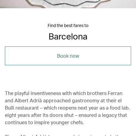
Find the best fares to
Barcelona
Book now
The playful inventiveness with which brothers Ferran
and Albert Adrià approached gastronomy at their el
Bulli restaurant – which reopens next year as a food lab,
eight years after its doors shut – ensured a legacy that
continues to inspire younger chefs.