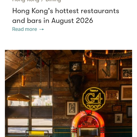
Hong Kong's hottest restaurants
and bars in August 2026
Read more