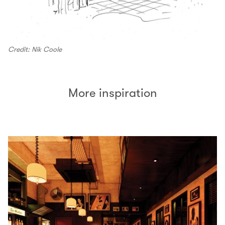
Credit: Nik Coole
More inspiration