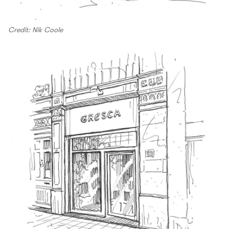
Credit: Nik Coole