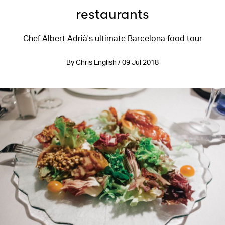
restaurants
Chef Albert Adrià's ultimate Barcelona food tour
By Chris English / 09 Jul 2018