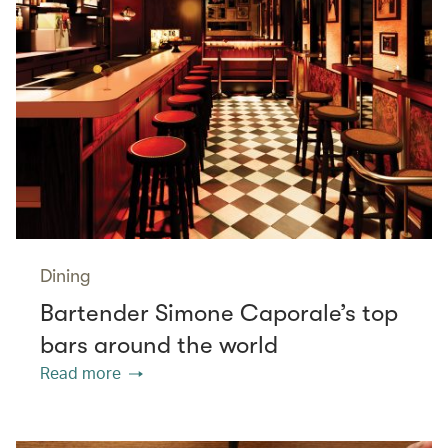
Dining
Bartender Simone Caporale’s top
bars around the world
Read more