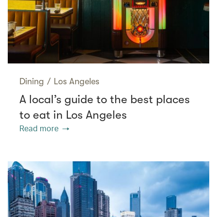
Dining
/
Los Angeles
A local’s guide to the best places
to eat in Los Angeles
Read more