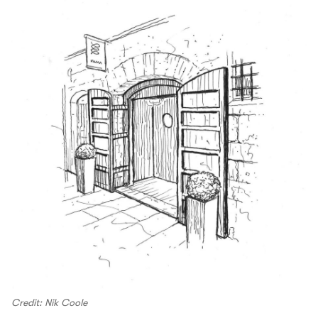
Credit: Nik Coole