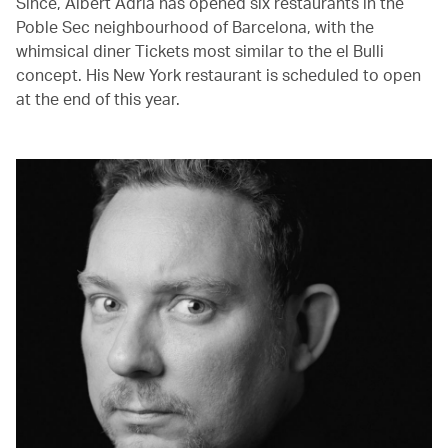
Since, Albert Adrià has opened six restaurants in the
Poble Sec neighbourhood of Barcelona, with the
whimsical diner Tickets most similar to the el Bulli
concept. His New York restaurant is scheduled to open
at the end of this year.