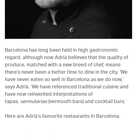
Barcelona has long been held in high gastronomic
regard, although now Adrià believes that the quality of
produce, matched with a new breed of chef, means
there’s never been a better time to dine in the city. ‘We
have never eaten so well in Barcelona as we do now,’
says Adrià. ‘We have referenced traditional cuisine and
have now reinvented interpretations of
tapas,
vermuterías
(vermouth bars) and cocktail bars.’
Here are Adrià’s favourite restaurants in Barcelona.