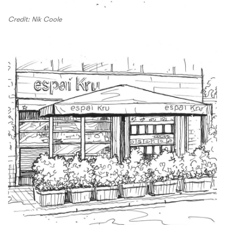
Credit: Nik Coole