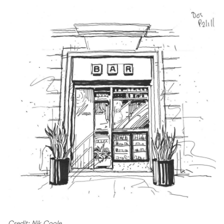
Credit: Nik Coole