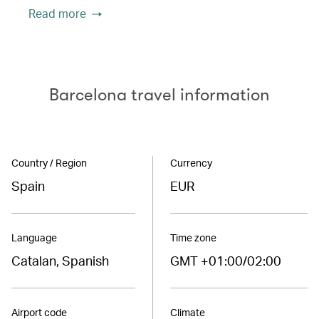
Read more
Barcelona travel information
Country / Region
Currency
Spain
EUR
Language
Time zone
Catalan, Spanish
GMT +01:00/02:00
Airport code
Climate