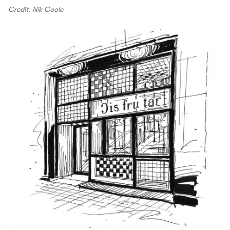
Credit: Nik Coole