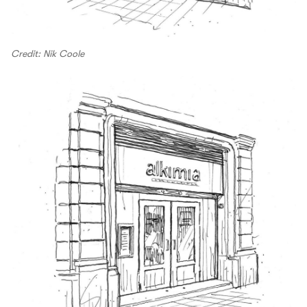
Credit: Nik Coole