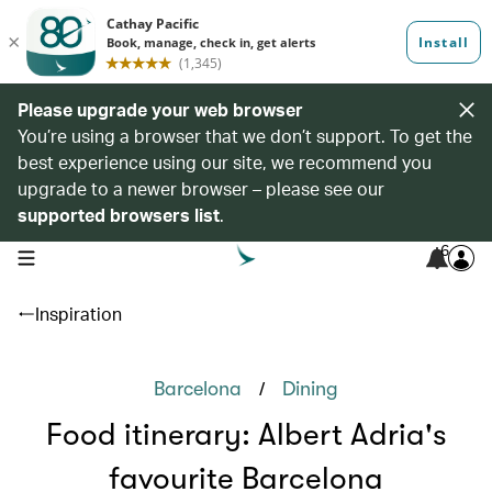
Please upgrade your web browser
You’re using a browser that we don’t support. To get the
best experience using our site, we recommend you
upgrade to a newer browser – please see our
supported browsers list
.
6
open navigation menu
Inspiration
/
Barcelona
Dining
Food itinerary: Albert Adria's
favourite Barcelona