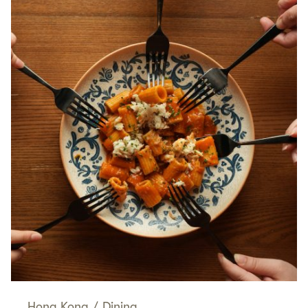
Hong Kong
/
Dining