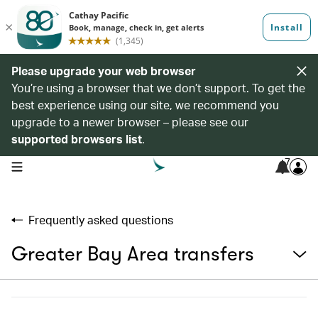
Please upgrade your web browser
You’re using a browser that we don’t support. To get the
best experience using our site, we recommend you
upgrade to a newer browser – please see our
supported browsers list
.
7
open navigation menu
Frequently asked questions
Greater Bay Area transfers