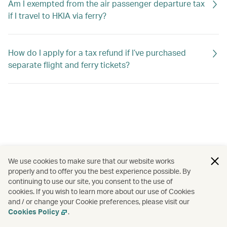
Am I exempted from the air passenger departure tax
if I travel to HKIA via ferry?
How do I apply for a tax refund if I’ve purchased
separate flight and ferry tickets?
We use cookies to make sure that our website works
properly and to offer you the best experience possible. By
continuing to use our site, you consent to the use of
cookies. If you wish to learn more about our use of Cookies
and / or change your Cookie preferences, please visit our
Cookies Policy
.